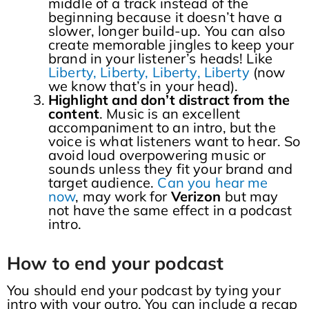
middle of a track instead of the
beginning because it doesn’t have a
slower, longer build-up. You can also
create memorable jingles to keep your
brand in your listener’s heads! Like
Liberty, Liberty, Liberty, Liberty
(now
we know that’s in your head).
Highlight and don’t distract from the
content
. Music is an excellent
accompaniment to an intro, but the
voice is what listeners want to hear. So
avoid loud overpowering music or
sounds unless they fit your brand and
target audience.
Can you hear me
now
, may work for
Verizon
but may
not have the same effect in a podcast
intro.
How to end your podcast
You should end your podcast by tying your
intro with your outro. You can include a recap