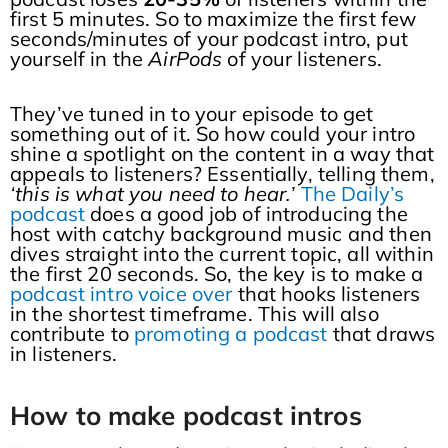
first 5 minutes. So to maximize the first few
seconds/minutes of your podcast intro, put
yourself in the
AirPods
of your listeners.
They’ve tuned in to your episode to get
something out of it. So how could your intro
shine a spotlight on the content in a way that
appeals to listeners? Essentially, telling them,
‘this is what you need to hear.’
The Daily’s
podcast
does a good job of introducing the
host with catchy background music and then
dives straight into the current topic, all within
the first 20 seconds. So, the key is to make a
podcast intro voice over
that hooks listeners
in the shortest timeframe. This will also
contribute to
promoting a podcast
that draws
in listeners.
How to make podcast intro
s