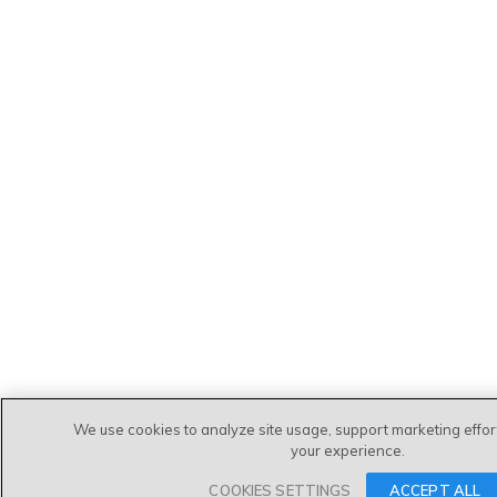
We use cookies to analyze site usage, support marketing effo
your experience.
COOKIES SETTINGS
ACCEPT ALL