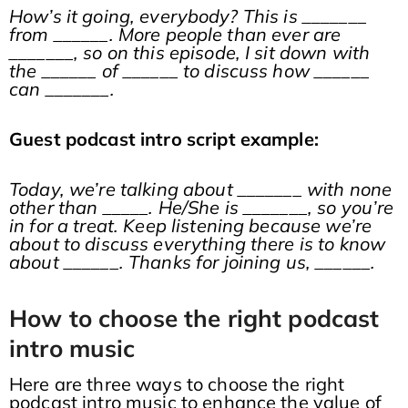
How’s it going, everybody? This is _______
from ______. More people than ever are
_______, so on this episode, I sit down with
the ______ of ______ to discuss how ______
can _______.
Guest podcast intro script example:
Today, we’re talking about _______ with none
other than _____. He/She is _______, so you’re
in for a treat. Keep listening because we’re
about to discuss everything there is to know
about ______. Thanks for joining us, ______.
How to choose the right podcast
intro music
Here are three ways to choose the right
podcast intro music to enhance the value of