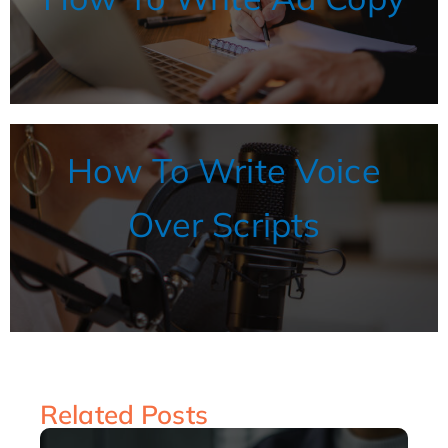
How To Write Voice
Over Scripts
Related Posts