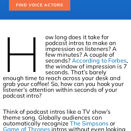
FIND VOICE ACTORS
H
ow long does it take for
podcast intros to make an
impression on listeners? A
few minutes? A couple of
seconds?
According to Forbes
,
the window of impression is 7
seconds. That’s barely
enough time to reach across your desk and
grab your coffee! So, how can you hook your
listener’s attention within seconds of your
podcast intro?
Think of podcast intros like a TV show’s
theme song. Globally audiences can
automatically recognize
The Simpsons
or
Game of Thrones
intros without even looking