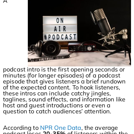
A
podcast intro is the first opening seconds or
minutes (for longer episodes) of a podcast
episode that gives listeners a brief rundown
of the expected content. To hook listeners,
these intros can include catchy jingles,
taglines, sound effects, and information like
host and guest introductions or even a
question to catch audiences’ attention.
According to
NPR One Data
, the average
podcast loses
20-35%
of listeners within the