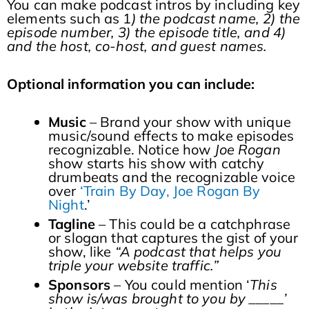
You can make podcast intros by including key
elements such as 1
) the podcast name, 2) the
episode number, 3) the episode title, and 4)
and the host, co-host, and guest names.
Optional information you can include:
Music
– Brand your show with unique
music/sound effects to make episodes
recognizable. Notice how
Joe Rogan
show starts his show with catchy
drumbeats and the recognizable voice
over
‘Train By Day, Joe Rogan By
Night
.’
Tagline
– This could be a catchphrase
or slogan that captures the gist of your
show, like
“A podcast that helps you
triple your website traffic.”
Sponsors
– You could mention ‘
This
show is/was brought to you by _____’