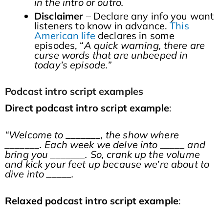
in the intro or outro.
Disclaimer
– Declare any info you want
listeners to know in advance.
This
American life
declares in some
episodes, “
A quick warning, there are
curse words that are unbeeped in
today’s episode.”
Podcast intro script examples
Direct podcast intro script example
:
“Welcome to _______, the show where
_______. Each week we delve into _____ and
bring you _______. So, crank up the volume
and kick your feet up because we’re about to
dive into _____.
Relaxed
podcast intro script example
: