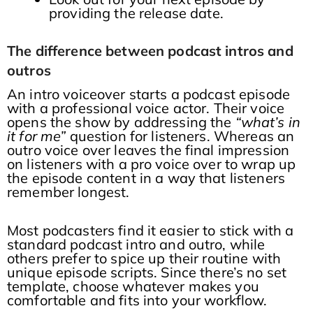
providing the release date.
The difference between podcast intros and
outros
An intro voiceover starts a podcast episode
with a professional voice actor. Their voice
opens the show by addressing the
“what’s in
it for me”
question for listeners. Whereas an
outro voice over leaves the final impression
on listeners with a pro voice over to wrap up
the episode content in a way that listeners
remember longest.
Most podcasters find it easier to stick with a
standard podcast intro and outro, while
others prefer to spice up their routine with
unique episode scripts. Since there’s no set
template, choose whatever makes you
comfortable and fits into your workflow.