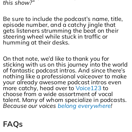
this show?”
Be sure to include the podcast’s name, title,
episode number, and a catchy jingle that
gets listeners strumming the beat on their
steering wheel while stuck in traffic or
humming at their desks.
On that note, we’d like to thank you for
sticking with us on this journey into the world
of fantastic podcast intros. And since there’s
nothing like a professional voiceover to make
your already awesome podcast intros even
more catchy, head over to
Voice123
to
choose from a wide assortment of vocal
talent. Many of whom specialize in podcasts.
Because our voices
belong everywhere
!
FAQs