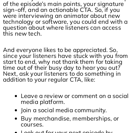
of the episode’s main points, your signature
sign-off, and an actionable CTA. So, if you
were interviewing an animator about new
technology or software, you could end with a
question about where listeners can access
this new tech.
And everyone likes to be appreciated. So,
since your listeners have stuck with you from
start to end, why not thank them for taking
time out of their busy day to hear you out?
Next, ask your listeners to do something in
addition to your regular CTA, like:
Leave a review or comment on a social
media platform.
Join a social media community.
Buy merchandise, memberships, or
courses.
Look out for your next episode by