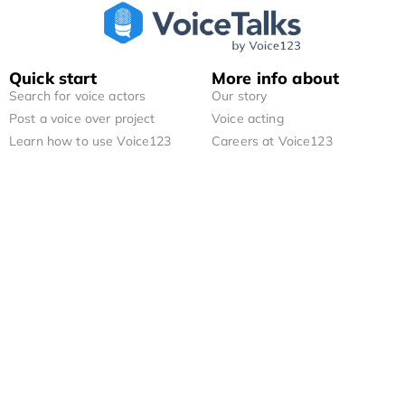
Quick start
More info about
Search for voice actors
Our story
Post a voice over project
Voice acting
Learn how to use Voice123
Careers at Voice123