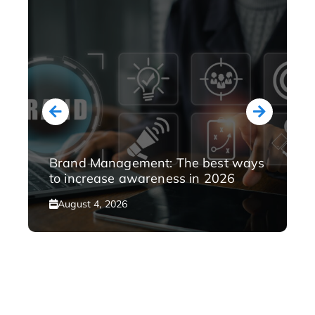
Brand Management: The best ways
to increase awareness in 2026
August 4, 2026