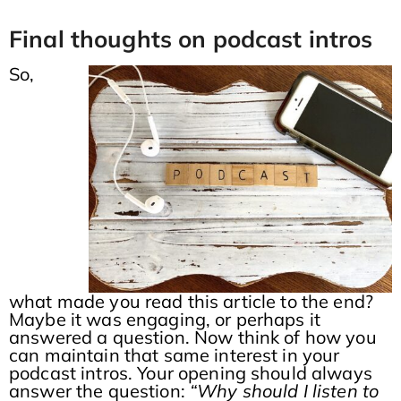
Final thoughts on podcast intros
So,
what made you read this article to the end?
Maybe it was engaging, or perhaps it
answered a question. Now think of how you
can maintain that same interest in your
podcast intros. Your opening should always
answer the question:
“Why should I listen to