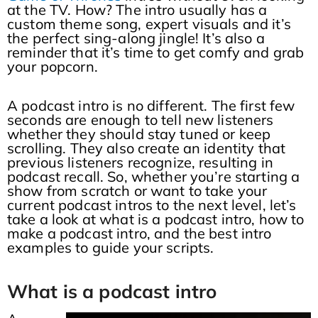
at the TV. How? The intro usually has a
custom theme song, expert visuals and it’s
the perfect sing-along jingle! It’s also a
reminder that it’s time to get comfy and grab
your popcorn.
A podcast intro is no different. The first few
seconds are enough to tell new listeners
whether they should stay tuned or keep
scrolling. They also create an identity that
previous listeners recognize, resulting in
podcast recall. So, whether you’re starting a
show from scratch or want to take your
current podcast intros to the next level, let’s
take a look at what is a podcast intro, how to
make a podcast intro, and the best intro
examples to guide your scripts.
What is a podcast intro