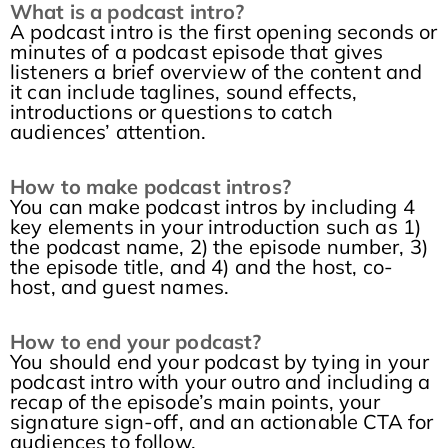
What is a podcast intro?
A podcast intro is the first opening seconds or
minutes of a podcast episode that gives
listeners a brief overview of the content and
it can include taglines, sound effects,
introductions or questions to catch
audiences’ attention.
How to make podcast intros?
You can make podcast intros by including 4
key elements in your introduction such as 1)
the podcast name, 2) the episode number, 3)
the episode title, and 4) and the host, co-
host, and guest names.
How to end your podcast?
You should end your podcast by tying in your
podcast intro with your outro and including a
recap of the episode’s main points, your
signature sign-off, and an actionable CTA for
audiences to follow.