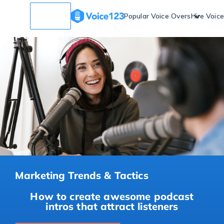
Popular Voice Overs
Hire Voic
Marketing Trends & Tactics
How to create awesome podcast
intros that attract listeners