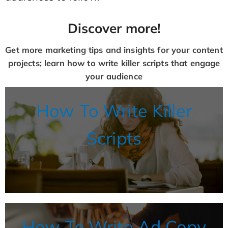
Discover more!
Get more marketing tips and insights for your content
projects; learn how to write killer scripts that engage
your audience
How To Write Killer
Scripts
How To Write Ad Copy