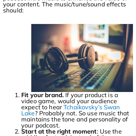
your content. The music/tune/sound effects
should:
Fit your brand.
If your product is a
video game, would your audience
expect to hear
Tchaikovsky’s Swan
Lake
? Probably not. So use music that
maintains the tone and personality of
your podcast.
Start at the right moment
: Use the