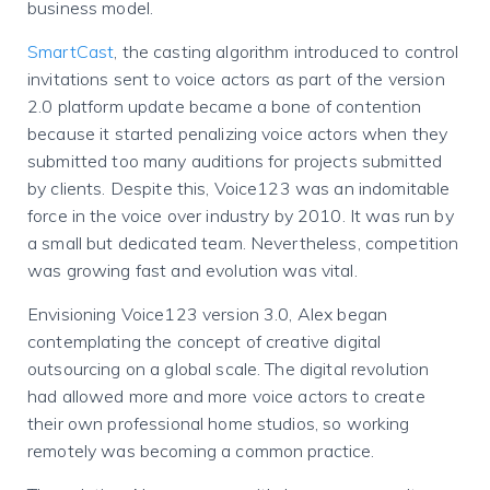
business model.
SmartCast
, the casting algorithm introduced to control
invitations sent to voice actors as part of the version
2.0 platform update became a bone of contention
because it started penalizing voice actors when they
submitted too many auditions for projects submitted
by clients. Despite this, Voice123 was an indomitable
force in the voice over industry by 2010. It was run by
a small but dedicated team. Nevertheless, competition
was growing fast and evolution was vital.
Envisioning Voice123 version 3.0, Alex began
contemplating the concept of creative digital
outsourcing on a global scale. The digital revolution
had allowed more and more voice actors to create
their own professional home studios, so working
remotely was becoming a common practice.