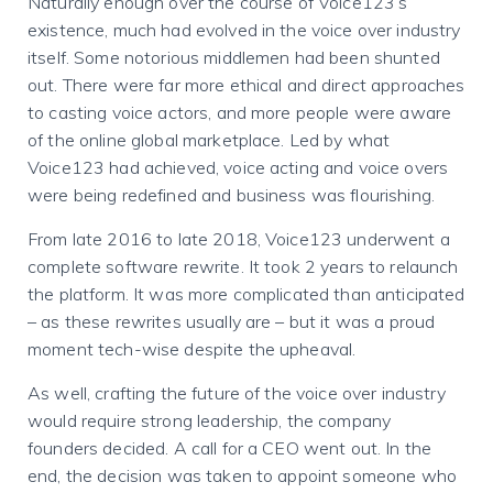
Naturally enough over the course of Voice123’s
existence, much had evolved in the voice over industry
itself. Some notorious middlemen had been shunted
out. There were far more ethical and direct approaches
to casting voice actors, and more people were aware
of the online global marketplace. Led by what
Voice123 had achieved, voice acting and voice overs
were being redefined and business was flourishing.
From late 2016 to late 2018, Voice123 underwent a
complete software rewrite. It took 2 years to relaunch
the platform. It was more complicated than anticipated
– as these rewrites usually are – but it was a proud
moment tech-wise despite the upheaval.
As well, crafting the future of the voice over industry
would require strong leadership, the company
founders decided. A call for a CEO went out.
In the
end, the decision was taken to appoint someone who