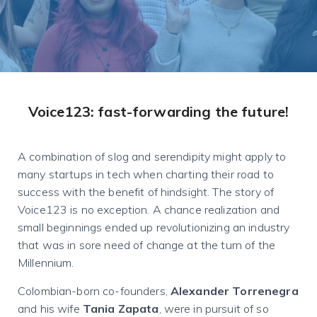
Voice123: fast-forwarding the future!
A combination of slog and serendipity might apply to
many startups in tech when charting their road to
success with the benefit of hindsight. The story of
Voice123 is no exception. A chance realization and
small beginnings ended up revolutionizing an industry
that was in sore need of change at the turn of the
Millennium.
Colombian-born co-founders,
Alexander Torrenegra
and his wife
Tania Zapata
, were in pursuit of so