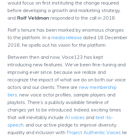
would focus on first instituting the change required
before developing a growth and marketing strategy,
and
Rolf Veldman
responded to the call in 2018.
Rolf’s tenure has been marked by enormous changes
to the platform. In a
media release
dated 18 December
2018, he spells out his vision for the platform.
Between then and now, Voice123 has kept
introducing new features. We’ve been fine-tuning and
improving ever since, because we realize and
recognize the impact of what we do on both our voice
actors and our clients.
There are
new membership
tiers
, new voice actor profiles, sample players and
playlists. There’s a publicly available timeline of
changes yet to be introduced. Indeed, exciting times
that will inevitably include
AI voices
and
text-to-
speech
, and our active pledge to improve diversity,
equality and inclusion with
Project Authentic Voices
lie