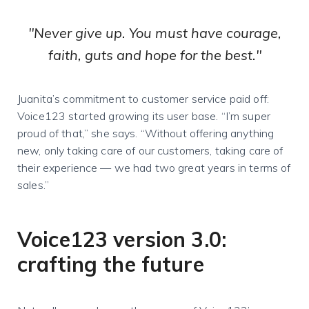
"Never give up. You must have courage,
faith, guts and hope for the best."
Juanita’s commitment to customer service paid off:
Voice123 started growing its user base. “I’m super
proud of that,” she says. “Without offering anything
new, only taking care of our customers, taking care of
their experience — we had two great years in terms of
sales.”
Voice123 version 3.0:
crafting the future