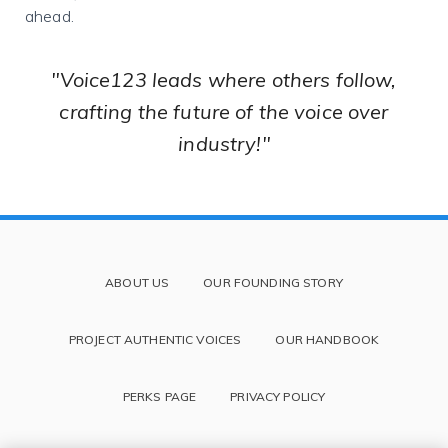
ahead.
"Voice123 leads where others follow,
crafting the future of the voice over
industry!"
ABOUT US
OUR FOUNDING STORY
PROJECT AUTHENTIC VOICES
OUR HANDBOOK
PERKS PAGE
PRIVACY POLICY