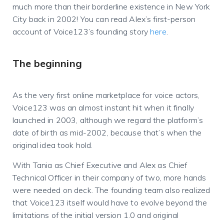
much more than their borderline existence in New York
City back in 2002! You can read Alex’s first-person
account of Voice123’s founding story
here
.
The beginning
As the very first online marketplace for voice actors,
Voice123 was an almost instant hit when it finally
launched in 2003, although we regard the platform’s
date of birth as mid-2002, because that’s when the
original idea took hold.
With Tania as Chief Executive and Alex as Chief
Technical Officer in their company of two, more hands
were needed on deck. The founding team also realized
that Voice123 itself would have to evolve beyond the
limitations of the initial version 1.0 and original