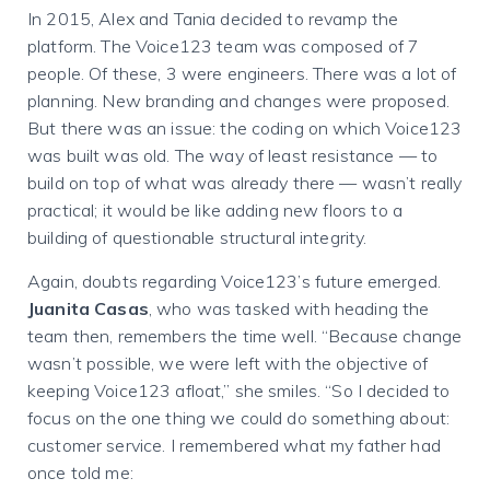
In 2015, Alex and Tania decided to revamp the
platform. The Voice123 team was composed of 7
people. Of these, 3 were engineers. There was a lot of
planning. New branding and changes were proposed.
But there was an issue: the coding on which Voice123
was built was old. The way of least resistance — to
build on top of what was already there — wasn’t really
practical; it would be like adding new floors to a
building of questionable structural integrity.
Again, doubts regarding Voice123’s future emerged.
Juanita Casas
, who was tasked with heading the
team then, remembers the time well. “Because change
wasn’t possible, we were left with the objective of
keeping Voice123 afloat,” she smiles. “So I decided to
focus on the one thing we could do something about:
customer service. I remembered what my father had
once told me: