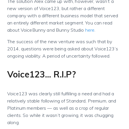
The solution Alex came up with, however, wasn’t a
new version of Voice123, but rather a different
company with a different business model that served
an entirely different market segment. You can read
about VoiceBunny and Bunny Studio
here
.
The success of the new venture was such that by
2014, questions were being asked about Voice123’s
ongoing viability. A period of uncertainty followed.
Voice123... R.I.P?
Voice123 was clearly still fulfilling a need and had a
relatively stable following of Standard, Premium, and
Platinum members — as well as a crop of regular
clients. So while it wasn’t growing, it was chugging
along.