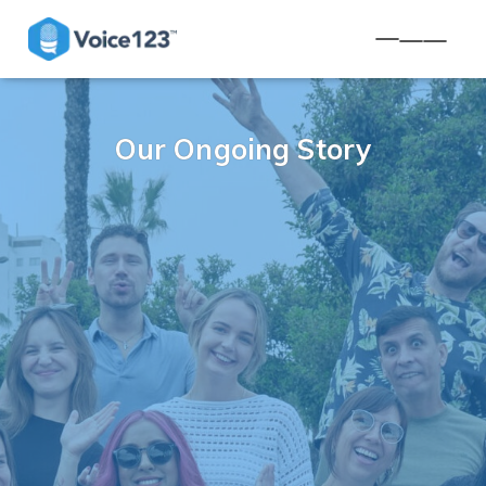
TOGGLE NA
Our Ongoing Story