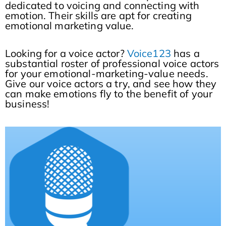
dedicated to voicing and connecting with
emotion. Their skills are apt for creating
emotional marketing value.
Looking for a voice actor?
Voice123
has a
substantial roster of professional voice actors
for your emotional-marketing-value needs.
Give our voice actors a try, and see how they
can make emotions fly to the benefit of your
business!