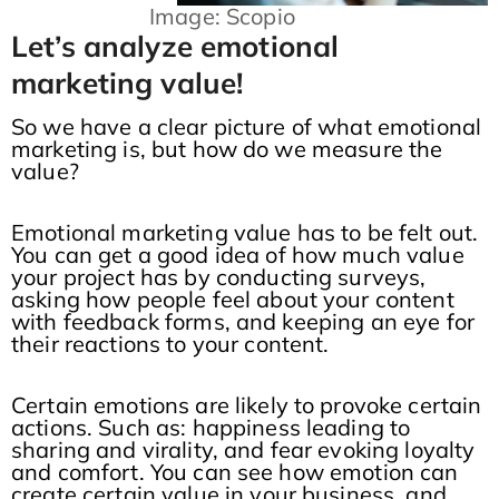
Image: Scopio
Let’s analyze emotional
marketing value!
So we have a clear picture of what emotional
marketing is, but how do we measure the
value?
Emotional marketing value has to be felt out.
You can get a good idea of how much value
your project has by conducting surveys,
asking how people feel about your content
with feedback forms, and keeping an eye for
their reactions to your content.
Certain emotions are likely to provoke certain
actions. Such as: happiness leading to
sharing and virality, and fear evoking loyalty
and comfort. You can see how emotion can
create certain value in your business, and