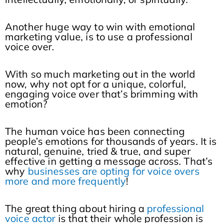
Another huge way to win with emotional
marketing value, is to use a professional
voice over.
With so much marketing out in the world
now, why not opt for a unique, colorful,
engaging voice over that’s brimming with
emotion?
The human voice has been connecting
people’s emotions for thousands of years. It is
natural, genuine, tried & true, and super
effective in getting a message across. That’s
why
businesses are opting for voice overs
more and more frequently
!
The great thing about hiring a
professional
voice actor
is that their whole profession is