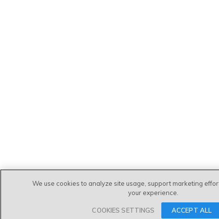
We use cookies to analyze site usage, support marketing effo
your experience.
COOKIES SETTINGS
ACCEPT ALL