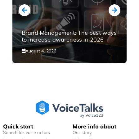
Brand Management: The best ways
to increase awareness in 2026
August 4, 2026
Quick start
More info about
Search for voice actors
Our story