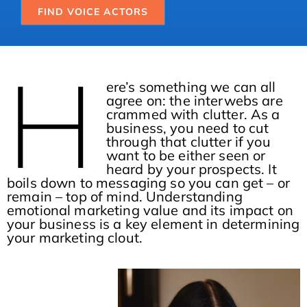
FIND VOICE ACTORS
H
ere’s something we can all
agree on: the interwebs are
crammed with clutter. As a
business, you need to cut
through that clutter if you
want to be either seen or
heard by your prospects. It
boils down to messaging so you can get – or
remain – top of mind. Understanding
emotional marketing value and its impact on
your business is a key element in determining
your marketing clout.