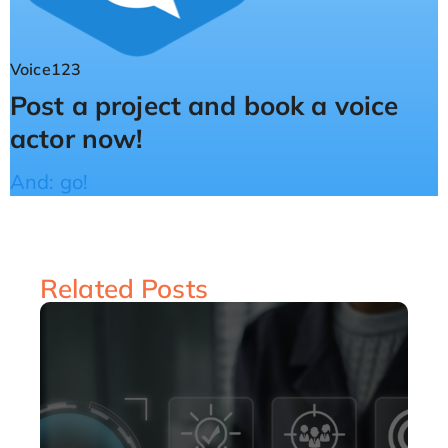
Voice123
Post a project and book a voice
actor now!
And: go!
Related Posts