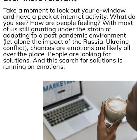
Take a moment to look out your e-window
and have a peek at internet activity. What do
you see? How are people feeling? With most
of us still grunting under the strain of
adapting to a post pandemic environment
(let alone the impact of the Russia-Ukraine
conflict), chances are emotions are likely all
over the place. People are looking for
solutions. And this search for solutions is
running on emotions.