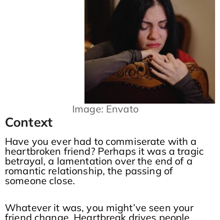
Image: Envato
Context
Have you ever had to commiserate with a
heartbroken friend? Perhaps it was a tragic
betrayal, a lamentation over the end of a
romantic relationship, the passing of
someone close.
Whatever it was, you might’ve seen your
friend change. Heartbreak drives people