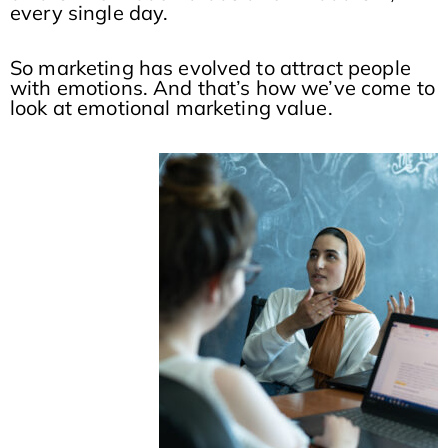
every single day.
So marketing has evolved to attract people
with emotions. And that’s how we’ve come to
look at emotional marketing value.