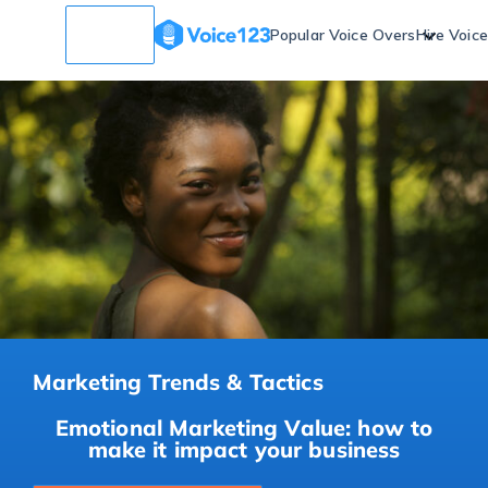
Popular Voice Overs
Hire Voic
Marketing Trends & Tactics
Emotional Marketing Value: how to
make it impact your business