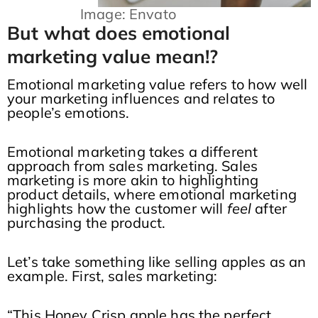
Image: Envato
But what does emotional
marketing value mean!?
Emotional marketing value refers to how well
your marketing influences and relates to
people’s emotions.
Emotional marketing takes a different
approach from sales marketing. Sales
marketing is more akin to highlighting
product details, where emotional marketing
highlights how the customer will
feel
after
purchasing the product.
Let’s take something like selling apples as an
example. First, sales marketing:
“This Honey Crisp apple has the perfect