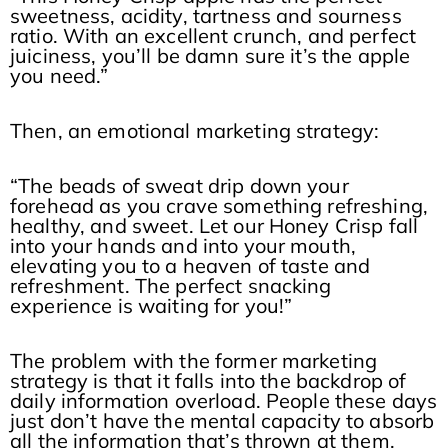
sweetness, acidity, tartness and sourness
ratio. With an excellent crunch, and perfect
juiciness, you’ll be damn sure it’s the apple
you need.”
Then, an emotional marketing strategy:
“The beads of sweat drip down your
forehead as you crave something refreshing,
healthy, and sweet. Let our Honey Crisp fall
into your hands and into your mouth,
elevating you to a heaven of taste and
refreshment. The perfect snacking
experience is waiting for you!”
The problem with the former marketing
strategy is that it falls into the backdrop of
daily information overload. People these days
just don’t have the mental capacity to absorb
all the information that’s thrown at them,