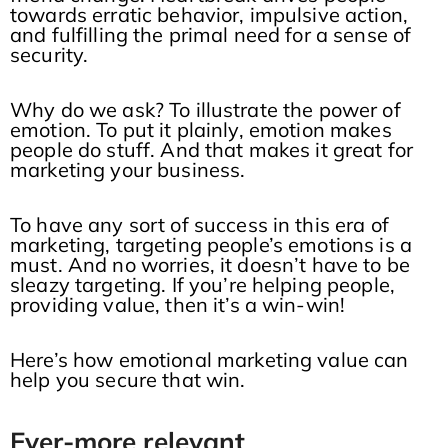
towards erratic behavior, impulsive action,
and fulfilling the primal need for a sense of
security.
Why do we ask? To illustrate the power of
emotion. To put it plainly, emotion makes
people do stuff. And that makes it great for
marketing your business.
To have any sort of success in this era of
marketing, targeting people’s emotions is a
must. And no worries, it doesn’t have to be
sleazy targeting. If you’re helping people,
providing value, then it’s a win-win!
Here’s how emotional marketing value can
help you secure that win.
Ever-more relevant