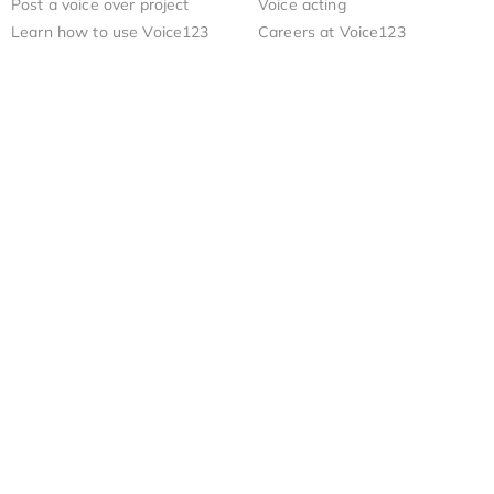
Post a voice over project
Voice acting
Learn how to use Voice123
Careers at Voice123