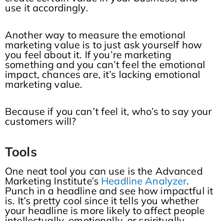
use it accordingly.
Another way to measure the emotional
marketing value is to just ask yourself how
you feel about it. If you’re marketing
something and you can’t feel the emotional
impact, chances are, it’s lacking emotional
marketing value.
Because if you can’t feel it, who’s to say your
customers will?
Tools
One neat tool you can use is the Advanced
Marketing Institute’s
Headline Analyzer
.
Punch in a headline and see how impactful it
is. It’s pretty cool since it tells you whether
your headline is more likely to affect people
intellectually, emotionally, or spiritually.