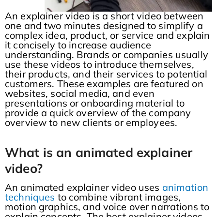
An explainer video is a short video between
one and two minutes designed to simplify a
complex idea, product, or service and explain
it concisely to increase audience
understanding. Brands or companies usually
use these videos to introduce themselves,
their products, and their services to potential
customers. These examples are featured on
websites, social media, and even
presentations or onboarding material to
provide a quick overview of the company
overview to new clients or employees.
What is an animated explainer
video?
An animated explainer video uses
animation
techniques
to combine vibrant images,
motion graphics, and voice over narrations to
explain concepts. The best explainer videos