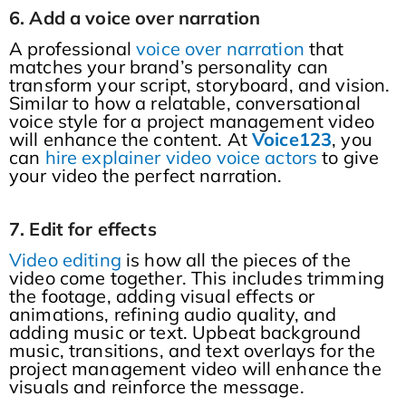
6. Add a voice over narration
A professional
voice over narration
that
matches your brand’s personality can
transform your script, storyboard, and vision.
Similar to how a relatable, conversational
voice style for a project management video
will enhance the content. At
Voice123
, you
can
hire explainer video voice actors
to give
your video the perfect narration.
7. Edit for effects
Video editing
is how all the pieces of the
video come together. This includes trimming
the footage, adding visual effects or
animations, refining audio quality, and
adding music or text. Upbeat background
music, transitions, and text overlays for the
project management video will enhance the
visuals and reinforce the message.