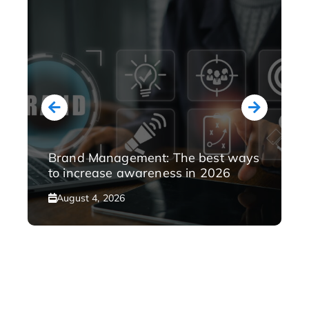
Brand Management: The best ways
to increase awareness in 2026
August 4, 2026