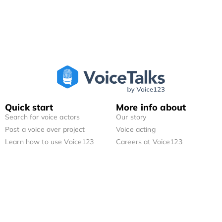
Quick start
More info about
Search for voice actors
Our story
Post a voice over project
Voice acting
Learn how to use Voice123
Careers at Voice123