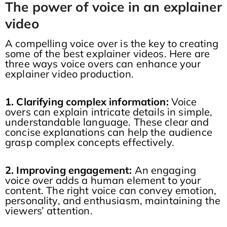
The power of voice in an explainer
video
A compelling voice over is the key to creating
some of the best explainer videos. Here are
three ways voice overs can enhance your
explainer video production.
1. Clarifying complex information:
Voice
overs can explain intricate details in simple,
understandable language. These clear and
concise explanations can help the audience
grasp complex concepts effectively.
2. Improving engagement:
An engaging
voice over adds a human element to your
content. The right voice can convey emotion,
personality, and enthusiasm, maintaining the
viewers’ attention.