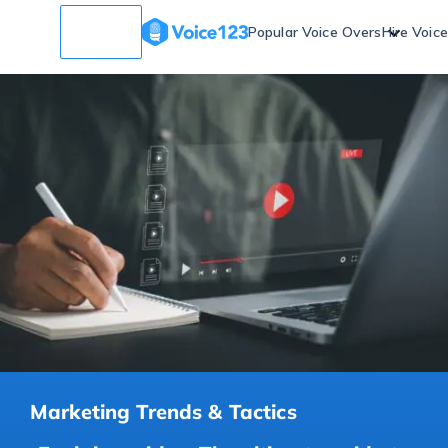
Popular Voice Overs
Hire Voic
Marketing Trends & Tactics