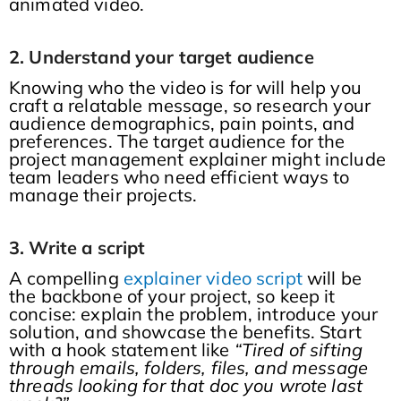
animated video.
2. Understand your target audience
Knowing who the video is for will help you
craft a relatable message, so research your
audience demographics, pain points, and
preferences. The target audience for the
project management explainer might include
team leaders who need efficient ways to
manage their projects.
3. Write a script
A compelling
explainer video script
will be
the backbone of your project, so keep it
concise: explain the problem, introduce your
solution, and showcase the benefits. Start
with a hook statement like
“Tired of sifting
through emails, folders, files, and message
threads looking for that doc you wrote last