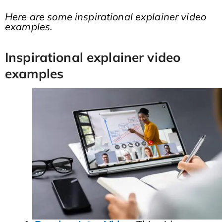
Here are some inspirational explainer video
examples.
Inspirational explainer video
examples