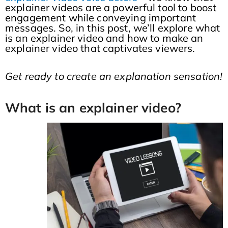
explainer videos are a powerful tool to boost
engagement while conveying important
messages. So, in this post, we’ll explore what
is an explainer video and how to make an
explainer video that captivates viewers.
Get ready to create an explanation sensation!
What is an explainer video?