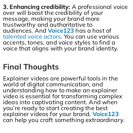
3. Enhancing credibility:
A professional voice
over will boost the credibility of your
message, making your brand more
trustworthy and authoritative to
audiences. And
Voice123
has a host of
talented voice actors
. You can use various
accents, tones, and voice styles to find a
voice that aligns with your brand identity.
Final
T
houghts
Explainer videos are powerful tools in the
world of digital communication, and
understanding how to make an explainer
video is essential for transforming complex
ideas into captivating content. And when
you’re ready to start creating the best
explainer videos for your brand,
Voice123
can help you craft something extraordinary.