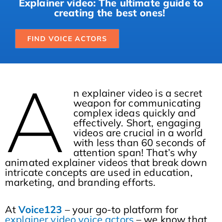
Explainer video: The ultimate guide to
creating the best ones!
FIND VOICE ACTORS
A
n explainer video is a secret
weapon for communicating
complex ideas quickly and
effectively. Short, engaging
videos are crucial in a world
with less than 60 seconds of
attention span! That’s why
animated explainer videos that break down
intricate concepts are used in education,
marketing, and branding efforts.
At
Voice123
– your go-to platform for
explainer video voice actors
– we know that