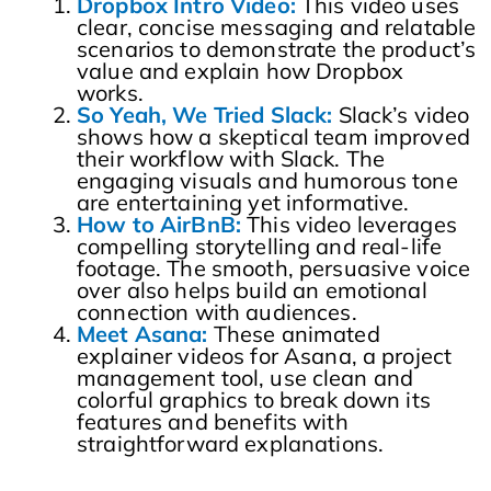
Dropbox Intro Video:
This video uses
clear, concise messaging and relatable
scenarios to demonstrate the product’s
value and explain how Dropbox
works.
So Yeah, We Tried Slack:
Slack’s video
shows how a skeptical team improved
their workflow with Slack. The
engaging visuals and humorous tone
are entertaining yet informative.
How to AirBnB:
This video leverages
compelling storytelling and real-life
footage. The smooth, persuasive voice
over also helps build an emotional
connection with audiences.
Meet Asana:
These animated
explainer videos for Asana, a project
management tool, use clean and
colorful graphics to break down its
features and benefits with
straightforward explanations.