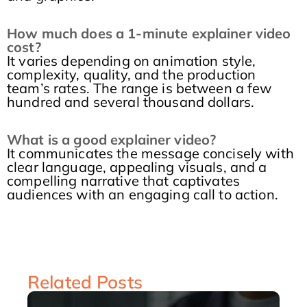
How much does a 1-minute explainer video
cost?
It varies depending on animation style,
complexity, quality, and the production
team’s rates. The range is between a few
hundred and several thousand dollars.
What is a good explainer video?
It communicates the message concisely with
clear language, appealing visuals, and a
compelling narrative that captivates
audiences with an engaging call to action.
Related Posts