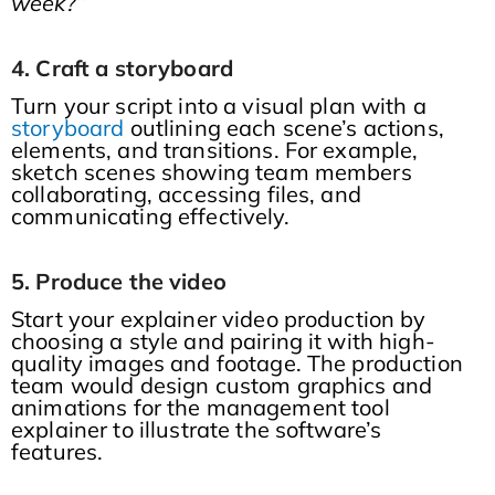
week?”
4. Craft a storyboard
Turn your script into a visual plan with a
storyboard
outlining each scene’s actions,
elements, and transitions. For example,
sketch scenes showing team members
collaborating, accessing files, and
communicating effectively.
5. Produce the video
Start your explainer video production by
choosing a style and pairing it with high-
quality images and footage. The production
team would design custom graphics and
animations for the management tool
explainer to illustrate the software’s
features.