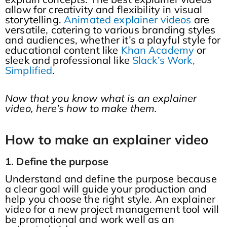
allow for creativity and flexibility in visual
storytelling.
Animated explainer videos
are
versatile, catering to various branding styles
and audiences, whether it’s a playful style for
educational content like
Khan Academy
or
sleek and professional like
Slack’s Work,
Simplified
.
Now that you know what is an explainer
video, here’s how to make them.
How to make an explainer video
1. Define the purpose
Understand and define the purpose because
a clear goal will guide your production and
help you choose the right style. An explainer
video for a new project management tool will
be promotional and work well as an