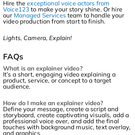
Hire the
exceptional voice actors from
Voice123
to make your story shine. Or hire
our
Managed Services
team to handle your
video production from start to finish.
Lights, Camera, Explain!
FAQs
What is an explainer video?
It’s a short, engaging video explaining a
product, service, or concept to a target
audience.
How do I make an explainer video?
Define your message, create a script and
storyboard, create captivating visuals, add a
professional voice over, and add the final
touches with background music, text overlay,
and graphics.