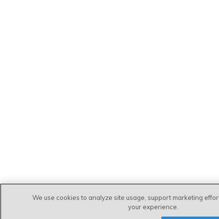
We use cookies to analyze site usage, support marketing effo
your experience.