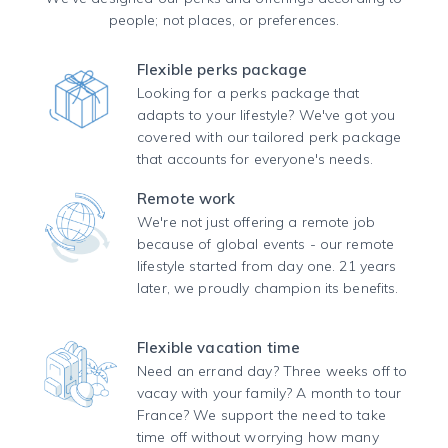
people; not places, or preferences.
Flexible perks package
Looking for a perks package that
adapts to your lifestyle? We've got you
covered with our tailored perk package
that accounts for everyone's needs.
Remote work
We're not just offering a remote job
because of global events - our remote
lifestyle started from day one. 21 years
later, we proudly champion its benefits.
Flexible vacation time
Need an errand day? Three weeks off to
vacay with your family? A month to tour
France? We support the need to take
time off without worrying how many