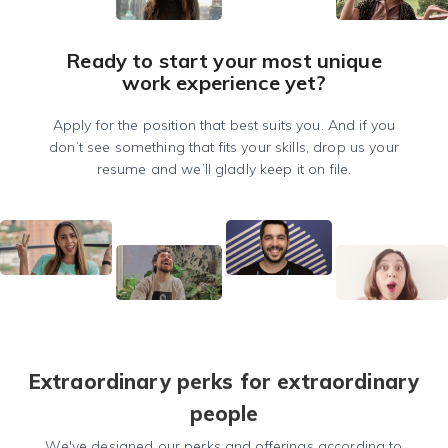
Ready to start your most unique
work experience yet?
Apply for the position that best suits you. And if you
don’t see something that fits your skills, drop us your
resume and we’ll gladly keep it on file.
Extraordinary perks for extraordinary
people
We've designed our perks and offerings according to