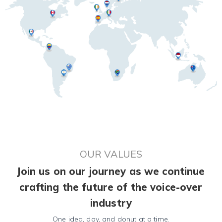
OUR VALUES
Join us on our journey as we continue
crafting the future of the voice-over
industry
One idea, day, and donut at a time.