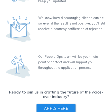
keep you updated.
We know how discouraging silence can be,
so even if the result is not positive, you'll still
receive a courtesy notification of rejection.
Our People Ops team will be your main
point of contact and will support you
throughout the application process.
Ready to join us in crafting the future of the voice-
over industry?
APPLY HERE