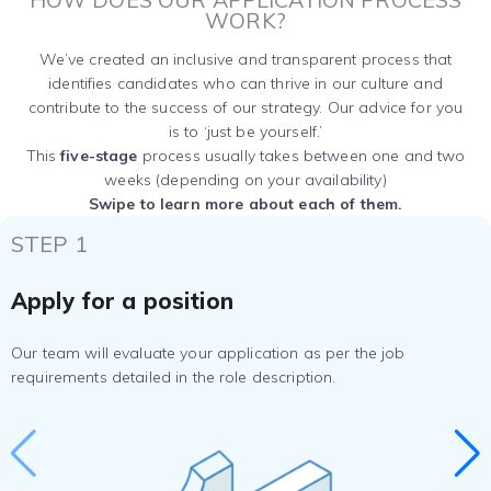
WORK?
We’ve created an inclusive and transparent process that
identifies candidates who can thrive in our culture and
contribute to the success of our strategy. Our advice for you
is to ‘just be yourself.’
This
five-stage
process usually takes between one and two
weeks (depending on your availability)
Swipe to learn more about each of them.
STEP 1
Apply for a position
Our team will evaluate your application as per the job
requirements detailed in the role description.