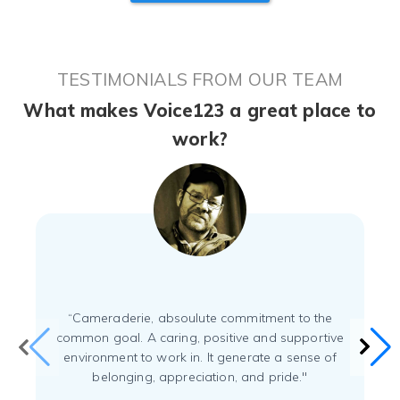
TESTIMONIALS FROM OUR TEAM
What makes Voice123 a great place to
work?
“Cameraderie, absoulute commitment to the
common goal. A caring, positive and supportive
environment to work in. It generate a sense of
belonging, appreciation, and pride."