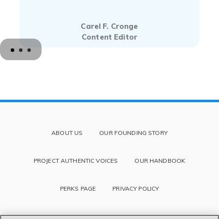
Carel F. Cronge
Content Editor
ABOUT US
OUR FOUNDING STORY
PROJECT AUTHENTIC VOICES
OUR HANDBOOK
PERKS PAGE
PRIVACY POLICY
TERMS OF SERVICE AND DISCLAIMER
BLOG