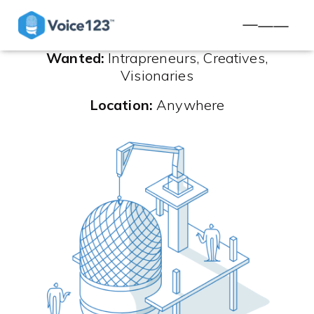
TOGGLE NA
Wanted:
Intrapreneurs, Creatives,
Visionaries
Location:
Anywhere