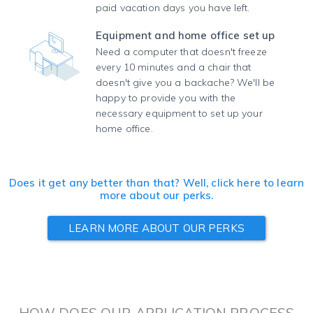
paid vacation days you have left.
Equipment and home office set up
Need a computer that doesn't freeze
every 10 minutes and a chair that
doesn't give you a backache? We'll be
happy to provide you with the
necessary equipment to set up your
home office.
Does it get any better than that? Well, click here to learn
more about our perks.
LEARN MORE ABOUT OUR PERKS
HOW DOES OUR APPLICATION PROCESS