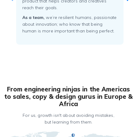
product that helps creators and creatives
reach their goals.
As a team,
we’re resilient humans, passionate
about innovation; who know that being
human is more important than being perfect.
From engineering ninjas in the Americas
to sales, copy & design gurus in Europe &
Africa
For us, growth isn't about avoiding mistakes,
but learning from them.