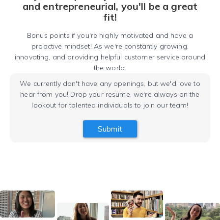
and entrepreneurial, you'll be a great
fit!
Bonus points if you're highly motivated and have a
proactive mindset! As we're constantly growing,
innovating, and providing helpful customer service around
the world.
We currently don't have any openings, but we'd love to
hear from you! Drop your resume, we're always on the
lookout for talented individuals to join our team!
Submit