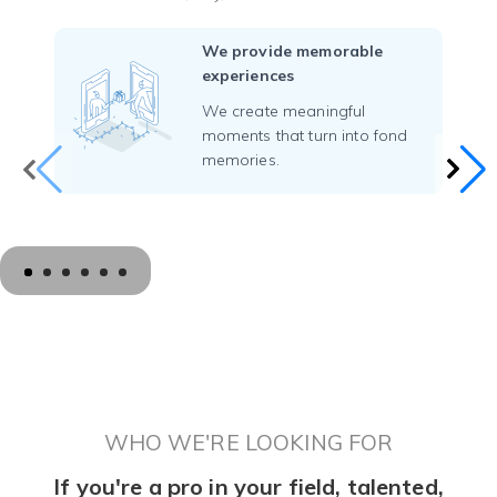
We provide memorable
experiences
We create meaningful
moments that turn into fond
memories.
WHO WE'RE LOOKING FOR
If you're a pro in your field, talented,