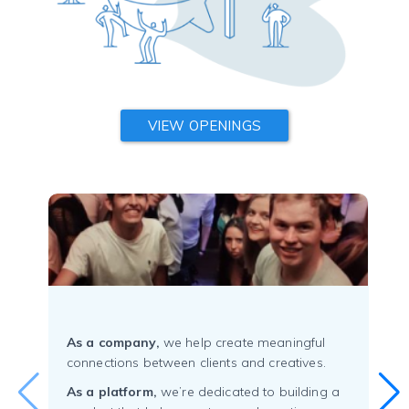
VIEW OPENINGS
As a company,
we help create meaningful
connections between clients and creatives.
As a platform,
we’re dedicated to building a