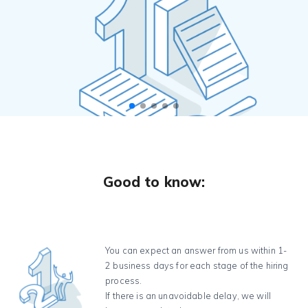
Good to know:
You can expect an answer from us within 1-
2 business days for each stage of the hiring
process.
If there is an unavoidable delay, we will