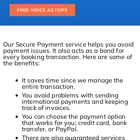
FIND VOICE ACTORS
Our Secure Payment service helps you avoid
payment issues. It also acts as a bond for
every booking transaction. Here are some of
the benefits:
It saves time since we manage the
entire transaction.
You avoid problems with sending
international payments and keeping
track of invoices.
You can choose the payment option
that works for you; credit card, bank
transfer, or PayPal.
There are also guaranteed services