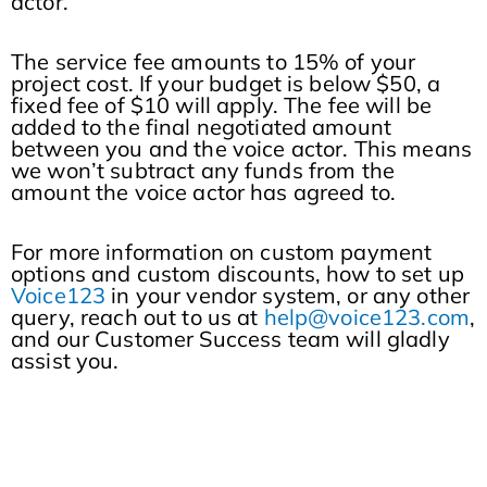
actor.
The service fee amounts to 15% of your
project cost. If your budget is below $50, a
fixed fee of $10 will apply. The fee will be
added to the final negotiated amount
between you and the voice actor. This means
we won’t subtract any funds from the
amount the voice actor has agreed to.
For more information on custom payment
options and custom discounts, how to set up
Voice123
in your vendor system, or any other
query, reach out to us at
help@voice123.com
,
and our Customer Success team will gladly
assist you.