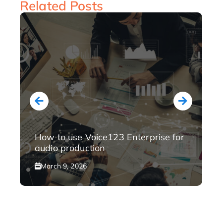
Related Posts
How to use Voice123 Enterprise for
audio production
March 9, 2026