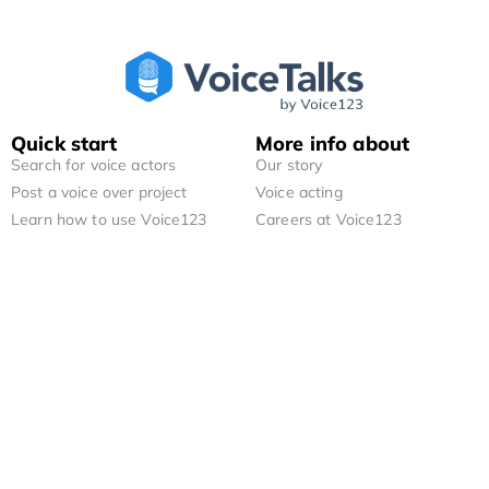
Quick start
More info about
Search for voice actors
Our story
Post a voice over project
Voice acting
Learn how to use Voice123
Careers at Voice123