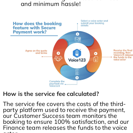
and minimum hassle!
How is the service fee calculated?
The service fee covers the costs of the third-
party platform used to receive the payment,
our Customer Success team monitors the
booking to ensure 100% satisfaction, and our
Finance team releases the funds to the voice