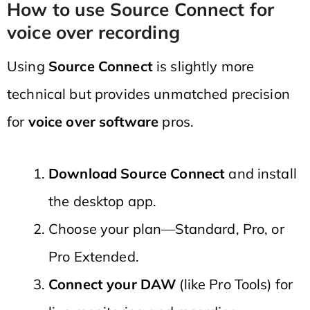
How to use Source Connect for
voice over recording
Using
Source Connect
is slightly more
technical but provides unmatched precision
for
voice over software
pros.
Download Source Connect
and install
the desktop app.
Choose your plan—Standard, Pro, or
Pro Extended.
Connect your DAW
(like Pro Tools) for