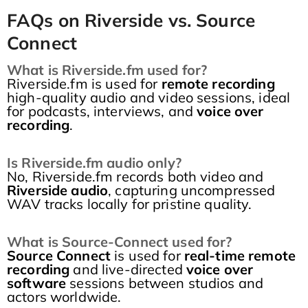
FAQs on Riverside vs. Source
Connect
What is Riverside.fm used for?
Riverside.fm is used for
remote recording
high-quality audio and video sessions, ideal
for podcasts, interviews, and
voice over
recording
.
Is Riverside.fm audio only?
No, Riverside.fm records both video and
Riverside audio
, capturing uncompressed
WAV tracks locally for pristine quality.
What is Source-Connect used for?
Source Connect
is used for
real-time remote
recording
and live-directed
voice over
software
sessions between studios and
actors worldwide.