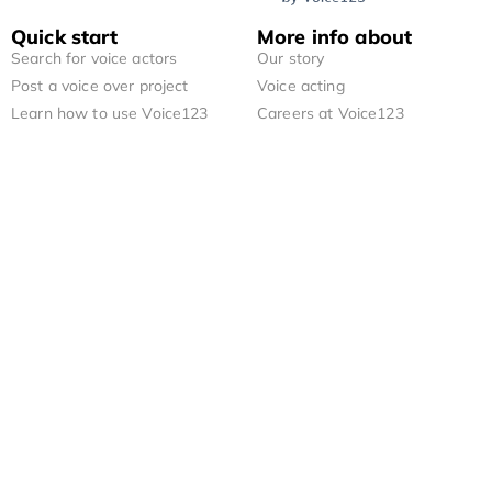
Quick start
More info about
Search for voice actors
Our story
Post a voice over project
Voice acting
Learn how to use Voice123
Careers at Voice123