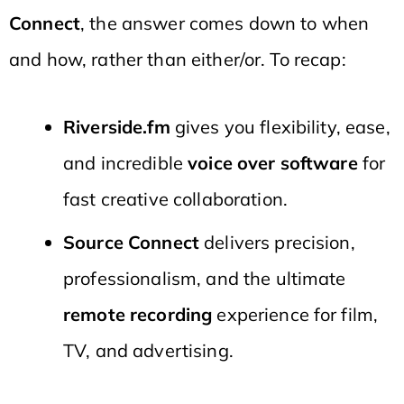
Connect
, the answer comes down to when
and how, rather than either/or. To recap:
Riverside.fm
gives you flexibility, ease,
and incredible
voice over software
for
fast creative collaboration.
Source Connect
delivers precision,
professionalism, and the ultimate
remote recording
experience for film,
TV, and advertising.