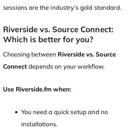
sessions are the industry’s gold standard.
Riverside vs. Source Connect:
Which is better for you?
Choosing between
Riverside vs. Source
Connect
depends on your workflow.
Use Riverside.fm when:
You need a quick setup and no
installations.