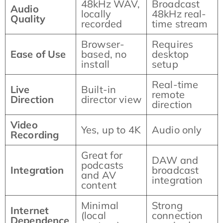
48kHz WAV,
Broadcast
Audio
locally
48kHz real-
Quality
recorded
time stream
Browser-
Requires
Ease of Use
based, no
desktop
install
setup
Real-time
Live
Built-in
remote
Direction
director view
direction
Video
Yes, up to 4K
Audio only
Recording
Great for
DAW and
podcasts
Integration
broadcast
and AV
integration
content
Minimal
Strong
Internet
(local
connection
Dependence