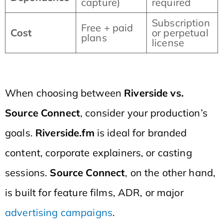
capture)
required
Subscription
Free + paid
Cost
or perpetual
plans
license
When choosing between
Riverside vs.
Source Connect
, consider your production’s
goals.
Riverside.fm
is ideal for branded
content, corporate explainers, or casting
sessions.
Source Connect
, on the other hand,
is built for feature films, ADR, or major
advertising campaigns
.