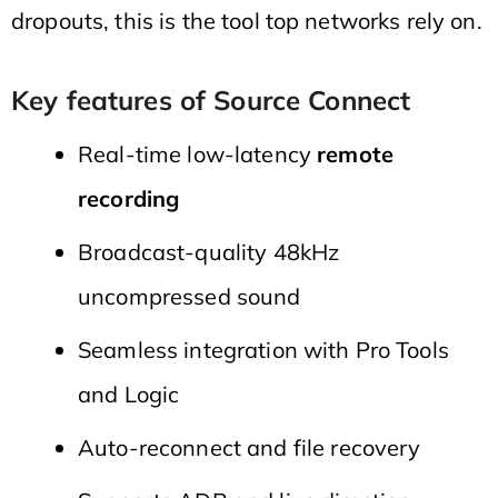
dropouts, this is the tool top networks rely on.
Key features of Source Connect
Real-time low-latency
remote
recording
Broadcast-quality 48kHz
uncompressed sound
Seamless integration with Pro Tools
and Logic
Auto-reconnect and file recovery