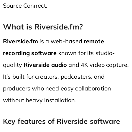
Source Connect.
What is Riverside.fm?
Riverside.fm
is a web-based
remote
recording software
known for its studio-
quality
Riverside audio
and 4K video capture.
It’s built for creators, podcasters, and
producers who need easy collaboration
without heavy installation.
Key features of Riverside software