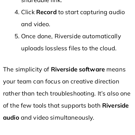
Click
Record
to start capturing audio
and video.
Once done, Riverside automatically
uploads lossless files to the cloud.
The simplicity of
Riverside software
means
your team can focus on creative direction
rather than tech troubleshooting. It’s also one
of the few tools that supports both
Riverside
audio
and video simultaneously.