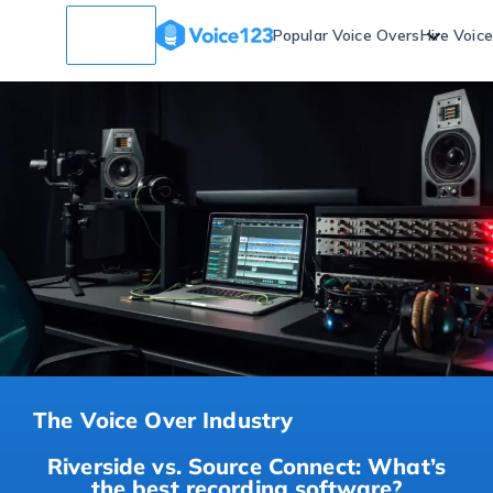
Popular Voice Overs
Hire Voic
The Voice Over Industry
Riverside vs. Source Connect: What’s
the best recording software?