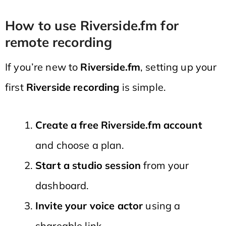
How to use Riverside.fm for
remote recording
If you’re new to
Riverside.fm
, setting up your
first
Riverside recording
is simple.
Create a free Riverside.fm account
and choose a plan.
Start a studio session
from your
dashboard.
Invite your voice actor
using a
shareable link.