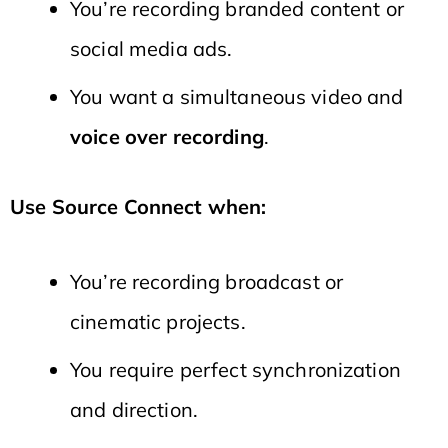
You’re recording branded content or
social media ads.
You want a simultaneous video and
voice over recording
.
Use Source Connect when:
You’re recording broadcast or
cinematic projects.
You require perfect synchronization
and direction.