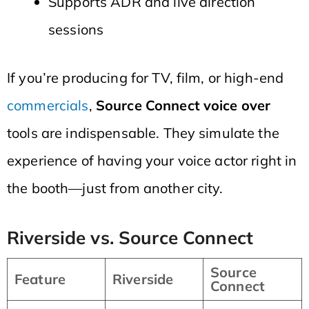
Supports ADR and live direction
sessions
If you’re producing for TV, film, or high-end
commercials
,
Source Connect voice over
tools are indispensable. They simulate the
experience of having your voice actor right in
the booth—just from another city.
Riverside vs. Source Connect
Source
Feature
Riverside
Connect