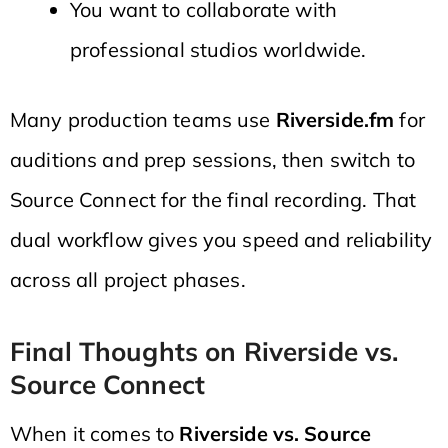
You want to collaborate with
professional studios worldwide.
Many production teams use
Riverside.fm
for
auditions and prep sessions, then switch to
Source Connect for the final recording. That
dual workflow gives you speed and reliability
across all project phases.
Final Thoughts on Riverside vs.
Source Connect
When it comes to
Riverside vs. Source