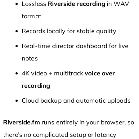
Lossless
Riverside recording
in WAV
format
Records locally for stable quality
Real-time director dashboard for live
notes
4K video + multitrack
voice over
recording
Cloud backup and automatic uploads
Riverside.fm
runs entirely in your browser, so
there’s no complicated setup or latency