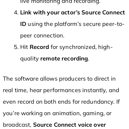
live monitoring and recording.
Link with your actor’s Source Connect
ID
using the platform’s secure peer-to-
peer connection.
Hit
Record
for synchronized, high-
quality
remote recording
.
The software allows producers to direct in
real time, hear performances instantly, and
even record on both ends for redundancy. If
you’re working on animation, gaming, or
broadcast,
Source Connect voice over