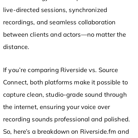
live-directed sessions, synchronized
recordings, and seamless collaboration
between clients and actors—no matter the
distance.
If you’re comparing Riverside vs. Source
Connect, both platforms make it possible to
capture clean, studio-grade sound through
the internet, ensuring your voice over
recording sounds professional and polished.
So, here’s a breakdown on Riverside.fm and