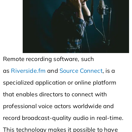
Remote recording software, such
as
Riverside.fm
and
Source Connect
, is a
specialized application or online platform
that enables directors to connect with
professional voice actors worldwide and
record broadcast-quality audio in real-time.
This technology makes it possible to have