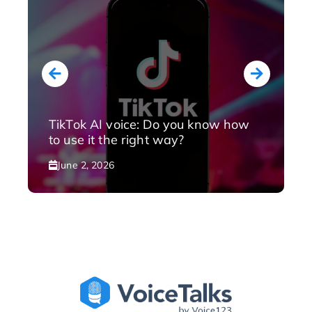
TikTok AI voice: Do you know how
to use it the right way?
June 2, 2026