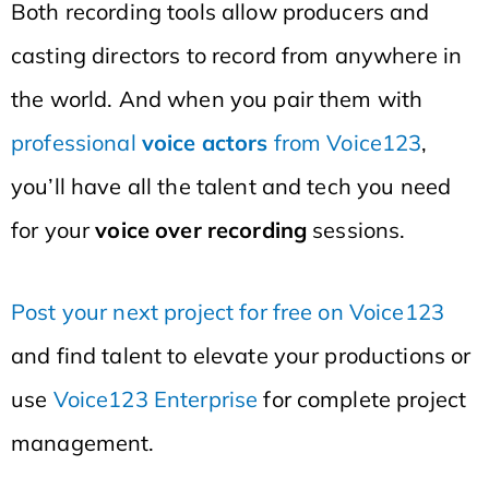
Both recording tools allow producers and
casting directors to record from anywhere in
the world. And when you pair them with
professional
voice actors
from Voice123
,
you’ll have all the talent and tech you need
for your
voice over recording
sessions.
Post your next project for free on Voice123
and find talent to elevate your productions or
use
Voice123 Enterprise
for complete project
management.