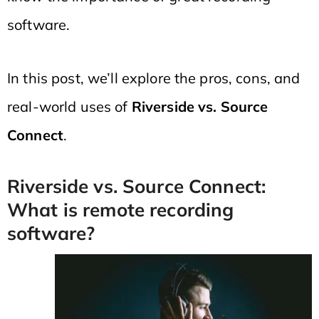
software.
In this post, we’ll explore the pros, cons, and
real-world uses of
Riverside vs. Source
Connect
.
Riverside vs. Source Connect:
What is remote recording
software?