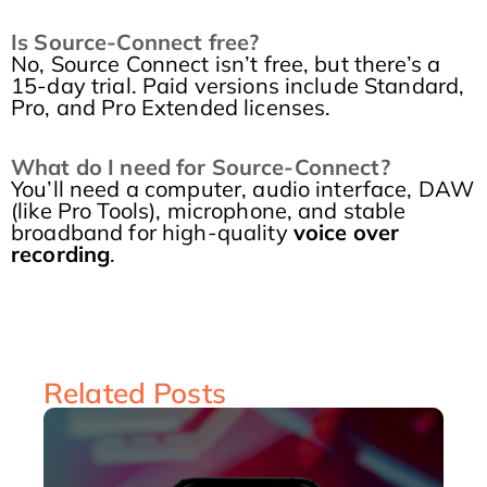
Is Source-Connect free?
No, Source Connect isn’t free, but there’s a
15-day trial. Paid versions include Standard,
Pro, and Pro Extended licenses.
What do I need for Source-Connect?
You’ll need a computer, audio interface, DAW
(like Pro Tools), microphone, and stable
broadband for high-quality
voice over
recording
.
Related Posts