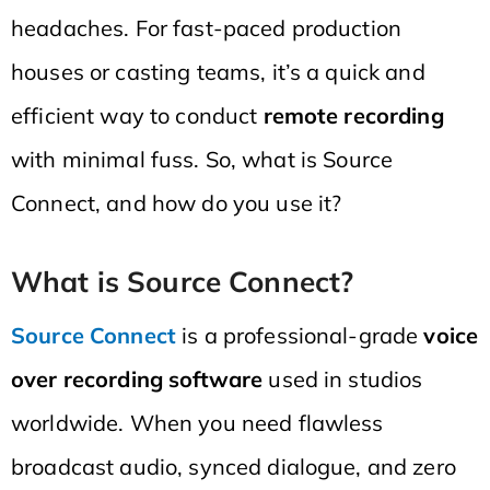
headaches. For fast-paced production
houses or casting teams, it’s a quick and
efficient way to conduct
remote recording
with minimal fuss. So, what is Source
Connect, and how do you use it?
What is Source Connect?
Source Connect
is a professional-grade
voice
over recording software
used in studios
worldwide. When you need flawless
broadcast audio, synced dialogue, and zero