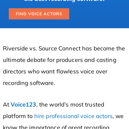
FIND VOICE ACTORS
Riverside vs. Source Connect has become the
ultimate debate for producers and casting
directors who want flawless voice over
recording software.
At
Voice123
, the world’s most trusted
platform to
hire professional voice actors
, we
know the importance of great recording