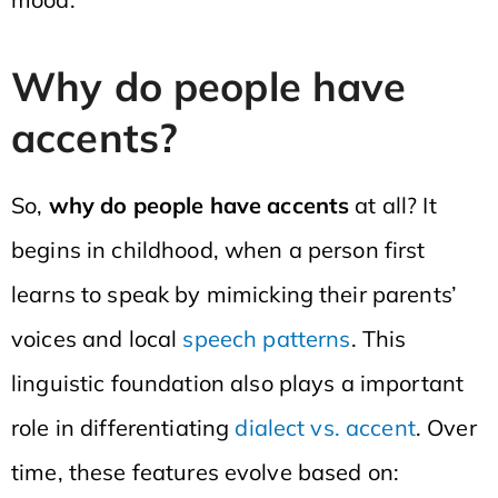
Why do people have
accents?
So,
why do people have accents
at all? It
begins in childhood, when a person first
learns to speak by mimicking their parents’
voices and local
speech patterns
. This
linguistic foundation also plays a important
role in differentiating
dialect vs. accent
. Over
time, these features evolve based on: