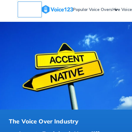
Popular Voice Overs
Hire Voic
The Voice Over Industry