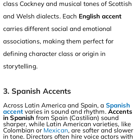
class Cockney and musical tones of Scottish
and Welsh dialects. Each
English accent
carries different social and emotional
associations, making them perfect for
defining character class or origin in
storytelling.
3. Spanish Accents
Across Latin America and Spain, a
Spanish
accent
varies in sound and rhythm.
Accents
in Spanish
from Spain (Castilian) sound
sharper, while Latin American varieties, like
Colombian or
Mexican
, are softer and slower
in tone. Directors often hire voice actors with