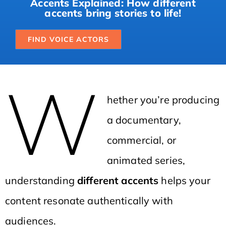
Accents Explained: How different
accents bring stories to life!
FIND VOICE ACTORS
W
hether you’re producing
a documentary,
commercial, or
animated series,
understanding
different accents
helps your
content resonate authentically with
audiences.