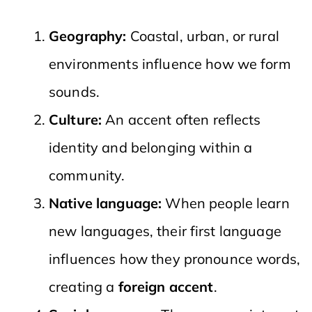
Geography:
Coastal, urban, or rural
environments influence how we form
sounds.
Culture:
An accent often reflects
identity and belonging within a
community.
Native language:
When people learn
new languages, their first language
influences how they pronounce words,
creating a
foreign accent
.