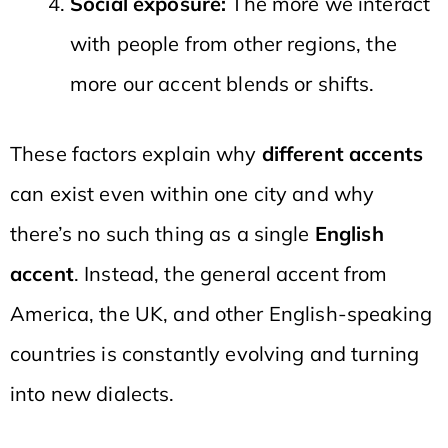
Social exposure:
The more we interact
with people from other regions, the
more our accent blends or shifts.
These factors explain why
different accents
can exist even within one city and why
there’s no such thing as a single
English
accent
. Instead, the general accent from
America, the UK, and other English-speaking
countries is constantly evolving and turning
into new dialects.