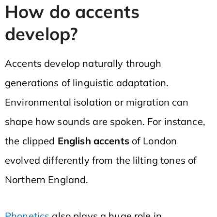
How do accents
develop?
Accents develop naturally through
generations of linguistic adaptation.
Environmental isolation or migration can
shape how sounds are spoken. For instance,
the clipped
English accents
of London
evolved differently from the lilting tones of
Northern England.
Phonetics
also plays a huge role in