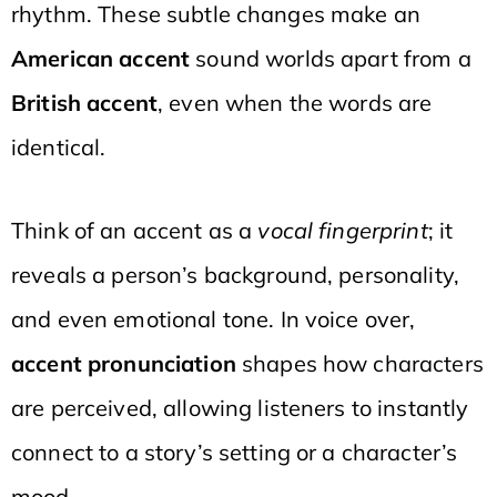
rhythm. These subtle changes make an
American accent
sound worlds apart from a
British accent
, even when the words are
identical.
Think of an accent as a
vocal fingerprint
; it
reveals a person’s background, personality,
and even emotional tone. In voice over,
accent pronunciation
shapes how characters
are perceived, allowing listeners to instantly
connect to a story’s setting or a character’s
mood.