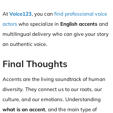
At
Voice123
, you can
find professional voice
actors
who specialize in
English accents
and
multilingual delivery who can give your story
an authentic voice.
Final Thoughts
Accents are the living soundtrack of human
diversity. They connect us to our roots, our
culture, and our emotions. Understanding
what is an accent
, and the main type of