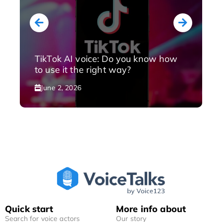
TikTok AI voice: Do you know how
to use it the right way?
June 2, 2026
Quick start
More info about
Search for voice actors
Our story