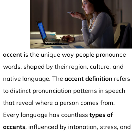
accent
is the unique way people pronounce
words, shaped by their region, culture, and
native language. The
accent definition
refers
to distinct pronunciation patterns in speech
that reveal where a person comes from.
Every language has countless
types of
accents
, influenced by intonation, stress, and