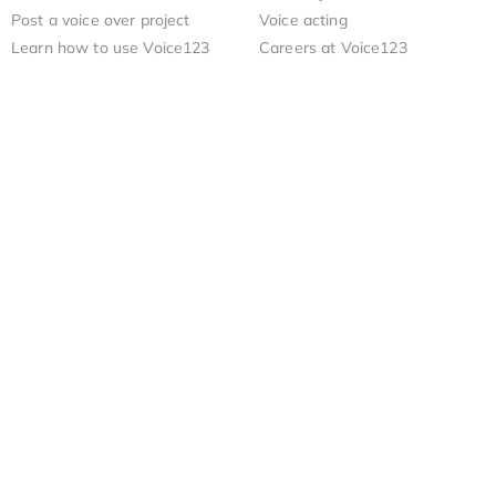
Post a voice over project
Voice acting
Learn how to use Voice123
Careers at Voice123