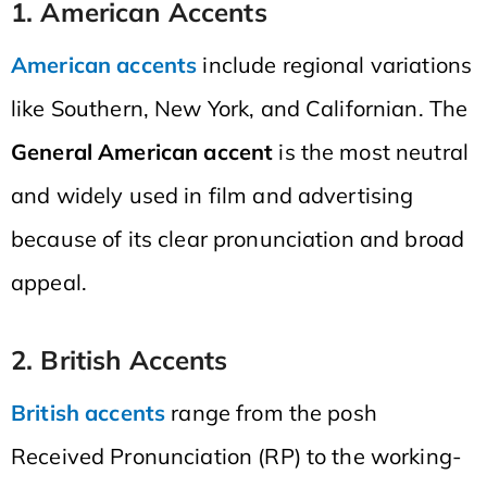
1. American Accents
American accents
include regional variations
like Southern, New York, and Californian. The
General American accent
is the most neutral
and widely used in film and advertising
because of its clear pronunciation and broad
appeal.
2. British Accents
British accents
range from the posh
Received Pronunciation (RP) to the working-