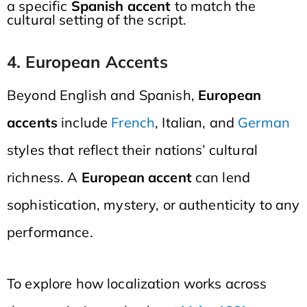
a specific
Spanish accent
to match the
cultural setting of the script.
4. European Accents
Beyond English and Spanish,
European
accents
include
French
, Italian, and
German
styles that reflect their nations’ cultural
richness. A
European accent
can lend
sophistication, mystery, or authenticity to any
performance.
To explore how localization works across