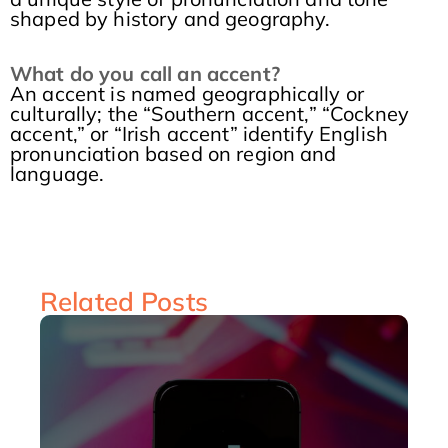
shaped by history and geography.
What do you call a
n
accent
?
An accent is named geographically or
culturally; the “Southern accent,” “Cockney
accent,” or “Irish accent” identify English
pronunciation based on region and
language.
Related Posts