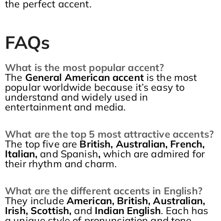
the perfect accent.
FAQs
What is the most popular accent?
The
General American accent
is the most
popular worldwide because it’s easy to
understand and widely used in
entertainment and media.
What are the top 5 most attractive accents?
The top five are
British, Australian, French,
Italian,
and Spanish
,
which are admired for
their rhythm and charm.
What are the different accents in English?
They include
American, British, Australian,
Irish, Scottish,
and
Indian English
. Each has
a unique style of pronunciation and tone