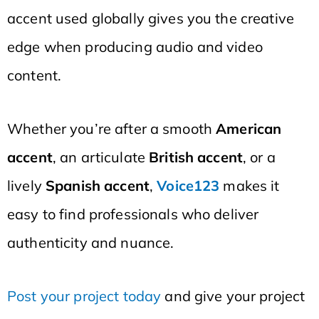
accent used globally gives you the creative
edge when producing audio and video
content.
Whether you’re after a smooth
American
accent
, an articulate
British accent
, or a
lively
Spanish accent
,
Voice123
makes it
easy to find professionals who deliver
authenticity and nuance.
Post your project today
and give your project