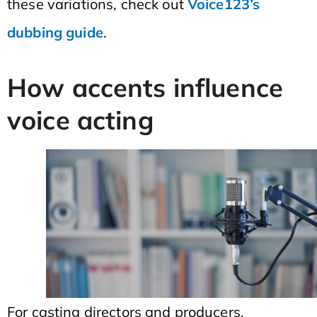
these variations, check out
Voice123’s
dubbing guide
.
How accents influence
voice acting
For casting directors and producers,