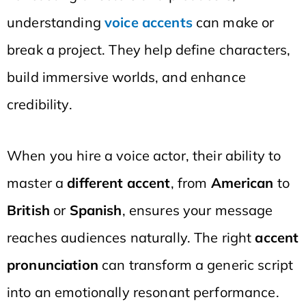
understanding
voice accents
can make or
break a project. They help define characters,
build immersive worlds, and enhance
credibility.
When you hire a voice actor, their ability to
master a
different accent
, from
American
to
British
or
Spanish
, ensures your message
reaches audiences naturally. The right
accent
pronunciation
can transform a generic script
into an emotionally resonant performance.