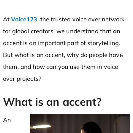
At
Voice123
, the trusted voice over network
for global creators, we understand that
a
n
accent is an important part of storytelling.
But what is an accent, why do people have
them, and how can you use them in voice
over projects?
What is an accent?
An