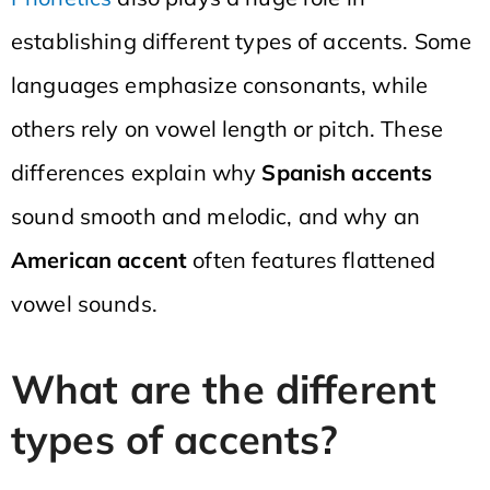
establishing different types of accents. Some
languages emphasize consonants, while
others rely on vowel length or pitch. These
differences explain why
Spanish accents
sound smooth and melodic, and why an
American accent
often features flattened
vowel sounds.
What are the different
types of accents?