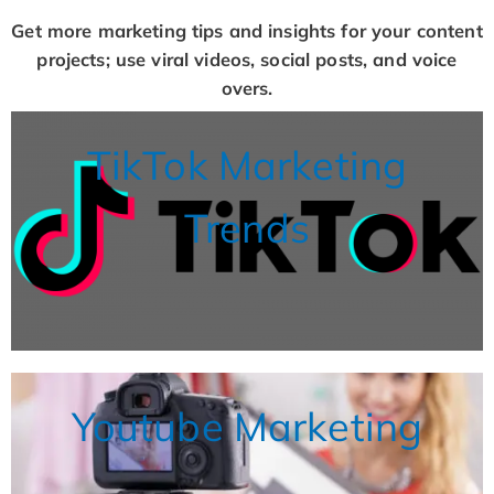
Get more marketing tips and insights for your content
projects; use viral videos, social posts, and voice
overs.
TikTok Marketing
Trends
Youtube Marketing