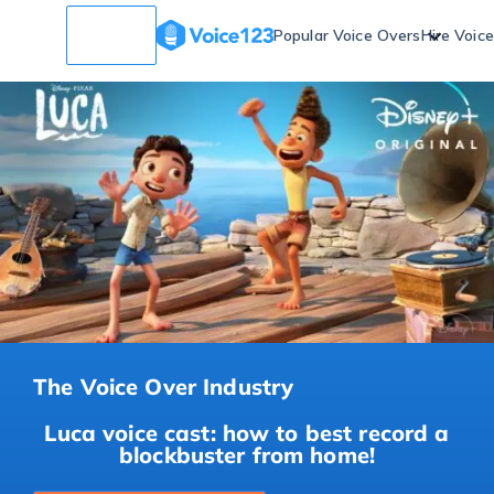
Popular Voice Overs
Hire Voic
The Voice Over Industry
Luca voice cast: how to best record a
blockbuster from home!