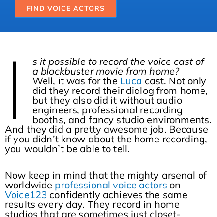
FIND VOICE ACTORS
I
s it possible to record the voice cast of
a blockbuster movie from home?
Well, it was for the
Luca
cast. Not only
did they record their dialog from home,
but they also did it without audio
engineers, professional recording
booths, and fancy studio environments.
And they did a pretty awesome job. Because
if you didn’t know about the home recording,
you wouldn’t be able to tell.
Now keep in mind that the mighty arsenal of
worldwide
professional voice actors
on
Voice123
confidently achieves the same
results every day. They record in home
studios that are sometimes just closet-