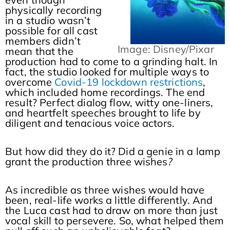
physically recording
in a studio wasn’t
possible for all cast
members didn’t
Image: Disney/Pixar
mean that the
production had to come to a grinding halt. In
fact, the studio looked for multiple ways to
overcome
Covid-19 lockdown restrictions
,
which included home recordings. The end
result? Perfect dialog flow, witty one-liners,
and heartfelt speeches brought to life by
diligent and tenacious voice actors.
But how did they do it? Did a genie in a lamp
grant the production three wishes
?
As incredible as three wishes would have
been, real-life works a little differently. And
the Luca cast had to draw on more than just
vocal skill to persevere. So, what helped them