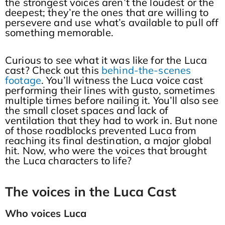
the strongest voices aren’t the loudest or the
deepest; they’re the ones that are willing to
persevere and use what’s available to pull off
something memorable.
Curious to see what it was like for the Luca
cast? Check out this
behind-the-scenes
footage
. You’ll witness the Luca voice cast
performing their lines with gusto, sometimes
multiple times before nailing it. You’ll also see
the small closet spaces and lack of
ventilation that they had to work in. But none
of those roadblocks prevented Luca from
reaching its final destination, a major global
hit. Now, who were the voices that brought
the Luca characters to life?
The voices in the Luca Cast
Who voices Luca