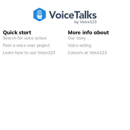
Quick start
More info about
Search for voice actors
Our story
Post a voice over project
Voice acting
Learn how to use Voice123
Careers at Voice123