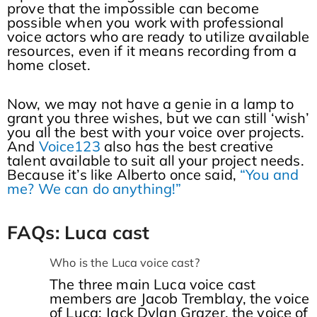
prove that the impossible can become
possible when you work with professional
voice actors who are ready to utilize available
resources, even if it means recording from a
home closet.
Now, we may not have a genie in a lamp to
grant you three wishes, but we can still ‘wish’
you all the best with your voice over projects.
And
Voice123
also has the best creative
talent available to suit all your project needs.
Because it’s like Alberto once said,
“You and
me? We can do anything!”
FAQs: Luca cast
Who is the Luca voice cast?
The three main Luca voice cast
members are Jacob Tremblay, the voice
of Luca; Jack Dylan Grazer, the voice of