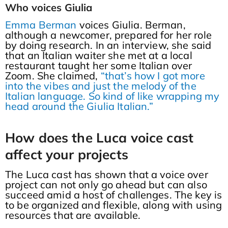
Who voices Giulia
Emma Berman
voices Giulia. Berman,
although a newcomer, prepared for her role
by doing research. In an interview, she said
that an Italian waiter she met at a local
restaurant taught her some Italian over
Zoom. She claimed,
“that’s how I got more
into the vibes and just the melody of the
Italian language. So kind of like wrapping my
head around the Giulia Italian.”
How does the Luca voice cast
affect your projects
The Luca cast has shown that a voice over
project can not only go ahead but can also
succeed amid a host of challenges. The key is
to be organized and flexible, along with using
resources that are available.