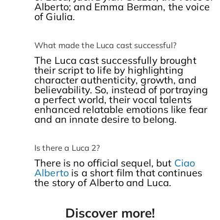
Alberto; and Emma Berman, the voice
of Giulia.
What made the Luca cast successful?
The Luca cast successfully brought
their script to life by highlighting
character authenticity, growth, and
believability. So, instead of portraying
a perfect world, their vocal talents
enhanced relatable emotions like fear
and an innate desire to belong.
Is there a Luca 2?
There is no official sequel, but
Ciao
Alberto
is a short film that continues
the story of Alberto and Luca.
Discover more!