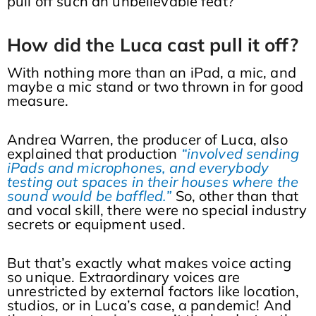
pull off such an unbelievable feat?
How did the Luca cast pull it off?
With nothing more than an iPad, a mic, and
maybe a mic stand or two thrown in for good
measure.
Andrea Warren, the producer of Luca, also
explained that production
“involved sending
iPads and microphones, and everybody
testing out spaces in their houses where the
sound would be baffled.”
So, other than that
and vocal skill, there were no special industry
secrets or equipment used.
But that’s exactly what makes voice acting
so unique. Extraordinary voices are
unrestricted by external factors like location,
studios, or in Luca’s case, a pandemic! And