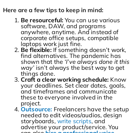
Here are a few tips to keep in mind:
Be resourceful:
You can use various
software, DAW, and programs
anywhere, anytime. And instead of
corporate office setups, compatible
laptops work just fine.
Be flexible:
If something doesn’t work,
find alternatives. The pandemic has
shown that the
‘I’ve always done it this
way’
isn’t always the best way to get
things done.
Craft a clear working schedule:
Know
your deadlines. Set clear dates, goals,
and timeframes and communicate
these to everyone involved in the
project.
Outsource:
Freelancers have the setup
needed to edit videos/audios, design
storyboards,
write scripts
, and
advertise your product/service. You
can also
hire a professional voice