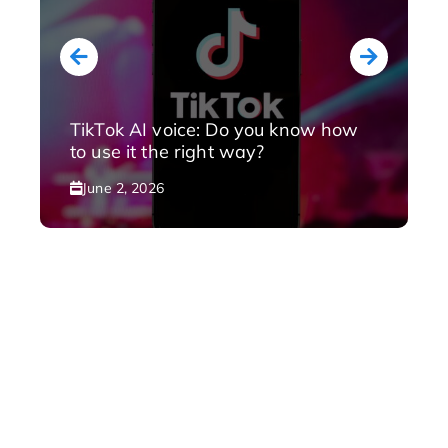
TikTok AI voice: Do you know how
to use it the right way?
June 2, 2026