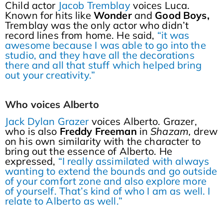
Child actor
Jacob Tremblay
voices Luca.
Known for hits like
Wonder
and
Good Boys,
Tremblay was the only actor who didn’t
record lines from home. He said,
“it was
awesome because I was able to go into the
studio, and they have all the decorations
there and all that stuff which helped bring
out your creativity.”
Who voices Alberto
Jack Dylan Grazer
voices Alberto. Grazer,
who is also
Freddy Freeman
in
Shazam,
drew
on his own similarity with the character to
bring out the essence of Alberto. He
expressed,
“I really assimilated with always
wanting to extend the bounds and go outside
of your comfort zone and also explore more
of yourself. That’s kind of who I am as well. I
relate to Alberto as well.”