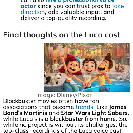
actor
since you can trust pros to
take
direction
, add valuable input, and
deliver a top-quality recording.
Final thoughts on the Luca cast
Image: Disney/Pixar
Blockbuster movies often have fan
associations that become
trends
. Like
James
Bond’s Martinis
and
Star Wars Light Sabers
,
while Luca’s is
a blockbuster from home.
So,
while no project is without its challenges, the
top-class recordings of the Luca voice cast