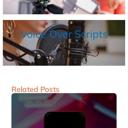
Voice Over Scripts
Related Posts