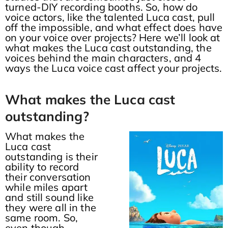
turned-DIY recording booths. So, how do
voice actors, like the talented Luca cast, pull
off the impossible, and what effect does have
on your voice over projects? Here we’ll look at
what makes the Luca cast outstanding, the
voices behind the main characters, and 4
ways the Luca voice cast affect your projects.
What makes the Luca cast
outstanding?
What makes the
Luca cast
outstanding is their
ability to record
their conversation
while miles apart
and still sound like
they were all in the
same room. So,
even though