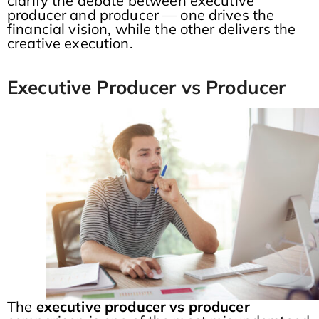
clarify the debate between executive
producer and producer — one drives the
financial vision, while the other delivers the
creative execution.
Executive Producer vs Producer
The
executive producer vs producer