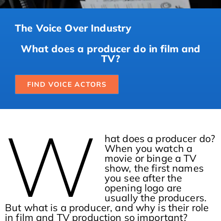
The Voice Over Industry
What does a producer do in film and
TV?
FIND VOICE ACTORS
W
hat does a producer do?
When you watch a
movie or binge a TV
show, the first names
you see after the
opening logo are
usually the producers.
But what is a producer, and why is their role
in film and TV production so important?