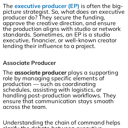
The
executive producer (EP)
is often the big-
picture strategist. So, what does an executive
producer do? They secure the funding,
approve the creative direction, and ensure
the production aligns with studio or network
standards. Sometimes, an EP is a studio
executive, financier, or well-known creator
lending their influence to a project.
Associate Producer
The
associate producer
plays a supporting
role by managing specific elements of
production — such as coordinating
schedules, assisting with logistics, or
handling post-production workflows. They
ensure that communication stays smooth
across the team.
Understanding the chain of command helps