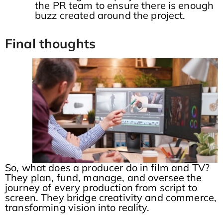
the PR team to ensure there is enough
buzz created around the project.
Final thoughts
So, what does a producer do in film and TV?
They plan, fund, manage, and oversee the
journey of every production from script to
screen. They bridge creativity and commerce,
transforming vision into reality.