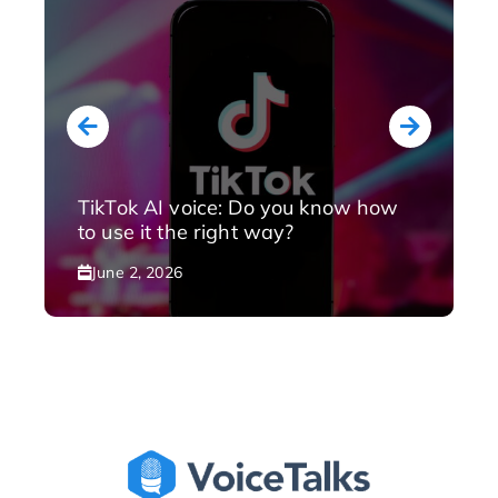
TikTok AI voice: Do you know how
to use it the right way?
June 2, 2026