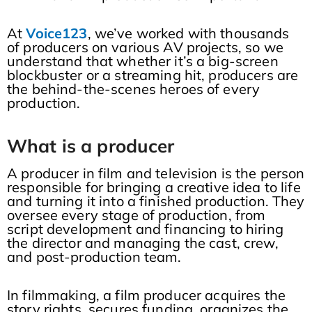
At
Voice123
, we’ve worked with thousands
of producers on various AV projects, so we
understand that whether it’s a big-screen
blockbuster or a streaming hit, producers are
the behind-the-scenes heroes of every
production.
What is a producer
A producer in film and television is the person
responsible for bringing a creative idea to life
and turning it into a finished production. They
oversee every stage of production, from
script development and financing to hiring
the director and managing the cast, crew,
and post-production team.
In filmmaking, a film producer acquires the
story rights, secures funding, organizes the