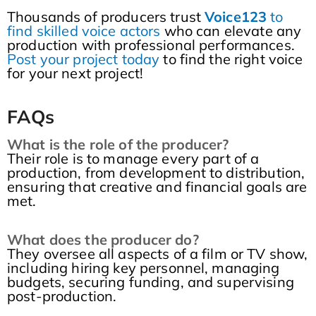
Thousands of producers trust
Voice123
to
find skilled voice actors
who can elevate any
production with professional performances.
Post your project today
to find the right voice
for your next project!
FAQs
What is the role of the producer?
Their role is to manage every part of a
production, from development to distribution,
ensuring that creative and financial goals are
met.
What does the producer do?
They oversee all aspects of a film or TV show,
including hiring key personnel, managing
budgets, securing funding, and supervising
post-production.