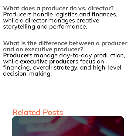
What does a producer do vs. director?
Producers handle logistics and finances,
while a director manages creative
storytelling and performance.
What is the difference between a producer
and an executive producer?
P
roducer
s manage day-to-day production,
while
executive producer
s focus on
financing, overall strategy, and high-level
decision-making.
Related Posts