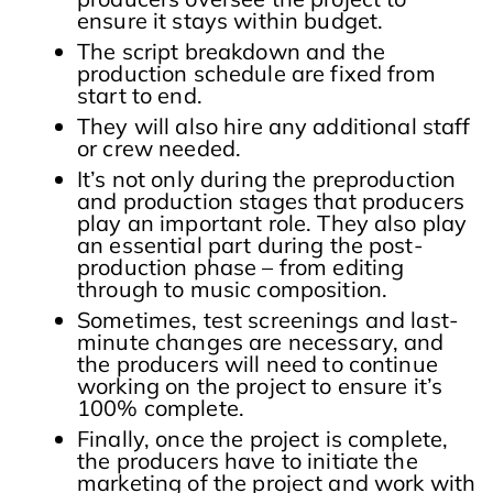
ensure it stays within budget.
The script breakdown and the
production schedule are fixed from
start to end.
They will also hire any additional staff
or crew needed.
It’s not only during the preproduction
and production stages that producers
play an important role. They also play
an essential part during the post-
production phase – from editing
through to music composition.
Sometimes, test screenings and last-
minute changes are necessary, and
the producers will need to continue
working on the project to ensure it’s
100% complete.
Finally, once the project is complete,
the producers have to initiate the
marketing of the project and work with