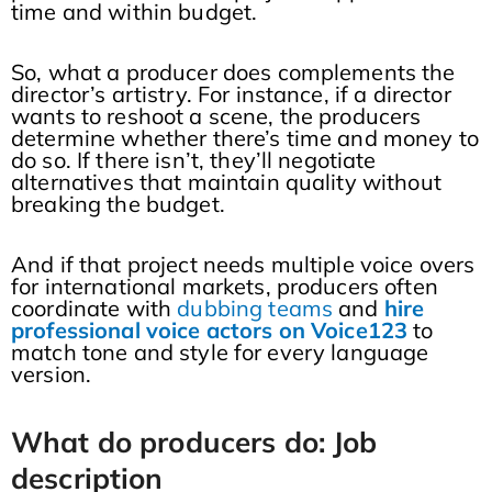
time and within budget.
So, what a producer does complements the
director’s artistry. For instance, if a director
wants to reshoot a scene, the producers
determine whether there’s time and money to
do so. If there isn’t, they’ll negotiate
alternatives that maintain quality without
breaking the budget.
And if that project needs multiple voice overs
for international markets, producers often
coordinate with
dubbing teams
and
hire
professional voice actors on Voice123
to
match tone and style for every language
version.
What do producers do: Job
description