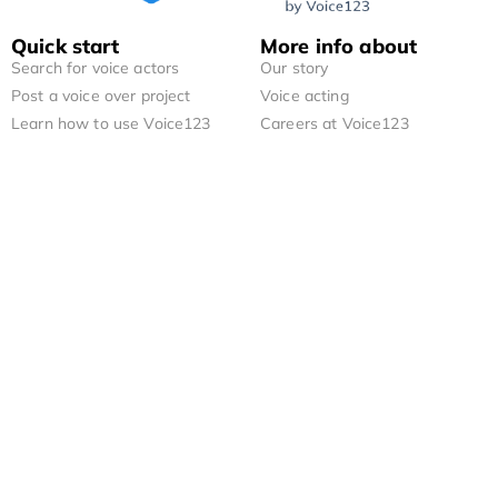
Quick start
More info about
Search for voice actors
Our story
Post a voice over project
Voice acting
Learn how to use Voice123
Careers at Voice123