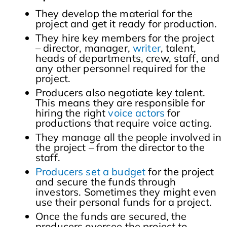
They develop the material for the
project and get it ready for production.
They hire key members for the project
– director, manager,
writer
, talent,
heads of departments, crew, staff, and
any other personnel required for the
project.
Producers also negotiate key talent.
This means they are responsible for
hiring the right
voice actors
for
productions that require voice acting.
They manage all the people involved in
the project – from the director to the
staff.
Producers set a budget
for the project
and secure the funds through
investors. Sometimes they might even
use their personal funds for a project.
Once the funds are secured, the
producers oversee the project to