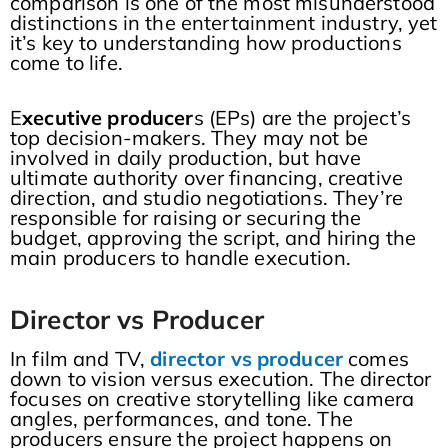
comparison is one of the most misunderstood
distinctions in the entertainment industry, yet
it’s key to understanding how productions
come to life.
E
xecutive producer
s (EPs) are the project’s
top decision-makers. They may not be
involved in daily production, but have
ultimate authority over financing, creative
direction, and studio negotiations. They’re
responsible for raising or securing the
budget, approving the script, and hiring the
main producers to handle execution.
Director vs Producer
In film and TV,
director vs producer
comes
down to vision versus execution. The director
focuses on creative storytelling like camera
angles, performances, and tone. The
producers ensure the project happens on