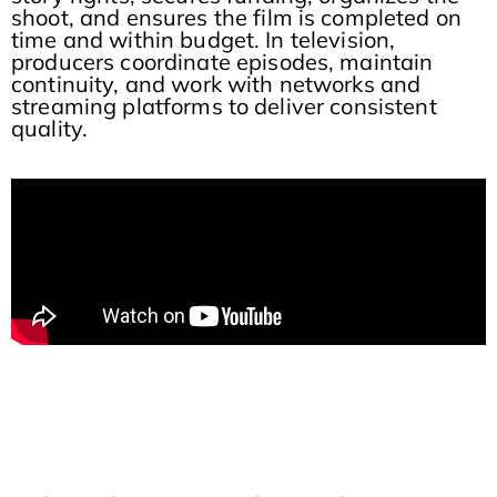
shoot, and ensures the film is completed on
time and within budget. In television,
producers coordinate episodes, maintain
continuity, and work with networks and
streaming platforms to deliver consistent
quality.