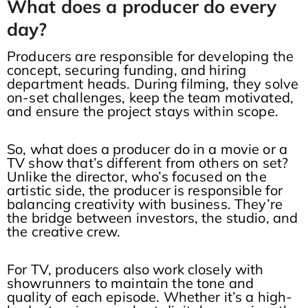
What does a producer do every
day?
Producers are responsible for developing the
concept, securing funding, and hiring
department heads. During filming, they solve
on-set challenges, keep the team motivated,
and ensure the project stays within scope.
So, what does a producer do in a movie or a
TV show that’s different from others on set?
Unlike the director, who’s focused on the
artistic side, the producer is responsible for
balancing creativity with business. They’re
the bridge between investors, the studio, and
the creative crew.
For TV, producers also work closely with
showrunners to maintain the tone and
quality of each episode. Whether it’s a high-