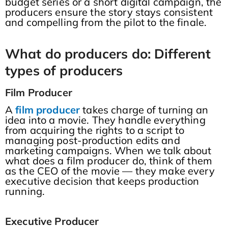
budget series or a short digital campaign, the
producers ensure the story stays consistent
and compelling from the pilot to the finale.
What do producers do: Different
types of producers
Film Producer
A
film producer
takes charge of turning an
idea into a movie. They handle everything
from acquiring the rights to a script to
managing post-production edits and
marketing campaigns. When we talk about
what does a film producer do, think of them
as the CEO of the movie — they make every
executive decision that keeps production
running.
Executive Producer