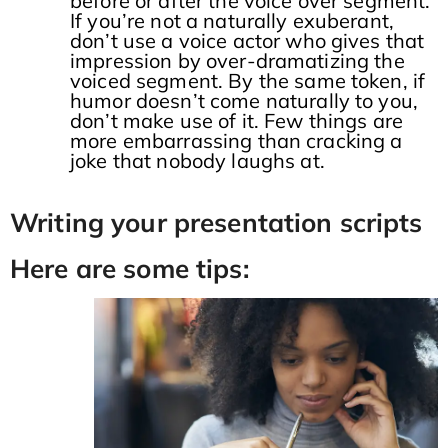
before or after the voice over segment.
If you’re not a naturally exuberant,
don’t use a voice actor who gives that
impression by over-dramatizing the
voiced segment. By the same token, if
humor doesn’t come naturally to you,
don’t make use of it. Few things are
more embarrassing than cracking a
joke that nobody laughs at.
Writing your presentation scripts
Here are some tips: