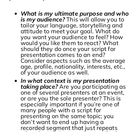
What is my ultimate purpose and who
is my audience?
This will allow you to
tailor your language, storytelling and
attitude to meet your goal. What do
you want your audience to feel? How
would you like them to react? What
should they do once your script for
presentation comes to an end?
Consider aspects such as the average
age, profile, nationality, interests, etc.,
of your audience as well.
In what context is my presentation
taking place?
Are you participating as
one of several presenters at an event,
or are you the sole presenter? This is
especially important if you’re one of
many people with a script for
presenting on the same topic; you
don’t want to end up having a
recorded segment that just repeats