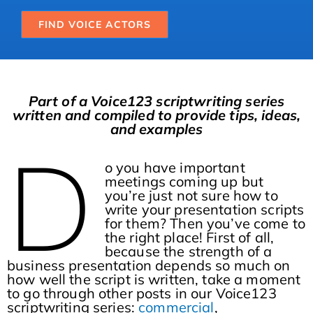
FIND VOICE ACTORS
Part of a Voice123 scriptwriting series
written and compiled to provide tips, ideas,
and examples
D
o you have important
meetings coming up but
you’re just not sure how to
write your presentation scripts
for them? Then you’ve come to
the right place! First of all,
because the strength of a
business presentation depends so much on
how well the script is written, take a moment
to go through other posts in our Voice123
scriptwriting series:
commercial
,