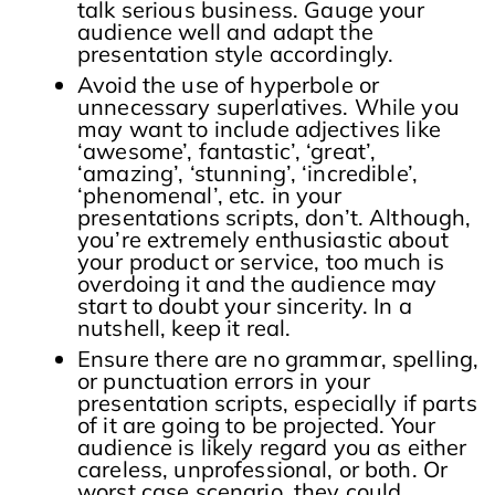
talk serious business. Gauge your
audience well and adapt the
presentation style accordingly.
Avoid the use of hyperbole or
unnecessary superlatives. While you
may want to include adjectives like
‘awesome’, fantastic’, ‘great’,
‘amazing’, ‘stunning’, ‘incredible’,
‘phenomenal’, etc. in your
presentations scripts, don’t. Although,
you’re extremely enthusiastic about
your product or service, too much is
overdoing it and the audience may
start to doubt your sincerity. In a
nutshell, keep it real.
Ensure there are no grammar, spelling,
or punctuation errors in your
presentation scripts, especially if parts
of it are going to be projected. Your
audience is likely regard you as either
careless, unprofessional, or both. Or
worst case scenario, they could