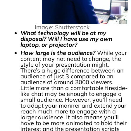
Image: Shutterstock
What technology will be at my
disposal? Will I have use my own
laptop, or projector?
How large is the audience?
While your
content may not need to change, the
style of your presentation might.
There’s a huge difference between an
audience of just 3 compared to an
audience of around 3000 viewers.
Little more than a comfortable fireside-
like chat may be enough to engage a
small audience. However, you’ll need
to adapt your manner and extend your
reach much more to engage with a
larger audience. It also means you’ll
have to be more animated to hold their
interest and the presentation scripts