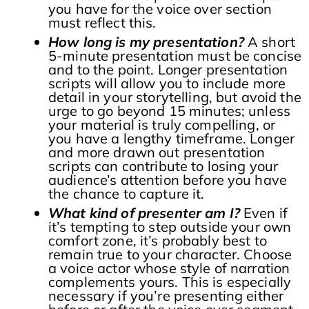
you have for the voice over section
must reflect this.
How long is my presentation?
A short
5-minute presentation must be concise
and to the point. Longer presentation
scripts will allow you to include more
detail in your storytelling, but avoid the
urge to go beyond 15 minutes; unless
your material is truly compelling, or
you have a lengthy timeframe. Longer
and more drawn out presentation
scripts can contribute to losing your
audience’s attention before you have
the chance to capture it.
What kind of presenter am I?
Even if
it’s tempting to step outside your own
comfort zone, it’s probably best to
remain true to your character. Choose
a voice actor whose style of narration
complements yours. This is especially
necessary if you’re presenting either