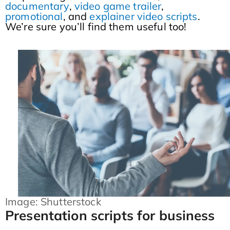
documentary
,
video game trailer
,
promotional
, and
explainer video scripts
.
We’re sure you’ll find them useful too!
Image: Shutterstock
Presentation scripts for business