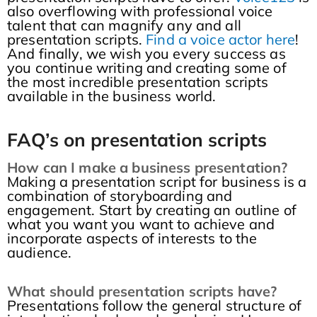
also overflowing with professional voice
talent that can magnify any and all
presentation scripts.
Find a voice actor here
!
And finally, we wish you every success as
you continue writing and creating some of
the most incredible presentation scripts
available in the business world.
FAQ’s on presentation scripts
How can I make a business presentation?
Making a presentation script for business is a
combination of storyboarding and
engagement. Start by creating an outline of
what you want you want to achieve and
incorporate aspects of interests to the
audience.
What should presentation scripts have?
Presentations follow the general structure of