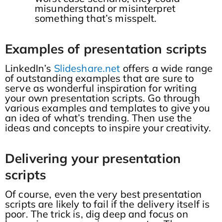
misunderstand or misinterpret
something that’s misspelt.
Examples of presentation scripts
LinkedIn’s
Slideshare.net
offers a wide range
of outstanding examples that are sure to
serve as wonderful inspiration for writing
your own presentation scripts. Go through
various examples and templates to give you
an idea of what’s trending. Then use the
ideas and concepts to inspire your creativity.
Delivering your presentation
scripts
Of course, even the very best presentation
scripts are likely to fail if the delivery itself is
poor. The trick is, dig deep and focus on