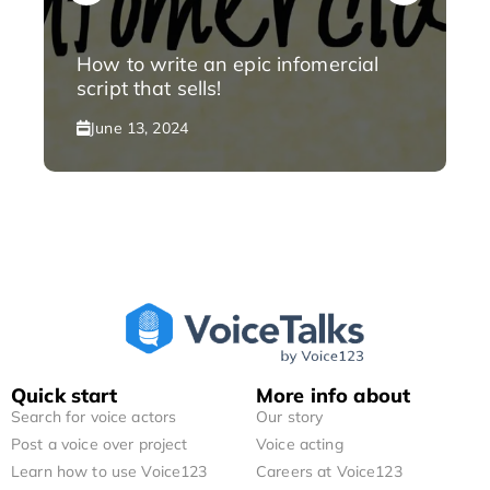
How to write an epic infomercial
script that sells!
June 13, 2024
Quick start
More info about
Search for voice actors
Our story
Post a voice over project
Voice acting
Learn how to use Voice123
Careers at Voice123