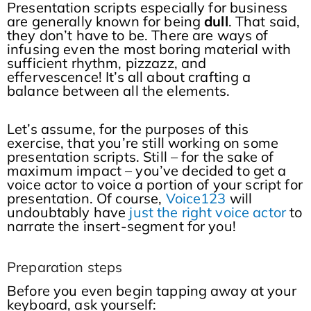
Presentation scripts especially for business
are generally known for being
dull
. That said,
they don’t have to be. There are ways of
infusing even the most boring material with
sufficient rhythm, pizzazz, and
effervescence! It’s all about crafting a
balance between all the elements.
Let’s assume, for the purposes of this
exercise, that you’re still working on some
presentation scripts. Still – for the sake of
maximum impact – you’ve decided to get a
voice actor to voice a portion of your script for
presentation. Of course,
Voice123
will
undoubtably have
just the right voice actor
to
narrate the insert-segment for you!
Preparation steps
Before you even begin tapping away at your
keyboard, ask yourself: