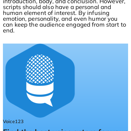
introduction, body, and conclusion. However,
scripts should also have a personal and
human element of interest. By infusing
emotion, personality, and even humor you
can keep the audience engaged from start to
end.
Voice123