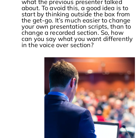
what the previous presenter talked
about. To avoid this, a good idea is to
start by thinking outside the box from
the get-go. It’s much easier to change
your own presentation scripts, than to
change a recorded section. So, how
can you say what you want differently
in the voice over section?