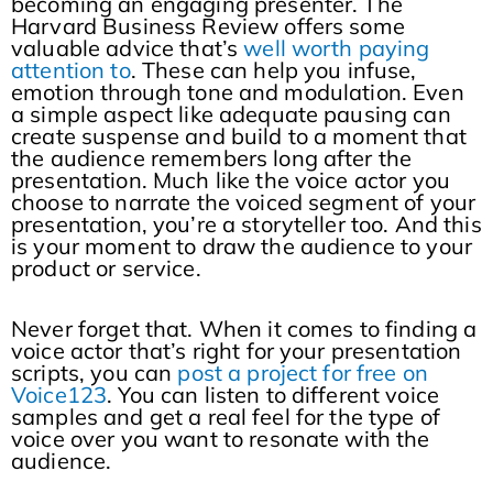
becoming an engaging presenter. The
Harvard Business Review offers some
valuable advice that’s
well worth paying
attention to
. These can help you infuse,
emotion through tone and modulation. Even
a simple aspect like adequate pausing can
create suspense and build to a moment that
the audience remembers long after the
presentation. Much like the voice actor you
choose to narrate the voiced segment of your
presentation, you’re a storyteller too. And this
is your moment to draw the audience to your
product or service.
Never forget that. When it comes to finding a
voice actor that’s right for your presentation
scripts, you can
post a project for free on
Voice123
. You can listen to different voice
samples and get a real feel for the type of
voice over you want to resonate with the
audience.