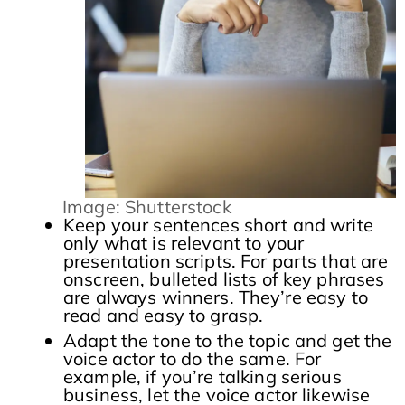
Image: Shutterstock
Keep your sentences short and write
only what is relevant to your
presentation scripts. For parts that are
onscreen, bulleted lists of key phrases
are always winners. They’re easy to
read and easy to grasp.
Adapt the tone to the topic and get the
voice actor to do the same. For
example, if you’re talking serious
business, let the voice actor likewise