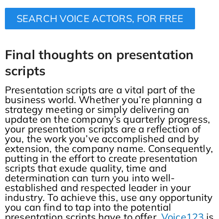
SEARCH VOICE ACTORS, FOR FREE
Final thoughts
on presentation
scripts
Presentation scripts are a vital part of the
business world. Whether you’re planning a
strategy meeting or simply delivering an
update on the company’s quarterly progress,
your presentation scripts are a reflection of
you, the work you’ve accomplished and by
extension, the company name. Consequently,
putting in the effort to create presentation
scripts that exude quality, time and
determination can turn you into well-
established and respected leader in your
industry. To achieve this, use any opportunity
you can find to tap into the potential
presentation scripts have to offer.
Voice123
is