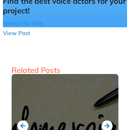
Find the best voice actors for your
project!
Search for free
View Post
Related Posts