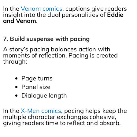
In the
Venom comics
, captions give readers
insight into the dual personalities of
Eddie
and Venom
.
7. Build suspense with pacing
A story’s pacing balances action with
moments of reflection. Pacing is created
through:
Page turns
Panel size
Dialogue length
In the
X-Men comics
, pacing helps keep the
multiple character exchanges cohesive,
giving readers time to reflect and absorb.