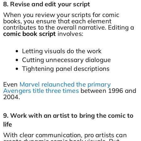
8. Revise and edit your script
When you review your scripts for comic
books, you ensure that each element
contributes to the overall narrative. Editing a
comic book script
involves:
Letting visuals do the work
Cutting unnecessary dialogue
Tightening panel descriptions
Even
Marvel relaunched the primary
Avengers title three times
between 1996 and
2004.
9. Work with an artist to bring the comic to
life
With clear communication, pro artists can