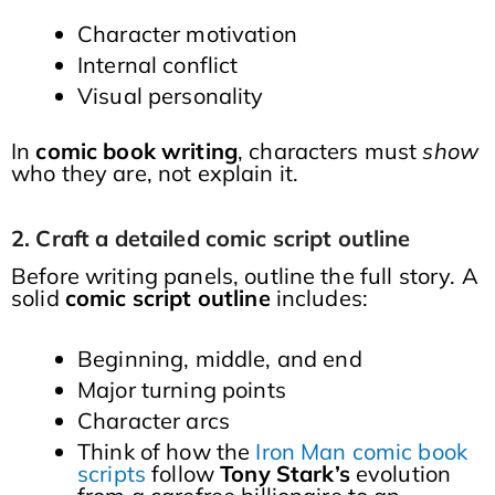
Character motivation
Internal conflict
Visual personality
In
comic book writing
, characters must
show
who they are, not explain it.
2. Craft a detailed comic script outline
Before writing panels, outline the full story. A
solid
comic script outline
includes:
Beginning, middle, and end
Major turning points
Character arcs
Think of how the
Iron Man comic book
scripts
follow
Tony Stark’s
evolution