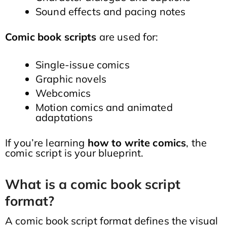
Sound effects and pacing notes
Comic book scripts
are used for:
Single-issue comics
Graphic novels
Webcomics
Motion comics and animated
adaptations
If you’re learning
how to write comics
, the
comic script is your blueprint.
What is a comic book script
format?
A comic book script format defines the visual