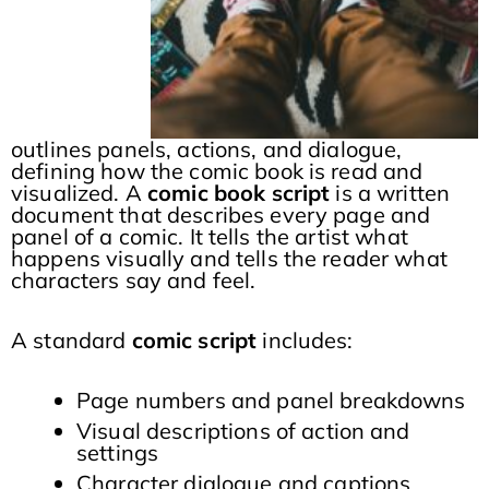
outlines panels, actions, and dialogue,
defining how the comic book is read and
visualized. A
comic book script
is a written
document that describes every page and
panel of a comic. It tells the artist what
happens visually and tells the reader what
characters say and feel.
A standard
comic script
includes:
Page numbers and panel breakdowns
Visual descriptions of action and
settings
Character dialogue and captions