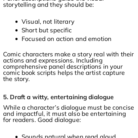
storytelling and they should be:
Visual, not literary
Short but specific
Focused on action and emotion
Comic characters make a story real with their
actions and expressions. Including
comprehensive panel descriptions in your
comic book scripts helps the artist capture
the story.
5. Draft a witty, entertaining dialogue
While a character’s dialogue must be concise
and impactful, it must also be entertaining
for readers. Good dialogue:
Sounds natural when read aloud