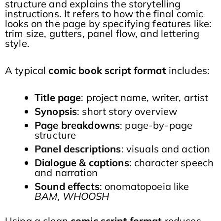
structure and explains the storytelling
instructions. It refers to how the final comic
looks on the page by specifying features like:
trim size, gutters, panel flow, and lettering
style.
A typical
comic book script format
includes:
Title page
: project name, writer, artist
Synopsis
: short story overview
Page breakdowns
: page-by-page
structure
Panel descriptions
: visuals and action
Dialogue & captions
: character speech
and narration
Sound effects
: onomatopoeia like
BAM
,
WHOOSH
Using a clean
comic script format
reduces