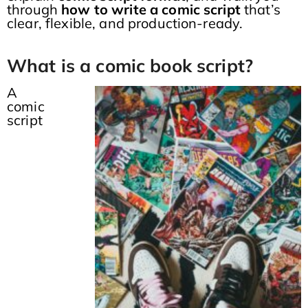
through
how to write a comic script
that’s
clear, flexible, and production-ready.
What is a comic book script?
A
comic
script