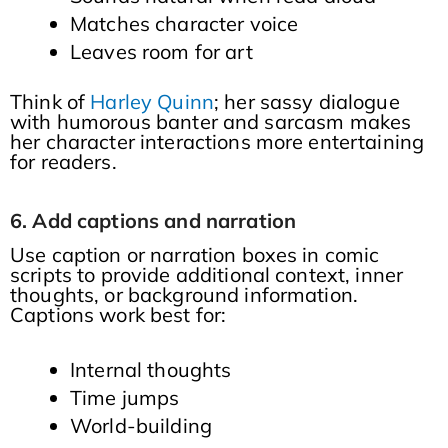
Matches character voice
Leaves room for art
Think of
Harley Quinn
; her sassy dialogue
with humorous banter and sarcasm makes
her character interactions more entertaining
for readers.
6. Add captions and narration
Use caption or narration boxes in comic
scripts to provide additional context, inner
thoughts, or background information.
Captions work best for:
Internal thoughts
Time jumps
World-building