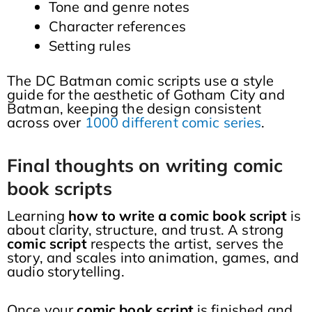
Tone and genre notes
Character references
Setting rules
The DC Batman comic scripts use a style
guide for the aesthetic of Gotham City and
Batman, keeping the design consistent
across over
1000 different comic series
.
Final thoughts on writing comic
book scripts
Learning
how to write a comic book script
is
about clarity, structure, and trust. A strong
comic script
respects the artist, serves the
story, and scales into animation, games, and
audio storytelling.
Once your
comic book script
is finished and