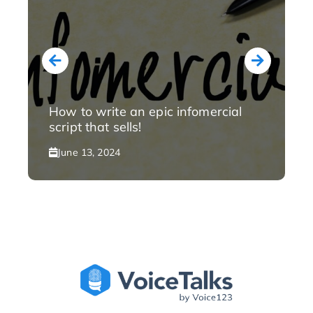
How to write an epic infomercial
script that sells!
June 13, 2024