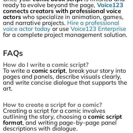
ready to evolve beyond the page,
Voice123
connects creators with professional voice
actors
who specialize in animation, games,
and narrative projects.
Hire a professional
voice actor today
or use
Voice123 Enterprise
for a complete project management solution.
FAQs
How do I write a comic script?
To write a
comic script
, break your story into
pages and panels, describe visuals clearly,
and write concise dialogue that supports the
art.
How to create a script for a comic?
Creating a script for a comic involves
outlining the story, choosing a
comic script
format
, and writing page-by-page panel
descriptions with dialogue.