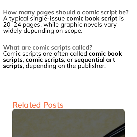
How many pages should a comic script be?
A typical single-issue
comic book script
is
20–24 pages, while graphic novels vary
widely depending on scope.
What are comic scripts called?
Comic scripts are often called
comic book
scripts
,
comic scripts
, or
sequential art
scripts
, depending on the publisher.
Related Posts