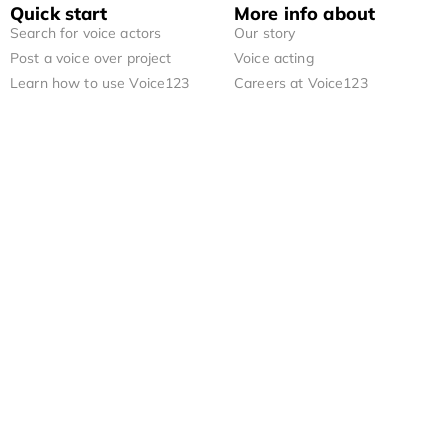
Quick start
More info about
Search for voice actors
Our story
Post a voice over project
Voice acting
Learn how to use Voice123
Careers at Voice123