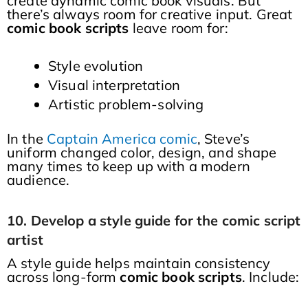
create dynamic comic book visuals. But
there’s always room for creative input. Great
comic book scripts
leave room for:
Style evolution
Visual interpretation
Artistic problem-solving
In the
Captain America comic
, Steve’s
uniform changed color, design, and shape
many times to keep up with a modern
audience.
10. Develop a style guide for the comic script
artist
A style guide helps maintain consistency
across long-form
comic book scripts
. Include: