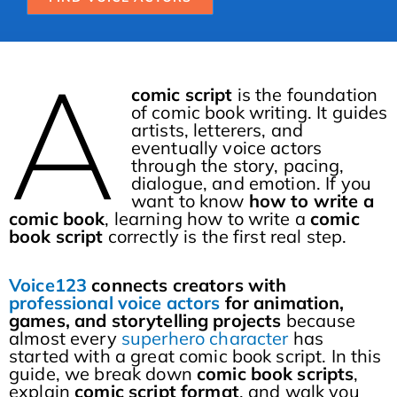
A
comic script
is the foundation
of comic book writing. It guides
artists, letterers, and
eventually voice actors
through the story, pacing,
dialogue, and emotion. If you
want to know
how to write a
comic book
, learning how to write a
comic
book script
correctly is the first real step.
Voice123
connects creators with
professional voice actors
for animation,
games, and storytelling projects
because
almost every
superhero character
has
started with a great comic book script. In this
guide, we break down
comic book scripts
,
explain
comic script format
, and walk you