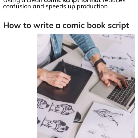
confusion and speeds up production.
How to write a comic book script