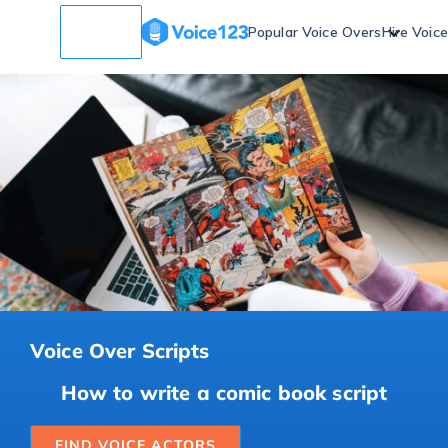
Popular Voice Overs
Hire Voic
Voice Over Scripts
How to write a comic book script
FIND VOICE ACTORS