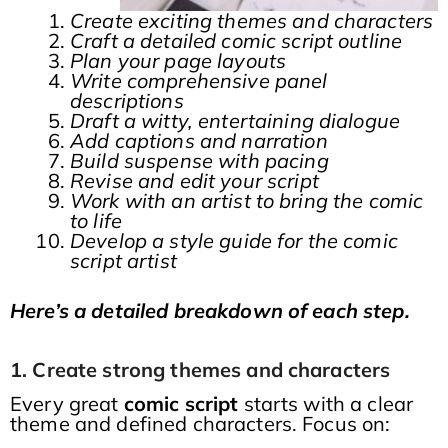
Create exciting themes and characters
Craft a detailed comic script outline
Plan your page layouts
Write comprehensive panel
descriptions
Draft a witty, entertaining dialogue
Add captions and narration
Build suspense with pacing
Revise and edit your script
Work with an artist to bring the comic
to life
Develop a style guide for the comic
script artist
Here’s a detailed breakdown of each step.
1. Create strong themes and characters
Every great
comic script
starts with a clear
theme and defined characters. Focus on: