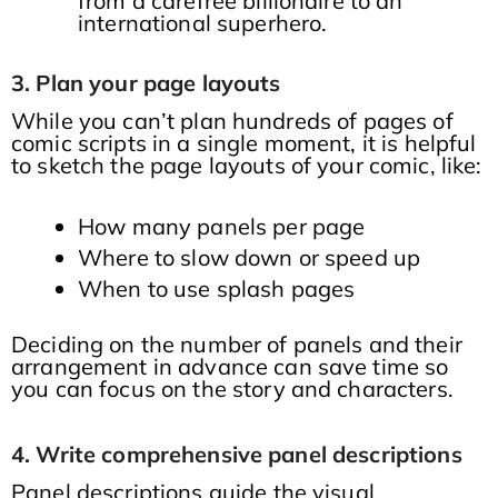
from a carefree billionaire to an
international superhero.
3. Plan your page layouts
While you can’t plan hundreds of pages of
comic scripts in a single moment, it is helpful
to sketch the page layouts of your comic, like:
How many panels per page
Where to slow down or speed up
When to use splash pages
Deciding on the number of panels and their
arrangement in advance can save time so
you can focus on the story and characters.
4. Write comprehensive panel descriptions
Panel descriptions guide the visual