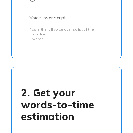
Voice-over script
Paste the full voice over script of the
recording
0 words
2. Get your
words-to-time
estimation