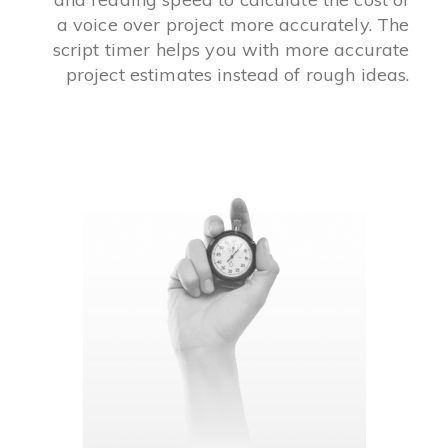
a voice over project more accurately. The
script timer helps you with more accurate
project estimates instead of rough ideas.