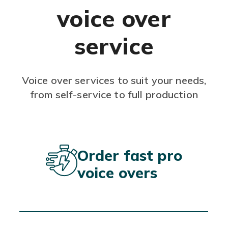
voice over
service
Voice over services to suit your needs,
from self-service to full production
Order fast pro
voice overs