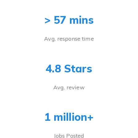
> 57 mins
Avg. response time
4.8 Stars
Avg. review
1 million+
Jobs Posted