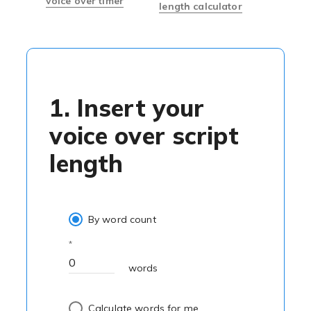
voice over timer
length calculator
1. Insert your
voice over script
length
By word count
words
Calculate words for me