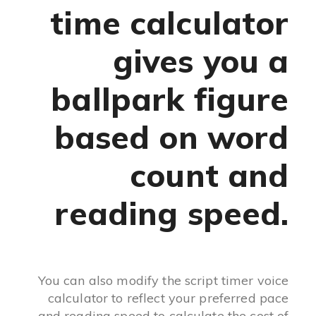
time calculator
gives you a
ballpark figure
based on word
count and
reading speed.
You can also modify the script timer voice
calculator to reflect your preferred pace
and reading speed to calculate the cost of