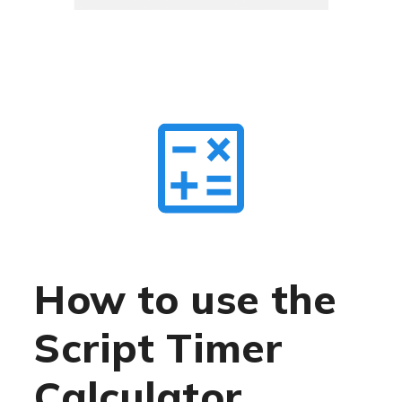
How to use the
Script Timer
Calculator