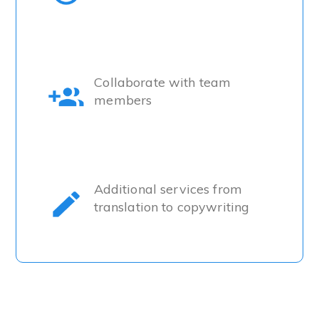
Collaborate with team
members
Additional services from
translation to copywriting