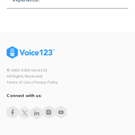
© 2003-2026 Voice123.
All Rights Reserved
Terms of Use
|
Privacy Policy
Connect with us: