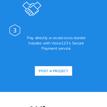
3
Pay directly or avoid cross-border
hassles with Voice123’s Secure
Payment service.
POST A PROJECT