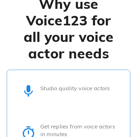
Why use
Voice123 for
all your voice
actor needs
Studio quality voice actors
Get replies from voice actors
in minutes