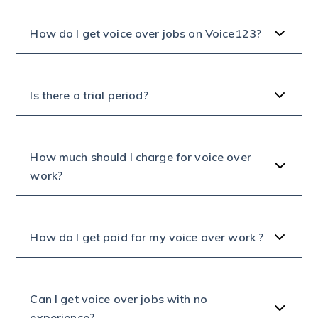
How do I get voice over jobs on Voice123?
Is there a trial period?
How much should I charge for voice over
work?
How do I get paid for my voice over work ?
Can I get voice over jobs with no
experience?