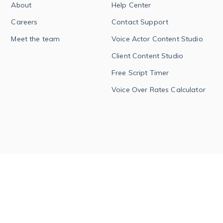
About
Help Center
Careers
Contact Support
Meet the team
Voice Actor Content Studio
Client Content Studio
Free Script Timer
Voice Over Rates Calculator