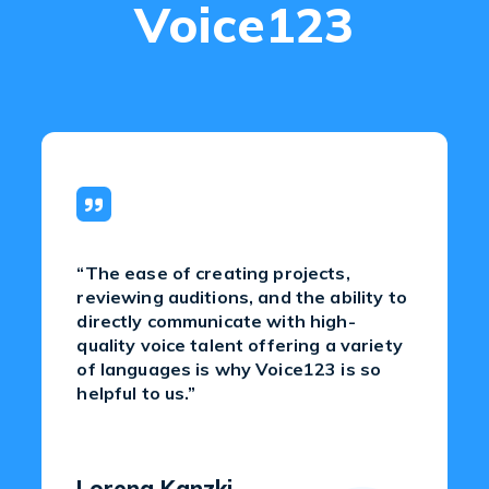
Voice123
“The ease of creating projects,
reviewing auditions, and the ability to
directly communicate with high-
quality voice talent offering a variety
of languages is why Voice123 is so
helpful to us.”
Lorena Kanzki