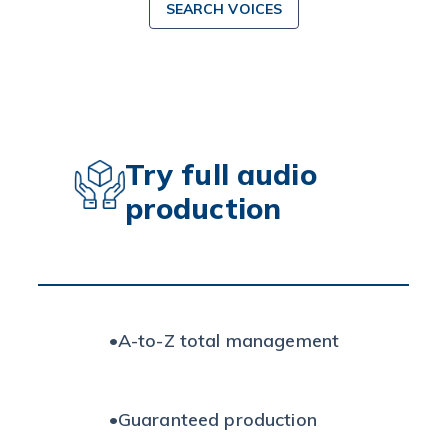
SEARCH VOICES
Try full audio
production
•
A-to-Z total management
•
Guaranteed production