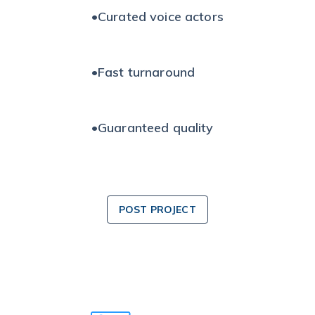
•
Curated voice actors
•
Fast turnaround
•
Guaranteed quality
POST PROJECT