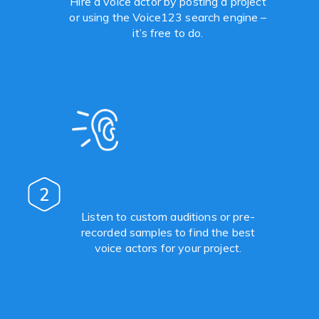
Hire a voice actor by posting a project
or using the Voice123 search engine –
it’s free to do.
2
Listen to custom auditions or pre-
recorded samples to find the best
voice actors for your project.