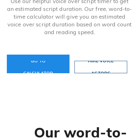
Use our helpful voice over script timer to get
an estimated script duration. Our free, word-to-
time calculator will give you an estimated
voice over script duration based on word count
and reading speed.
GO TO
HIRE VOICE
CALCULATOR
ACTORS
Our word-to-