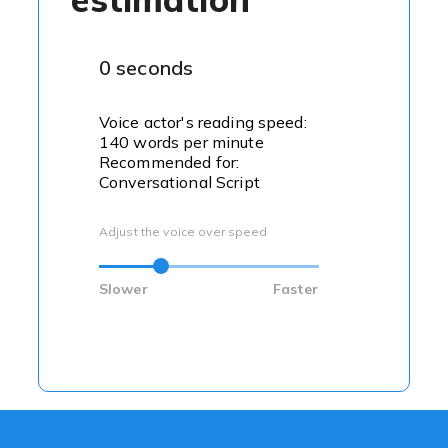
0 seconds
Voice actor's reading speed:
140 words per minute
Recommended for:
Conversational Script
Adjust the voice over speed
Slower
Faster