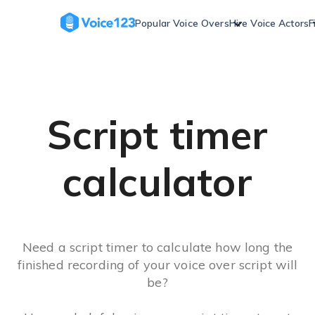
Skip
to
Popular Voice Overs
Hire Voice Actors
F
content
Script timer
calculator
Need a script timer to calculate how long the
finished recording of your voice over script will
be?