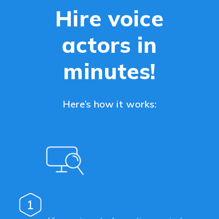
Hire voice
actors in
minutes!
Here’s how it works:
1