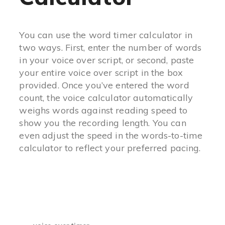
You can use the word timer calculator in
two ways. First, enter the number of words
in your voice over script, or second, paste
your entire voice over script in the box
provided. Once you’ve entered the word
count, the voice calculator automatically
weighs words against reading speed to
show you the recording length. You can
even adjust the speed in the words-to-time
calculator to reflect your preferred pacing.