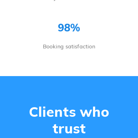
98%
Booking satisfaction
Clients who
trust