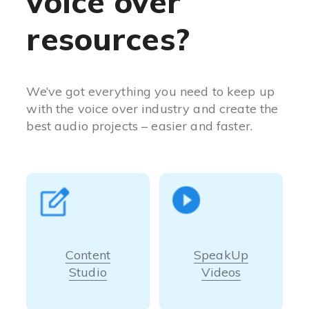
voice over
resources?
We’ve got everything you need to keep up
with the voice over industry and create the
best audio projects – easier and faster.
Content
SpeakUp
Studio
Videos