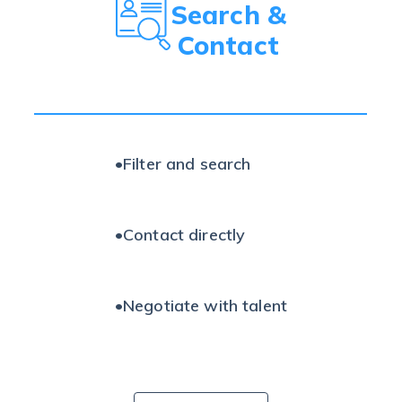
Search &
Contact
•
Filter and search
•
Contact directly
•
Negotiate with talent