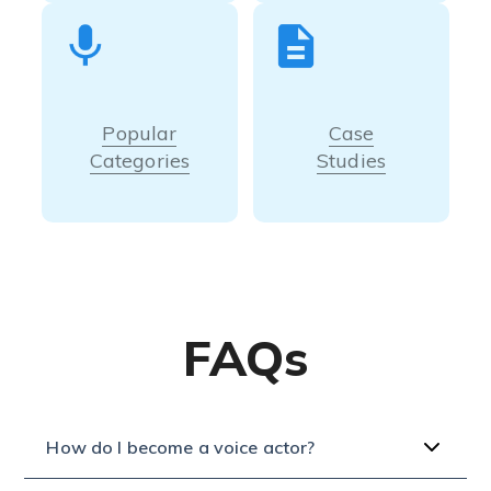
Popular
Case
Categories
Studies
FAQs
How do I become a voice actor?