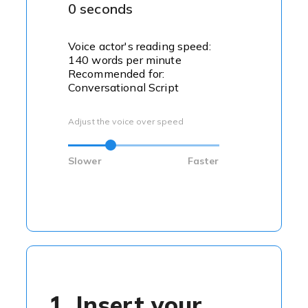
0 seconds
Voice actor's reading speed:
140 words per minute
Recommended for:
Conversational Script
Adjust the voice over speed
Slower
Faster
1. Insert your