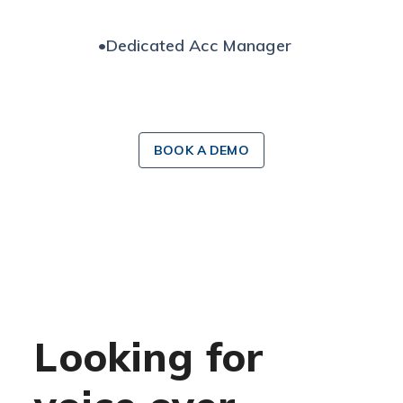
•
Dedicated Acc Manager
BOOK A DEMO
Looking for