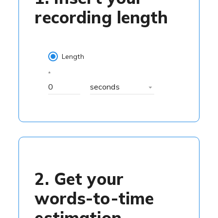
recording length
Length
seconds
2. Get your
words-to-time
estimation