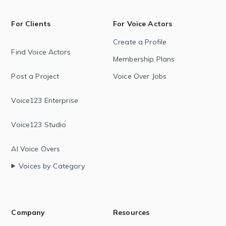
For Clients
For Voice Actors
Create a Profile
Find Voice Actors
Membership Plans
Post a Project
Voice Over Jobs
Voice123 Enterprise
Voice123 Studio
AI Voice Overs
Voices by Category
Company
Resources