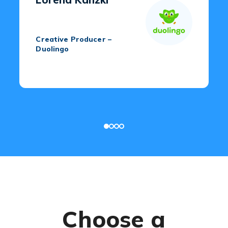
Creative Producer –
Duolingo
Choose a