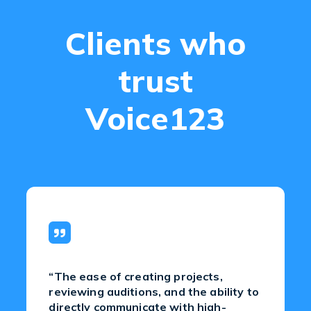
Clients who
trust
Voice123
“The ease of creating projects,
reviewing auditions, and the ability to
directly communicate with high-