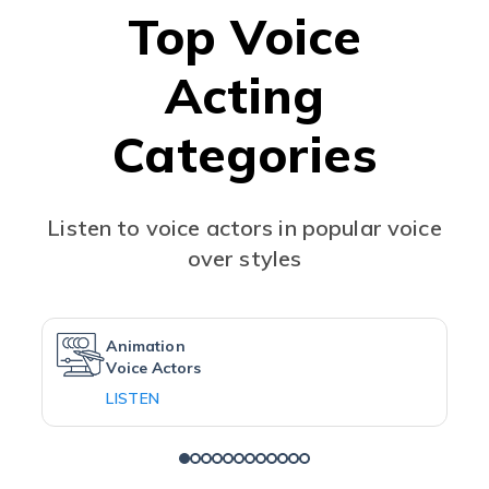
Top Voice
Acting
Categories
Listen to voice actors in popular voice
over styles
Animation
Voice Actors
LISTEN