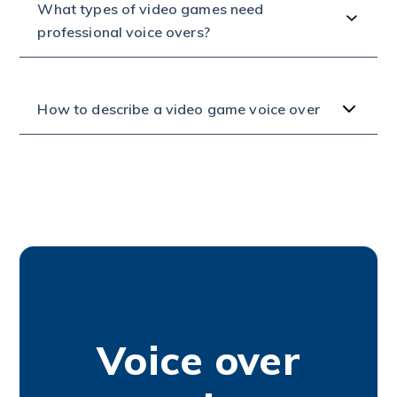
What types of video games need
professional voice overs?
How to describe a video game voice over
Voice over