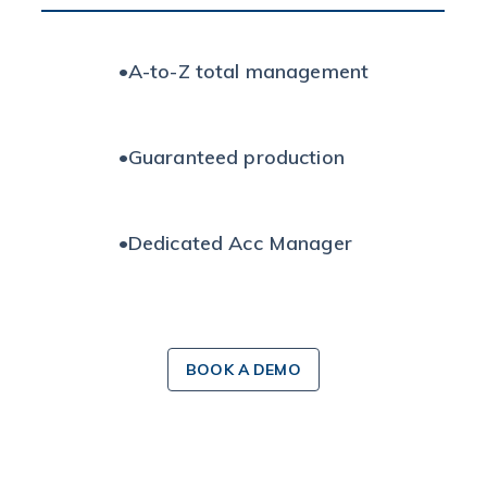
•
A-to-Z total management
•
Guaranteed production
•
Dedicated Acc Manager
BOOK A DEMO