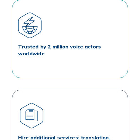
Trusted by 2 million voice actors
worldwide
Hire additional services: translation,