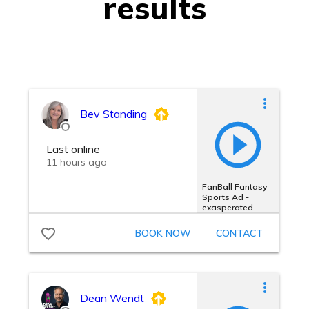
results