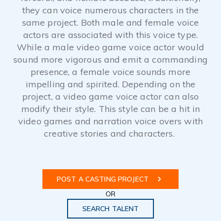
they can voice numerous characters in the
same project. Both male and female voice
actors are associated with this voice type.
While a male video game voice actor would
sound more vigorous and emit a commanding
presence, a female voice sounds more
impelling and spirited. Depending on the
project, a video game voice actor can also
modify their style. This style can be a hit in
video games and narration voice overs with
creative stories and characters.
POST A CASTING PROJECT
OR
SEARCH TALENT