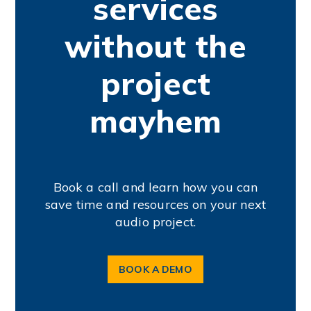
services
without the
project
mayhem
Book a call and learn how you can
save time and resources on your next
audio project.
BOOK A DEMO