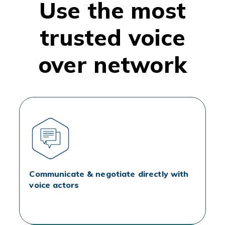
Use the most
trusted voice
over network
Communicate & negotiate directly with
voice actors