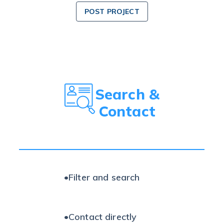
POST PROJECT
Search &
Contact
•
Filter and search
•
Contact directly