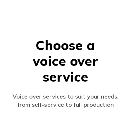
Choose a
voice over
service
Voice over services to suit your needs,
from self-service to full production