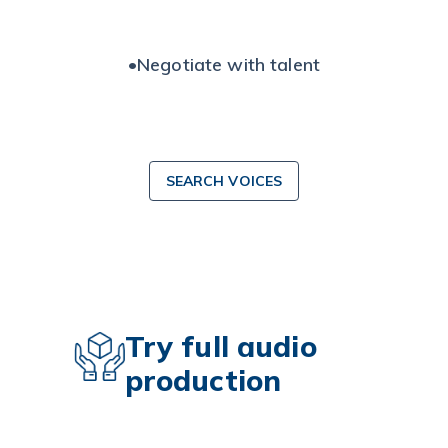
•
Negotiate with talent
SEARCH VOICES
Try full audio
production