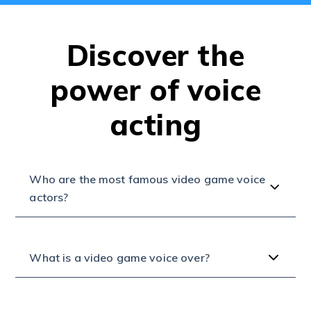
Discover the
power of voice
acting
Who are the most famous video game voice
actors?
What is a video game voice over?