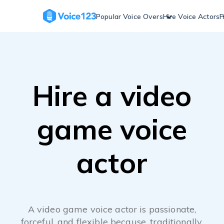
Skip
to
Popular Voice Overs
Hire Voice Actors
F
content
Hire a video
game voice
actor
A video game voice actor is passionate,
forceful, and flexible because, traditionally,