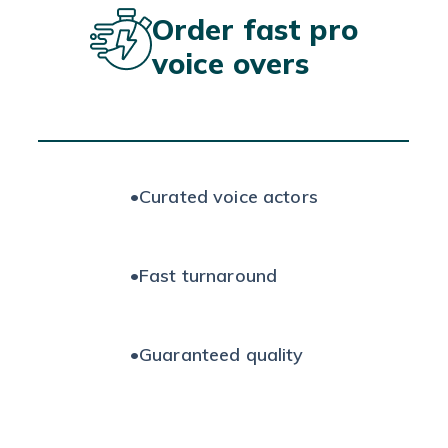
Order fast pro
voice overs
•
Curated voice actors
•
Fast turnaround
•
Guaranteed quality