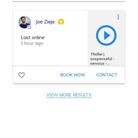
VIEW MORE RESULTS