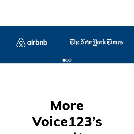
More
Voice123’s