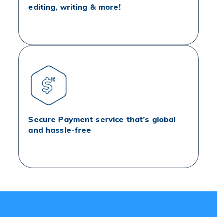
editing, writing & more!
Secure Payment service that’s global
and hassle-free