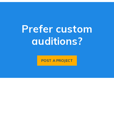
Prefer custom
auditions?
POST A PROJECT