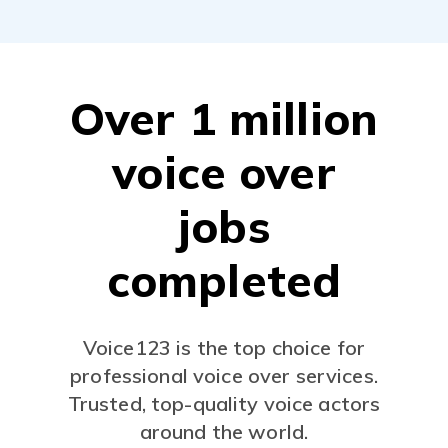
Over 1 million
voice over
jobs
completed
Voice123 is the top choice for
professional voice over services.
Trusted, top-quality voice actors
around the world.