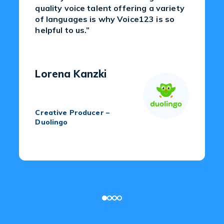
quality voice talent offering a variety
of languages is why Voice123 is so
helpful to us.”
Lorena Kanzki
Creative Producer –
Duolingo