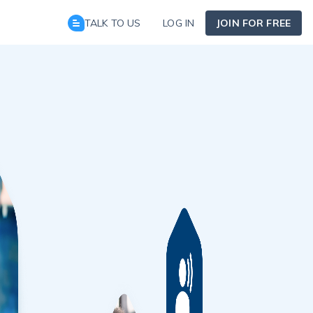
TALK TO US
LOG IN
JOIN FOR FREE