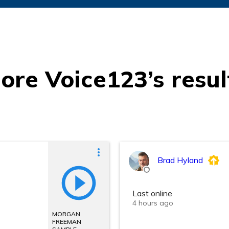
ore Voice123’s resul