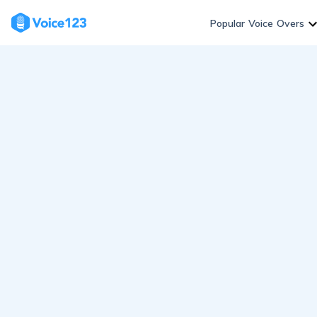
Skip
to
Popular Voice Overs
content