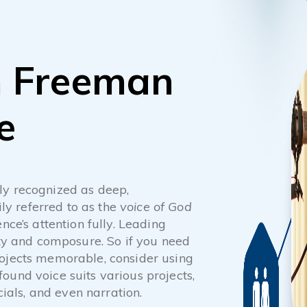
n Freeman
e
ly recognized as deep,
ily referred to as the
voice of God
nce’s attention fully. Leading
ity and composure. So if you need
rojects memorable, consider using
ound voice suits various projects,
als, and even narration.