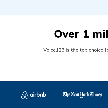
Over 1 mil
Voice123 is the top choice f