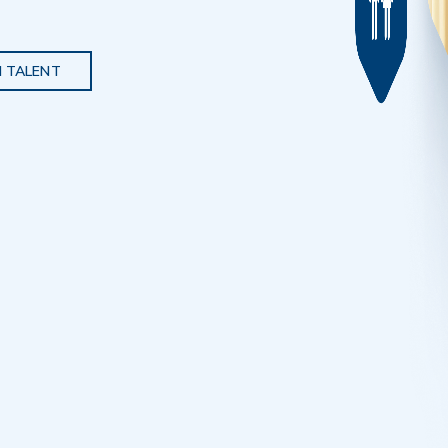
 TALENT