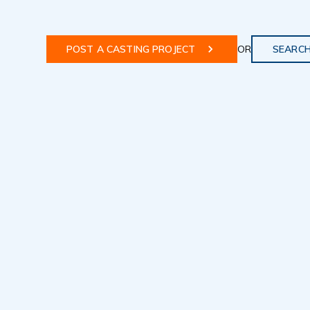
POST A CASTING PROJECT
OR
SEARCH