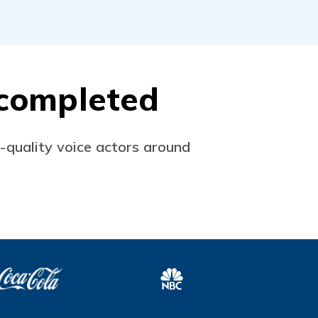
s completed
p-quality voice actors around