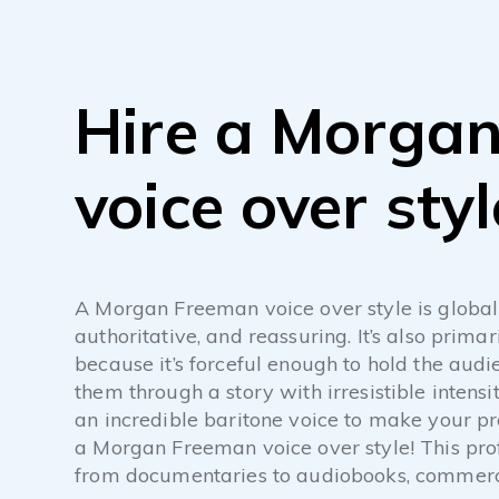
Hire a Morga
voice over styl
A Morgan Freeman voice over style is global
authoritative, and reassuring. It’s also primar
because it’s forceful enough to hold the audie
them through a story with irresistible intens
an incredible baritone voice to make your p
a Morgan Freeman voice over style! This prof
from documentaries to audiobooks, commerci