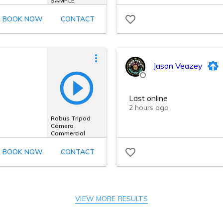
VIEW MORE RESULTS