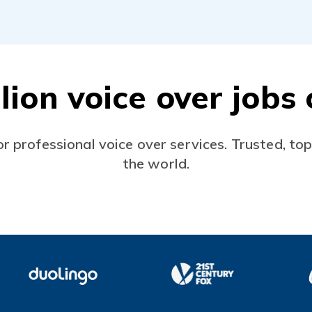
lion voice over job
or professional voice over services. Trusted, to
the world.