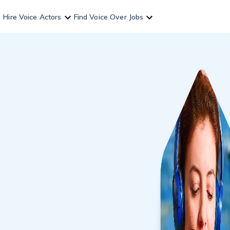
Hire Voice Actors
Find Voice Over Jobs