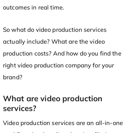
outcomes in real time.
So what do video production services
actually include? What are the video
production costs? And how do you find the
right video production company for your
brand?
What are video production
services?
Video production services are an all-in-one