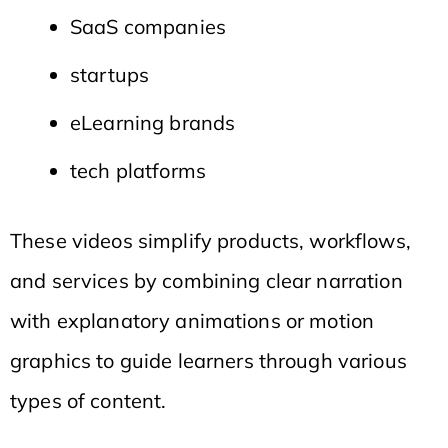
SaaS companies
startups
eLearning brands
tech platforms
These videos simplify products, workflows,
and services by combining clear narration
with explanatory animations or motion
graphics to guide learners through various
types of content.