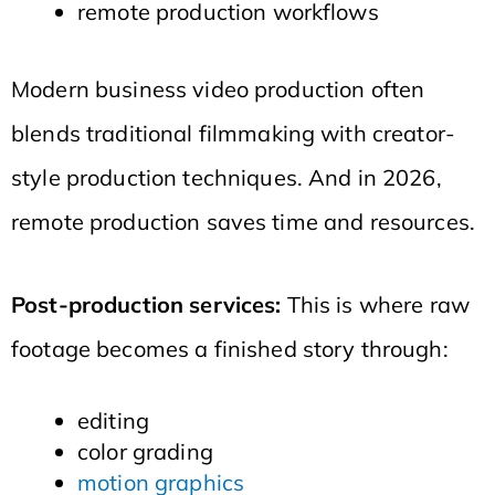
remote production workflows
Modern business video production often
blends traditional filmmaking with creator-
style production techniques. And in 2026,
remote production saves time and resources.
Post-production services:
This is where raw
footage becomes a finished story through:
editing
color grading
motion graphics