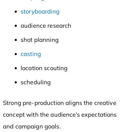
storyboarding
audience research
shot planning
casting
location scouting
scheduling
Strong pre-production aligns the creative
concept with the audience’s expectations
and campaign goals.