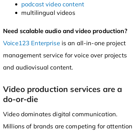
podcast video content
multilingual videos
Need scalable audio and video production?
Voice123 Enterprise
is an all-in-one project
management service for voice over projects
and audiovisual content.
Video production services are a
do-or-die
Video dominates digital communication.
Millions of brands are competing for attention