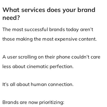
What services does your brand
need?
The most successful brands today aren’t
those making the most expensive content.
A user scrolling on their phone couldn’t care
less about cinematic perfection.
It’s all about human connection.
Brands are now prioritizing: