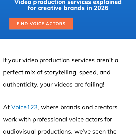
Video production services explained
for creative brands in 2026
FIND VOICE ACTORS
If your video production services aren’t a
perfect mix of storytelling, speed, and
authenticity, your videos are failing!
At
Voice123
, where brands and creators
work with professional voice actors for
audiovisual productions, we’ve seen the