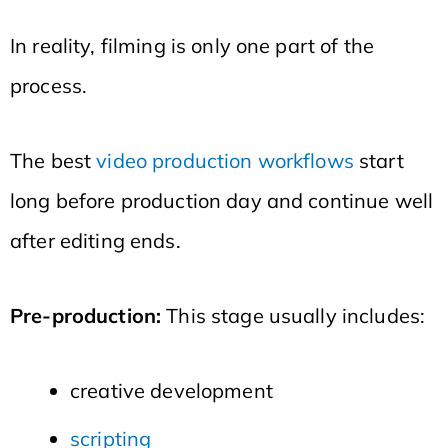
In reality, filming is only one part of the
process.
The best
video production workflows
start
long before production day and continue well
after editing ends.
Pre-production:
This stage usually includes:
creative development
scripting