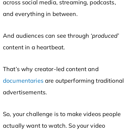
across social media, streaming, podcasts,
and everything in between.
And audiences can see through
‘produced’
content in a heartbeat.
That’s why creator-led content and
documentaries
are outperforming traditional
advertisements.
So, your challenge is to make videos people
actually want to watch. So your video