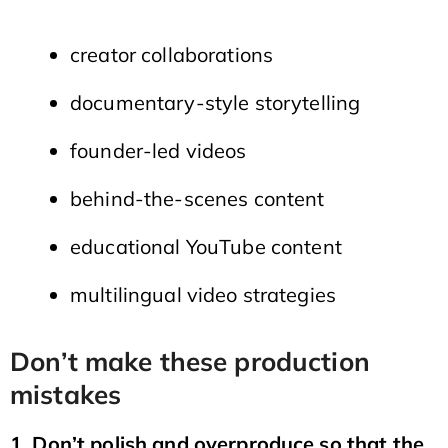
creator collaborations
documentary-style storytelling
founder-led videos
behind-the-scenes content
educational YouTube content
multilingual video strategies
Don’t make these production
mistakes
1. Don’t polish and overproduce so that the