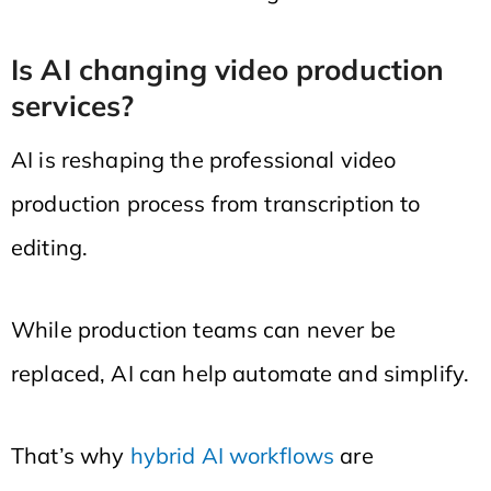
Is AI changing video production
services?
AI is reshaping the professional video
production process from transcription to
editing.
While production teams can never be
replaced, AI can help automate and simplify.
That’s why
hybrid AI workflows
are