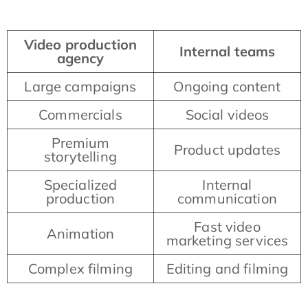
Video production
Internal teams
agency
Large campaigns
Ongoing content
Commercials
Social videos
Premium
Product updates
storytelling
Specialized
Internal
production
communication
Fast video
Animation
marketing services
Complex filming
Editing and filming