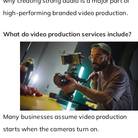
why creating strong audio is a major part of
high-performing branded video production.
What do video production services include?
Many businesses assume video production
starts when the cameras turn on.