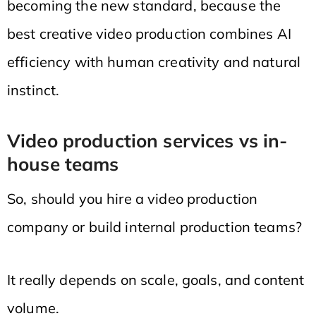
becoming the new standard, because the
best creative video production combines AI
efficiency with human creativity and natural
instinct.
Video production services vs in-
house teams
So, should you hire a video production
company or build internal production teams?
It really depends on scale, goals, and content
volume.