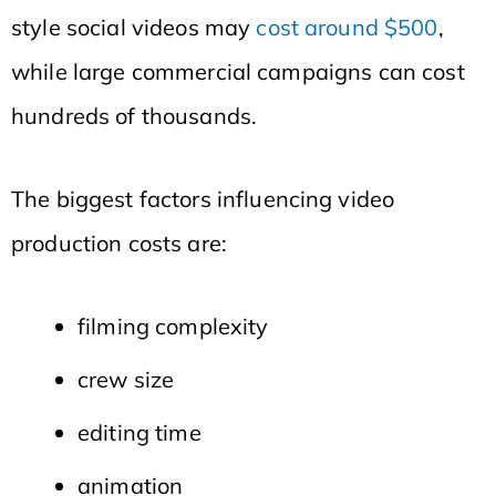
style social videos may
cost around $500
,
while large commercial campaigns can cost
hundreds of thousands.
The biggest factors influencing video
production costs are:
filming complexity
crew size
editing time
animation