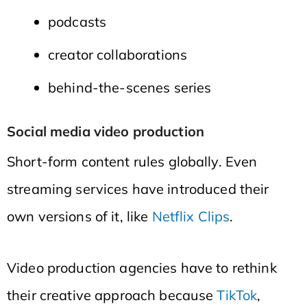
podcasts
creator collaborations
behind-the-scenes series
Social media video production
Short-form content rules globally. Even
streaming services have introduced their
own versions of it, like
Netflix Clips
.
Video production agencies have to rethink
their creative approach because
TikTok
,