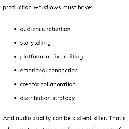
production workflows must have:
audience retention
storytelling
platform-native editing
emotional connection
creator collaboration
distribution strategy
And audio quality can be a silent killer. That’s