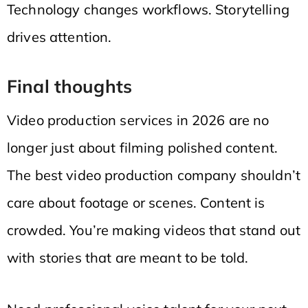
Technology changes workflows. Storytelling
drives attention.
Final thoughts
Video production services in 2026 are no
longer just about filming polished content.
The best video production company shouldn’t
care about footage or scenes. Content is
crowded. You’re making videos that stand out
with stories that are meant to be told.