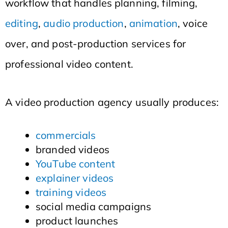
workflow that handles planning, filming,
editing
,
audio production
,
animation
, voice
over, and post-production services for
professional video content.
A video production agency usually produces:
commercials
branded videos
YouTube content
explainer videos
training videos
social media campaigns
product launches