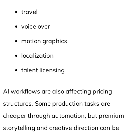
travel
voice over
motion graphics
localization
talent licensing
AI workflows are also affecting pricing
structures. Some production tasks are
cheaper through automation, but premium
storytelling and creative direction can be