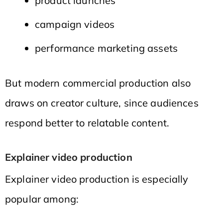
product launches
campaign videos
performance marketing assets
But modern commercial production also
draws on creator culture, since audiences
respond better to relatable content.
Explainer video production
Explainer video production is especially
popular among: