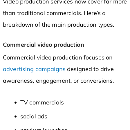
Video production services now cover far more
than traditional commercials. Here’s a
breakdown of the main production types.
Commercial video production
Commercial video production focuses on
advertising campaigns
designed to drive
awareness, engagement, or conversions.
TV commercials
social ads