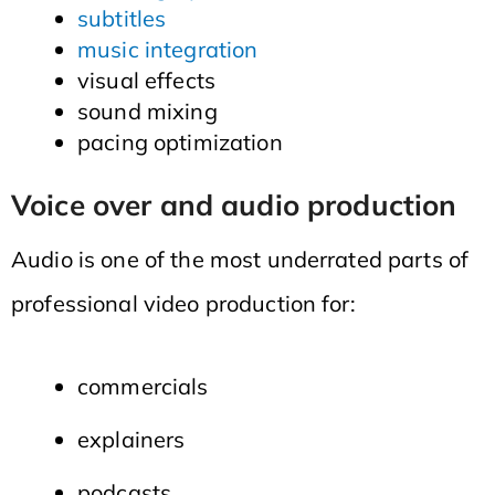
subtitles
music integration
visual effects
sound mixing
pacing optimization
Voice over and audio production
Audio is one of the most underrated parts of
professional video production for:
commercials
explainers
podcasts