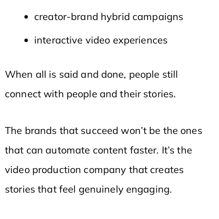
creator-brand hybrid campaigns
interactive video experiences
When all is said and done, people still
connect with people and their stories.
The brands that succeed won’t be the ones
that can automate content faster. It’s the
video production company that creates
stories that feel genuinely engaging.