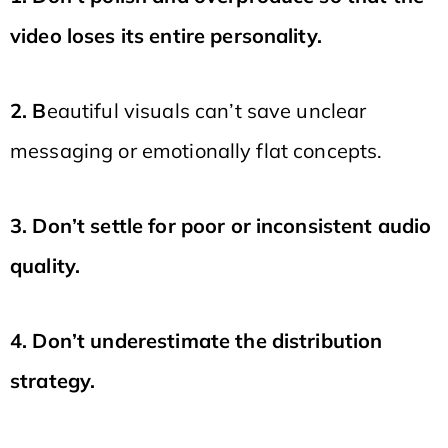
video loses its entire personality.
2. B
eautiful visuals can’t save unclear
messaging or emotionally flat concepts.
3. Don’t settle for poor or inconsistent audio
quality.
4. Don’t underestimate the distribution
strategy.