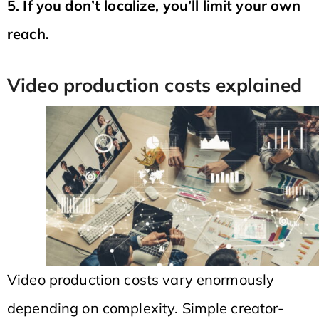
5. If you don’t localize, you’ll limit your own
reach.
Video production costs explained
Video production costs vary enormously
depending on complexity. Simple creator-