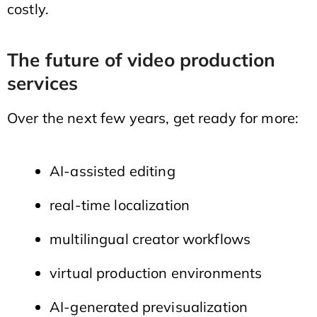
costly.
The future of video production
services
Over the next few years, get ready for more:
AI-assisted editing
real-time localization
multilingual creator workflows
virtual production environments
AI-generated previsualization