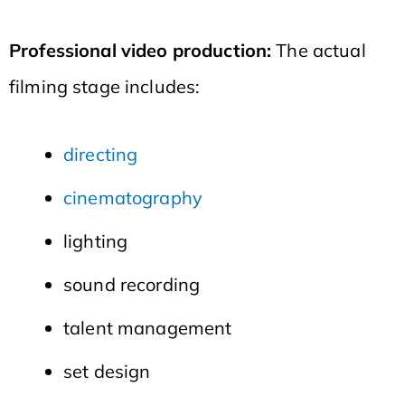
Professional video production:
The actual
filming stage includes:
directing
cinematography
lighting
sound recording
talent management
set design