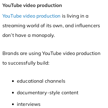
YouTube video production
YouTube video production
is living in a
streaming world of its own, and influencers
don’t have a monopoly.
Brands are using YouTube video production
to successfully build:
educational channels
documentary-style content
interviews