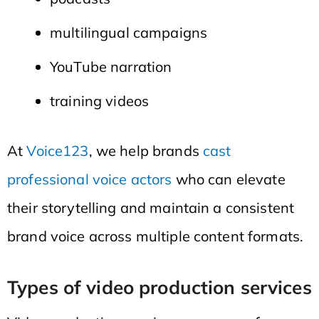
multilingual campaigns
YouTube narration
training videos
At
Voice123
, we help brands
cast
professional voice actors
who can elevate
their storytelling and maintain a consistent
brand voice across multiple content formats.
Types of video production services