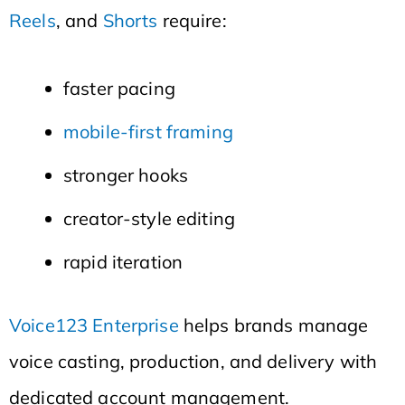
Reels
, and
Shorts
require:
faster pacing
mobile-first framing
stronger hooks
creator-style editing
rapid iteration
Voice123 Enterprise
helps brands manage
voice casting, production, and delivery with
dedicated account management.