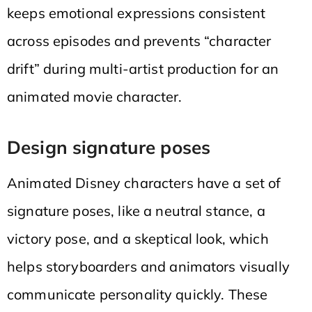
keeps emotional expressions consistent
across episodes and prevents “character
drift” during multi-artist production for an
animated movie character.
Design signature poses
Animated Disney characters have a set of
signature poses, like a neutral stance, a
victory pose, and a skeptical look, which
helps storyboarders and animators visually
communicate personality quickly. These