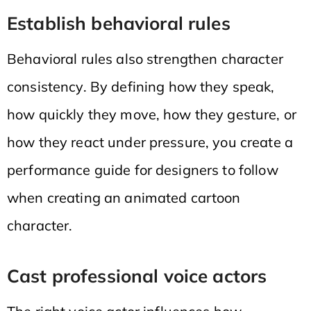
Establish behavioral rules
Behavioral rules also strengthen character
consistency. By defining how they speak,
how quickly they move, how they gesture, or
how they react under pressure, you create a
performance guide for designers to follow
when creating an animated cartoon
character.
Cast professional voice actors