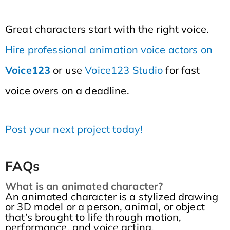
Great characters start with the right voice.
Hire professional animation voice actors on
Voice123
or use
Voice123 Studio
for fast
voice overs on a deadline.
Post your next project today!
FAQs
What is an animated character?
An animated character is a stylized drawing
or 3D model or a person, animal, or object
that’s brought to life through motion,
performance, and voice acting.