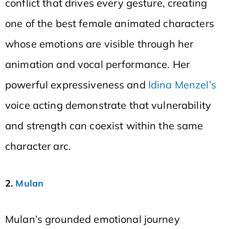
conflict that drives every gesture, creating
one of the best female animated characters
whose emotions are visible through her
animation and vocal performance. Her
powerful expressiveness and
Idina Menzel’s
voice acting demonstrate that vulnerability
and strength can coexist within the same
character arc.
2.
Mulan
Mulan’s grounded emotional journey