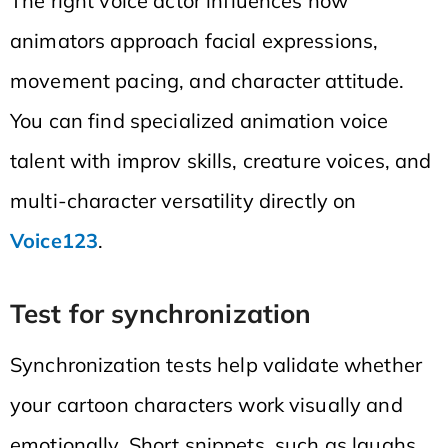
The right voice actor influences how
animators approach facial expressions,
movement pacing, and character attitude.
You can find specialized animation voice
talent with improv skills, creature voices, and
multi-character versatility directly on
Voice123
.
Test for synchronization
Synchronization tests help validate whether
your cartoon characters work visually and
emotionally. Short snippets, such as laughs,