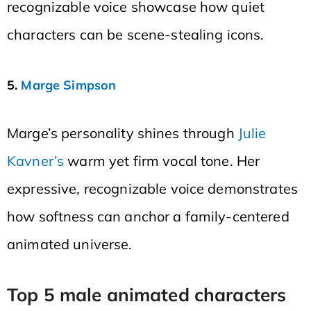
recognizable voice showcase how quiet
characters can be scene-stealing icons.
5.
Marge Simpson
Marge’s personality shines through
Julie
Kavner’s
warm yet firm vocal tone. Her
expressive, recognizable voice demonstrates
how softness can anchor a family-centered
animated universe.
Top 5 male animated characters