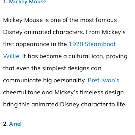
1.
Mickey Mouse
Mickey Mouse is one of the most famous
Disney animated characters. From Mickey’s
first appearance in the
1928 Steamboat
Willie
, it has become a cultural icon, proving
that even the simplest designs can
communicate big personality.
Bret Iwan’s
cheerful tone and Mickey’s timeless design
bring this animated Disney character to life.
2.
Ariel