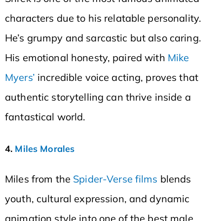
characters due to his relatable personality.
He’s grumpy and sarcastic but also caring.
His emotional honesty, paired with
Mike
Myers’
incredible voice acting, proves that
authentic storytelling can thrive inside a
fantastical world.
4.
Miles Morales
Miles from the
Spider-Verse films
blends
youth, cultural expression, and dynamic
animation style into one of the best male