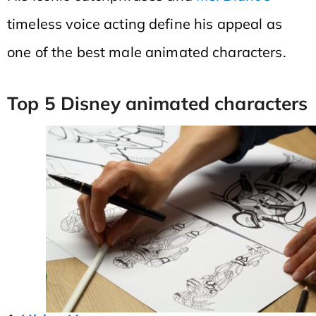
timeless voice acting define his appeal as
one of the best male animated characters.
Top 5 Disney animated characters