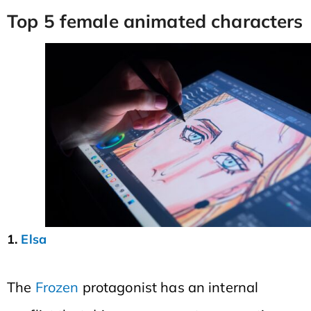
Top 5 female animated characters
1.
Elsa
The
Frozen
protagonist has an internal