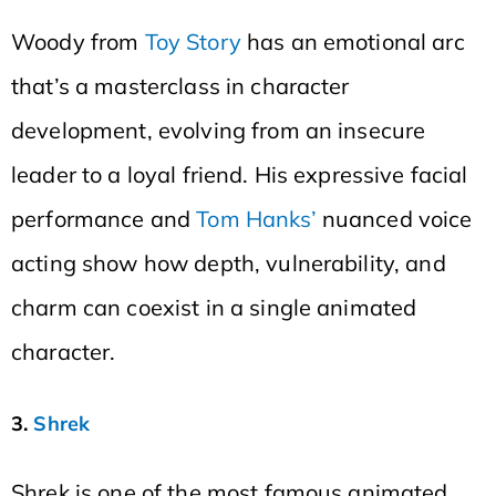
Woody from
Toy Story
has an emotional arc
that’s a masterclass in character
development, evolving from an insecure
leader to a loyal friend. His expressive facial
performance and
Tom Hanks’
nuanced voice
acting show how depth, vulnerability, and
charm can coexist in a single animated
character.
3.
Shrek
Shrek is one of the most famous animated