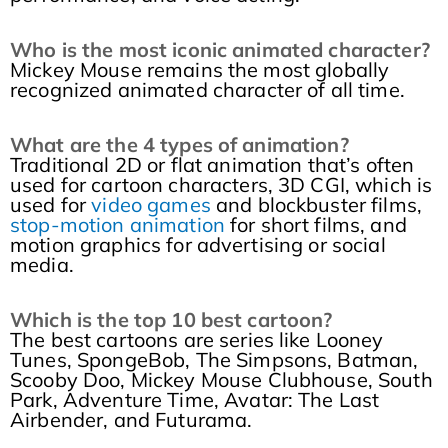
Who is the most iconic animated character?
Mickey Mouse remains the most globally
recognized animated character of all time.
What are the 4 types of animation?
Traditional 2D or flat animation that’s often
used for cartoon characters, 3D CGI, which is
used for
video games
and blockbuster films,
stop-motion animation
for short films, and
motion graphics for advertising or social
media.
Which is the top 10 best cartoon?
The best cartoons are series like Looney
Tunes, SpongeBob, The Simpsons, Batman,
Scooby Doo, Mickey Mouse Clubhouse, South
Park, Adventure Time, Avatar: The Last
Airbender, and Futurama.