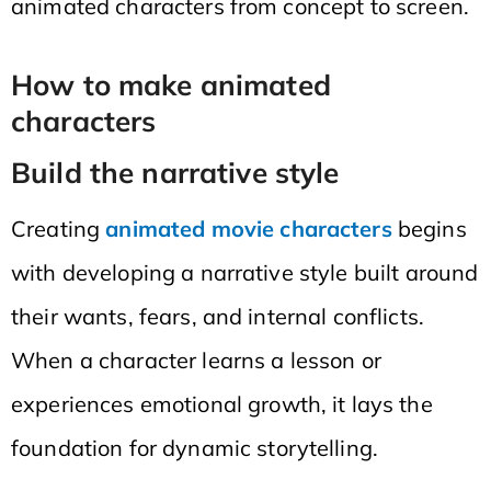
animated characters from concept to screen.
How to make animated
characters
Build the narrative style
Creating
animated movie characters
begins
with developing a narrative style built around
their wants, fears, and internal conflicts.
When a character learns a lesson or
experiences emotional growth, it lays the
foundation for dynamic storytelling.