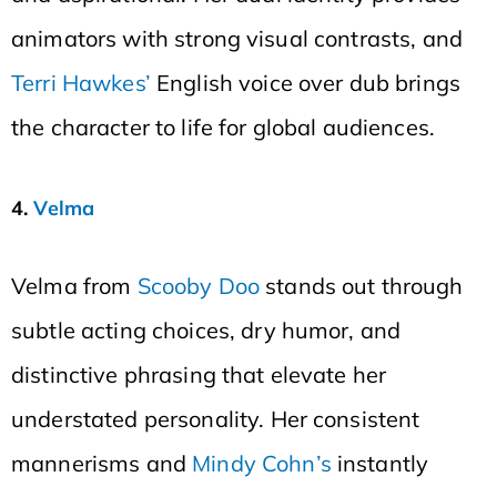
animators with strong visual contrasts, and
Terri Hawkes’
English voice over dub brings
the character to life for global audiences.
4.
Velma
Velma from
Scooby Doo
stands out through
subtle acting choices, dry humor, and
distinctive phrasing that elevate her
understated personality. Her consistent
mannerisms and
Mindy Cohn’s
instantly