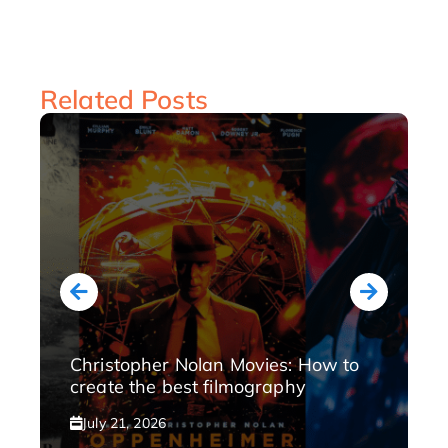
Related Posts
Christopher Nolan Movies: How to
create the best filmography
July 21, 2026