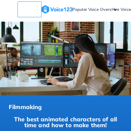
Popular Voice Overs
Hire Voic
Filmmaking
The best animated characters of all
time and how to make them!