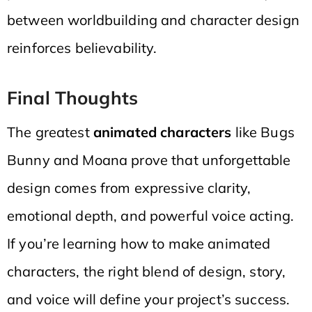
between worldbuilding and character design
reinforces believability.
Final Thoughts
The greatest
animated characters
like Bugs
Bunny and Moana prove that unforgettable
design comes from expressive clarity,
emotional depth, and powerful voice acting.
If you’re learning how to make animated
characters, the right blend of design, story,
and voice will define your project’s success.