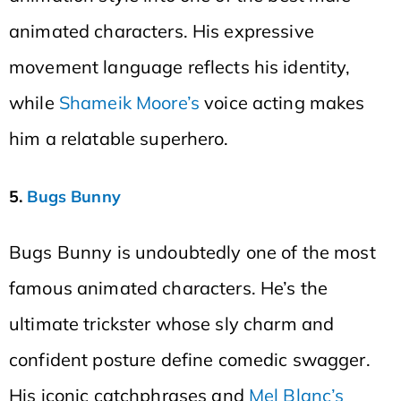
animated characters. His expressive
movement language reflects his identity,
while
Shameik Moore’s
voice acting makes
him a relatable superhero.
5.
Bugs Bunny
Bugs Bunny is undoubtedly one of the most
famous animated characters. He’s the
ultimate trickster whose sly charm and
confident posture define comedic swagger.
His iconic catchphrases and
Mel Blanc’s