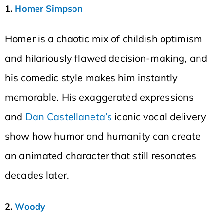
1.
Homer Simpson
Homer is a chaotic mix of childish optimism
and hilariously flawed decision-making, and
his comedic style makes him instantly
memorable. His exaggerated expressions
and
Dan Castellaneta’s
iconic vocal delivery
show how humor and humanity can create
an animated character that still resonates
decades later.
2.
Woody