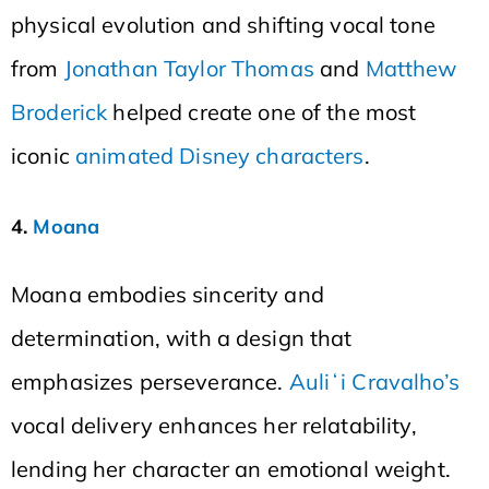
physical evolution and shifting vocal tone
from
Jonathan Taylor Thomas
and
Matthew
Broderick
helped create one of the most
iconic
animated Disney characters
.
4.
Moana
Moana embodies sincerity and
determination, with a design that
emphasizes perseverance.
Auliʻi Cravalho’s
vocal delivery enhances her relatability,
lending her character an emotional weight.