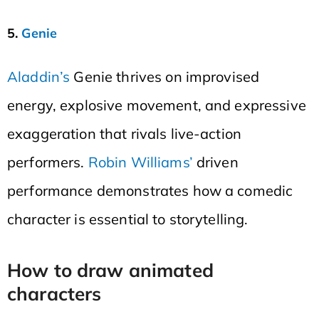
5.
Genie
Aladdin’s
Genie thrives on improvised
energy, explosive movement, and expressive
exaggeration that rivals live-action
performers.
Robin Williams’
driven
performance demonstrates how a comedic
character is essential to storytelling.
How to draw animated
characters