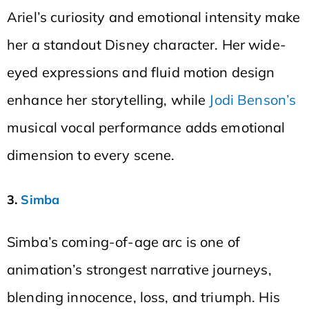
Ariel’s curiosity and emotional intensity make
her a standout Disney character. Her wide-
eyed expressions and fluid motion design
enhance her storytelling, while
Jodi Benson’s
musical vocal performance adds emotional
dimension to every scene.
3.
Simba
Simba’s coming-of-age arc is one of
animation’s strongest narrative journeys,
blending innocence, loss, and triumph. His