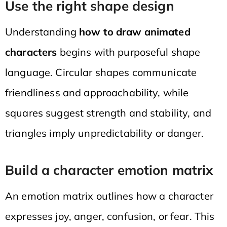
Use the right shape design
Understanding
how to draw animated
characters
begins with purposeful shape
language. Circular shapes communicate
friendliness and approachability, while
squares suggest strength and stability, and
triangles imply unpredictability or danger.
Build a character emotion matrix
An emotion matrix outlines how a character
expresses joy, anger, confusion, or fear. This