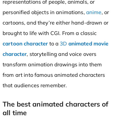
representations of people, animals, or
personified objects in animations,
anime
, or
cartoons, and they’re either hand-drawn or
brought to life with CGI. From a classic
cartoon character
to a
3D
animated movie
character
, storytelling and voice overs
transform animation drawings into them
from art into famous animated characters
that audiences remember.
The best animated characters of
all time