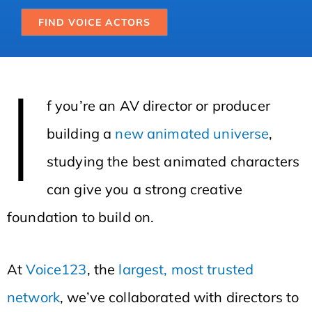
FIND VOICE ACTORS
I
f you’re an AV director or producer
building a
new animated universe
,
studying the best animated characters
can give you a strong creative
foundation to build on.
At
Voice123
, the
largest, most trusted
network
, we’ve collaborated with directors to