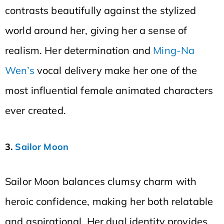
contrasts beautifully against the stylized
world around her, giving her a sense of
realism. Her determination and
Ming-Na
Wen’s
vocal delivery make her one of the
most influential female animated characters
ever created.
3.
Sailor Moon
Sailor Moon balances clumsy charm with
heroic confidence, making her both relatable
and aspirational. Her dual identity provides