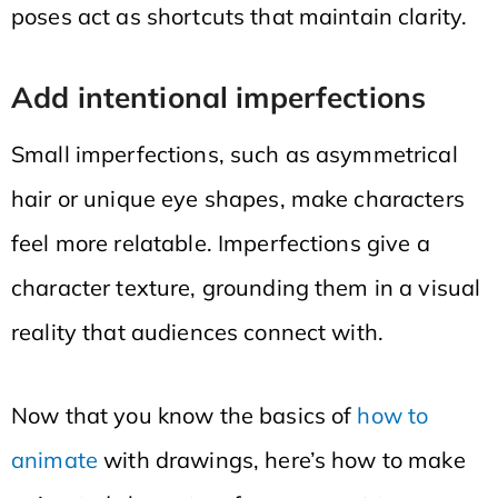
poses act as shortcuts that maintain clarity.
Add intentional imperfections
Small imperfections, such as asymmetrical
hair or unique eye shapes, make characters
feel more relatable. Imperfections give a
character texture, grounding them in a visual
reality that audiences connect with.
Now that you know the basics of
how to
animate
with drawings, here’s how to make