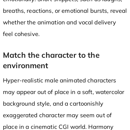
breaths, reactions, or emotional bursts, reveal
whether the animation and vocal delivery
feel cohesive.
Match the character to the
environment
Hyper-realistic male animated characters
may appear out of place in a soft, watercolor
background style, and a cartoonishly
exaggerated character may seem out of
place in a cinematic CGI world. Harmony