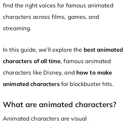
find the right voices for famous animated
characters across films, games, and
streaming.
In this guide, we’ll explore the
best animated
characters of all time
, famous animated
characters like Disney, and
how to make
animated characters
for blockbuster hits.
What are animated characters?
Animated characters are visual