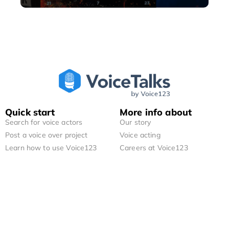
Quick start
More info about
Search for voice actors
Our story
Post a voice over project
Voice acting
Learn how to use Voice123
Careers at Voice123