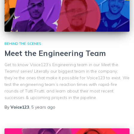
BEHIND THE SCENES
Meet the Engineering Team
Get to know Voice123’s Engineering team in our Meet the
Teams! series! Literally our biggest team in the company;
they’re the ones that make it possible for Voice123 to exist. We
test the engineering team’s reaction times with rapid-fire
rounds of Tutti Frutti, and learn about their most recent
successes & upcoming projects in the pipeline.
By
Voice123
,
5 years
ago