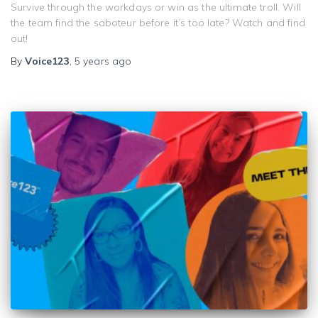
Survive through the workdays or win as the ultimate troll. Will
the team find the saboteur before it’s too late? Watch and find
out!
By
Voice123
,
5 years
ago