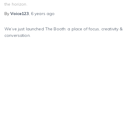
the horizon.
By
Voice123
,
6 years
ago
We’ve just launched The Booth: a place of focus, creativity &
conversation.