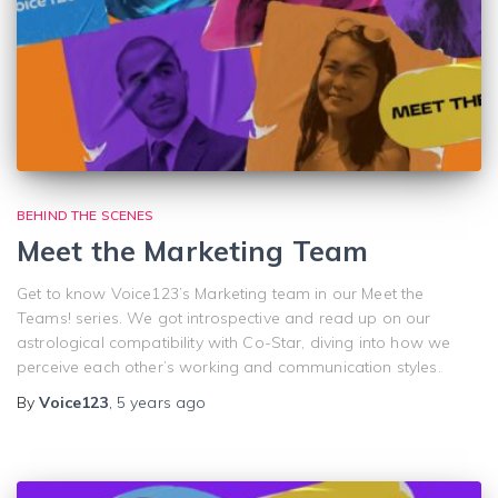
BEHIND THE SCENES
Meet the Marketing Team
Get to know Voice123’s Marketing team in our Meet the
Teams! series. We got introspective and read up on our
astrological compatibility with Co-Star, diving into how we
perceive each other’s working and communication styles.
By
Voice123
,
5 years
ago