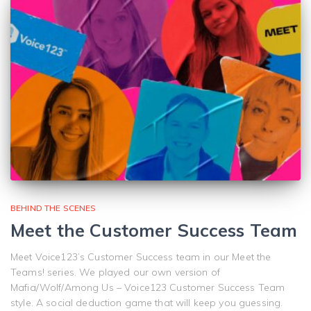
BEHIND THE SCENES
Meet the Customer Success Team
Meet Voice123’s Customer Success team in our Meet the
Teams! series. We played our own version of
Mafia/Wolf/Among Us – Voice123 Customer Success Team
style. A social deduction game that will keep you guessing.