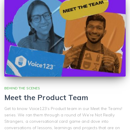
BEHIND THE SCENES
Meet the Product Team
Get to know Voice123’s Product team in our Meet the Teams!
series. We ran them through a round of We’re Not Really
Strangers, a conversational card game and dove into
conversations of lessons, learnings and projects that are on