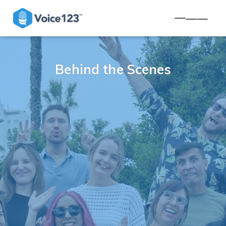
TOGGLE NA
Behind the Scenes