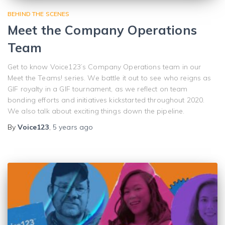
BEHIND THE SCENES
Meet the Company Operations
Team
Get to know Voice123’s Company Operations team in our
Meet the Teams! series. We battle it out to see who reigns as
GIF royalty in a GIF tournament, as we reflect on team
bonding efforts and initiatives kickstarted throughout 2020.
We also talk about exciting things down the pipeline.
By
Voice123
,
5 years
ago