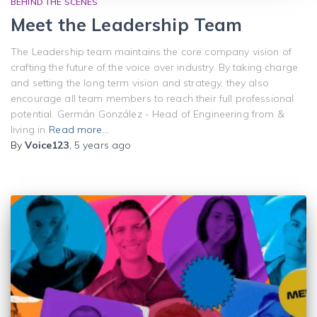
BEHIND THE SCENES
Meet the Leadership Team
The Leadership team maintains the core company vision of
crafting the future of the voice over industry. By taking charge
and setting the long term vision and strategy, they also
encourage all team members to reach their full professional
potential. Germán González - Head of Engineering from &
living in
Read more…
By
Voice123
,
5 years
ago