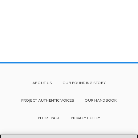
ABOUT US
OUR FOUNDING STORY
PROJECT AUTHENTIC VOICES
OUR HANDBOOK
PERKS PAGE
PRIVACY POLICY
TERMS OF SERVICE AND DISCLAIMER
BLOG