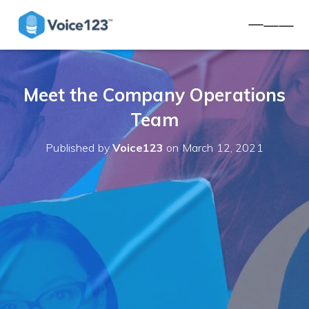
TOGGLE 
Meet the Company Operations
Team
Published by
Voice123
on
March 12, 2021