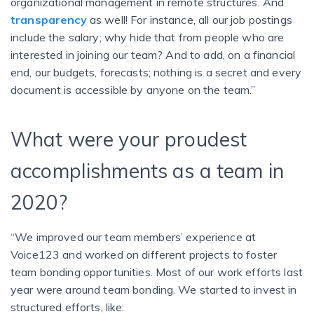
organizational management in remote structures. And
transparency
as well! For instance, all our job postings
include the salary; why hide that from people who are
interested in joining our team? And to add, on a financial
end, our budgets, forecasts; nothing is a secret and every
document is accessible by anyone on the team.”
What were your proudest
accomplishments as a team in
2020?
“We improved our team members’ experience at
Voice123 and worked on different projects to foster
team bonding opportunities. Most of our work efforts last
year were around team bonding. We started to invest in
structured efforts, like: