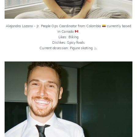
Alejandra Lozano - Jr. People Ops Coordinator from Colombia
currently based
in Canada
.
Likes: Biking
Dislikes: Spicy foods
Current obsession: Figure skating