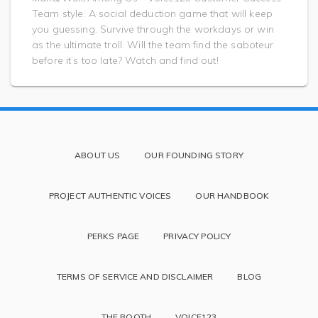
Team style. A social deduction game that will keep
you guessing. Survive through the workdays or win
as the ultimate troll. Will the team find the saboteur
before it’s too late? Watch and find out!
ABOUT US
OUR FOUNDING STORY
PROJECT AUTHENTIC VOICES
OUR HANDBOOK
PERKS PAGE
PRIVACY POLICY
TERMS OF SERVICE AND DISCLAIMER
BLOG
THE BOOTH
VOICE123