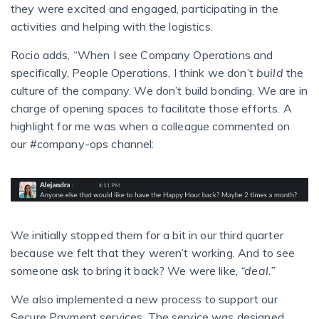
they were excited and engaged, participating in the
activities and helping with the logistics.
Rocio adds, “When I see Company Operations and
specifically, People Operations, I think we don’t
build
the
culture of the company. We don’t build bonding. We are in
charge of opening spaces to facilitate those efforts. A
highlight for me was when a colleague commented on
our #company-ops channel:
We initially stopped them for a bit in our third quarter
because we felt that they weren’t working. And to see
someone ask to bring it back? We were like,
“deal.”
We also implemented a new process to support our
Secure Payment services. The service was designed