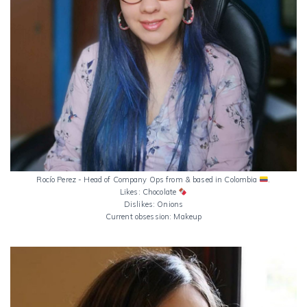
Rocío Perez - Head of Company Ops from & based in Colombia
.
Likes: Chocolate
Dislikes: Onions
Current obsession: Makeup