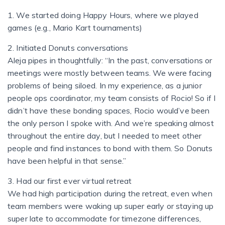
1. We started doing Happy Hours, where we played
games (e.g., Mario Kart tournaments)
2. Initiated Donuts conversations
Aleja pipes in thoughtfully: “In the past, conversations or
meetings were mostly between teams. We were facing
problems of being siloed. In my experience, as a junior
people ops coordinator, my team consists of Rocio! So if I
didn’t have these bonding spaces, Rocio would’ve been
the only person I spoke with. And we’re speaking almost
throughout the entire day, but I needed to meet other
people and find instances to bond with them. So Donuts
have been helpful in that sense.”
3. Had our first ever virtual retreat
We had high participation during the retreat, even when
team members were waking up super early or staying up
super late to accommodate for timezone differences,