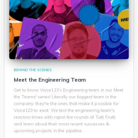
BEHIND THE SCENES
Meet the Engineering Team
Get to know Voice123’s Engineering team in our Meet
the Teams! series! Literally our biggest team in the
company; they're the ones that make it possible for
Voice123 to exist. We test the engineering team's
reaction times with rapid-fire rounds of Tutti Frutti,
and learn about their most recent successes &
upcoming projects in the pipeline.