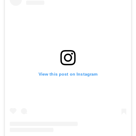
View this post on Instagram