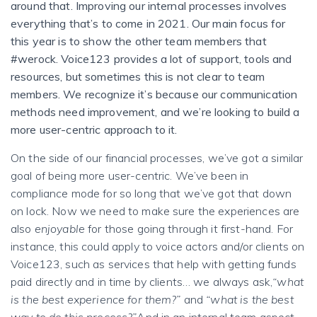
around that. Improving our internal processes involves
everything that’s to come in 2021. Our main focus for
this year is to show the other team members that
#werock. Voice123 provides a lot of support, tools and
resources, but sometimes this is not clear to team
members. We recognize it’s because our communication
methods need improvement, and we’re looking to build a
more user-centric approach to it.
On the side of our financial processes, we’ve got a similar
goal of being more user-centric. We’ve been in
compliance mode for so long that we’ve got that down
on lock. Now we need to make sure the experiences are
also
enjoyable
for those going through it first-hand.
For
instance, this could apply to voice actors and/or clients on
Voice123, such as services that help with getting funds
paid directly and in time by clients… we always ask,
“what
is the best experience for them?”
and
“what is the best
way to do this process?”
And in an internal team aspect,