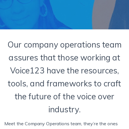
Our company operations team
assures that those working at
Voice123 have the resources,
tools, and frameworks to craft
the future of the voice over
industry.
Meet the Company Operations team, they’re the ones