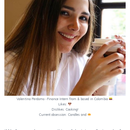
Valentina Perdomo -Finance Intern from & based in Colombia
.
Likes:
Dislikes: Cooking!
Current obsession: Candles and