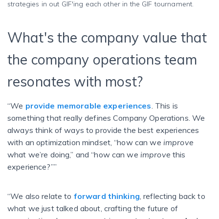
strategies in out GIF'ing each other in the GIF tournament.
What's the company value that
the company operations team
resonates with most?
“We
provide memorable experiences
. This is
something that really defines Company Operations. We
always think of ways to provide the best experiences
with an optimization mindset, “how can we
improve
what we’re doing,” and “how can we
improve
this
experience?””
“We also relate to
forward thinking
, reflecting back to
what we just talked about, crafting the future of