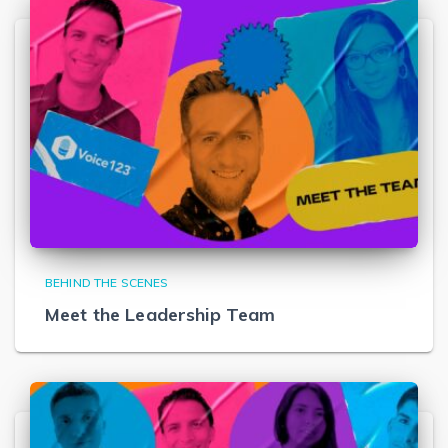
BEHIND THE SCENES
Meet the Leadership Team