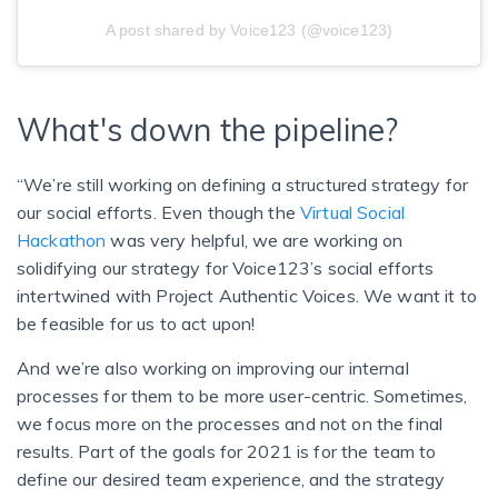
A post shared by Voice123 (@voice123)
What's down the pipeline?
“We’re still working on defining a structured strategy for
our social efforts. Even though the
Virtual Social
Hackathon
was very helpful, we are working on
solidifying our strategy for Voice123’s social efforts
intertwined with Project Authentic Voices. We want it to
be feasible for us to act upon!
And we’re also working on improving our internal
processes for them to be more user-centric. Sometimes,
we focus more on the processes and not on the final
results. Part of the goals for 2021 is for the team to
define our desired team experience, and the strategy