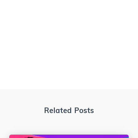
Related Posts