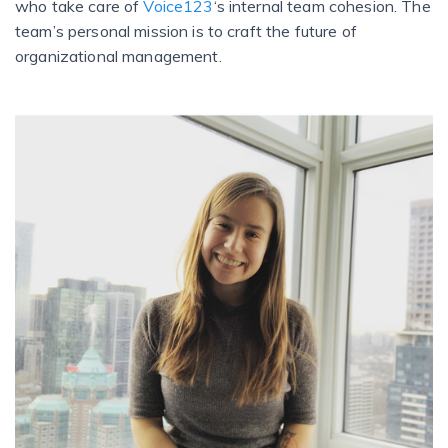
who take care of
Voice123
‘s internal team cohesion. The
team’s personal mission is to craft the future of
organizational management.