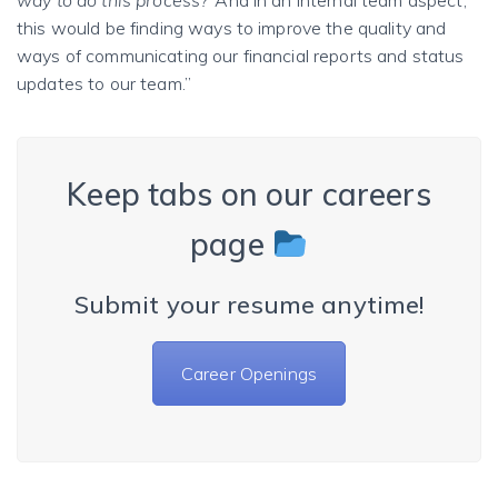
this would be finding ways to improve the quality and
ways of communicating our financial reports and status
updates to our team.”
Keep tabs on our careers
page
Submit your resume anytime!
Career Openings