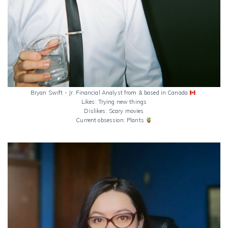
Bryan Swift - Jr. Financial Analyst from & based in Canada
.
Likes: Trying new things
Dislikes: Scary movies
Current obsession: Plants