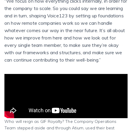
“We focus on how everything clicks internally, in order for
the company to scale. So you could say we are learning
and in turn, shaping Voice123 by setting up foundations
on how remote companies work so we can handle
whatever comes our way in the near future.
It’s all about
how we improve from here and how we look out for
every single team member, to make sure they’re okay
with our frameworks and structures, and make sure we
can continue contributing to their well-being.”
Who will reign as GIF Royalty? The Company Operations
Team stepped aside and through Atium, used their best