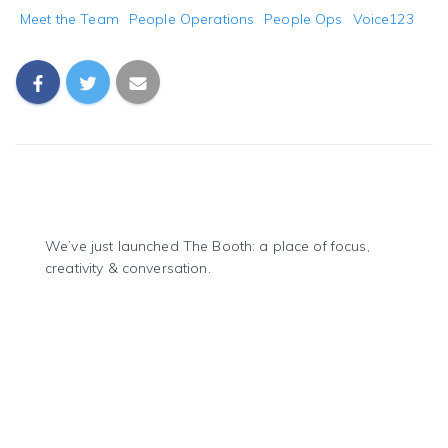
Meet the Team
People Operations
People Ops
Voice123
We’ve just launched The Booth: a place of focus,
creativity & conversation.