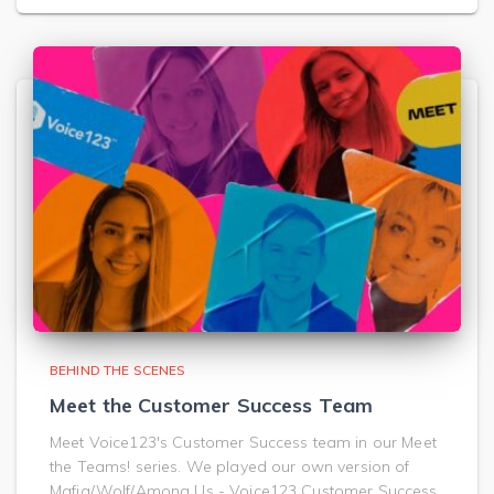
BEHIND THE SCENES
Meet the Customer Success Team
Meet Voice123's Customer Success team in our Meet
the Teams! series. We played our own version of
Mafia/Wolf/Among Us - Voice123 Customer Success