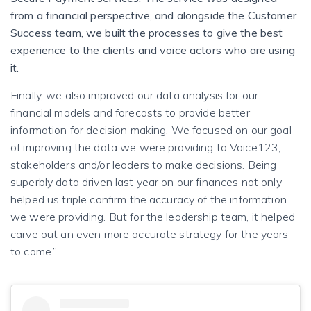
from a financial perspective, and alongside the Customer
Success team, we built the processes to give the best
experience to the clients and voice actors who are using
it.
Finally, we also improved our data analysis for our
financial models and forecasts to provide better
information for decision making. We focused on our goal
of improving the data we were providing to Voice123,
stakeholders and/or leaders to make decisions. Being
superbly data driven last year on our finances not only
helped us triple confirm the accuracy of the information
we were providing. But for the leadership team, it helped
carve out an even more accurate strategy for the years
to come.”