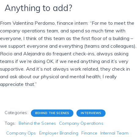
Anything to add?
From Valentina Perdomo, finance intern: “For me to meet the
company operations team, and spend so much time with
everyone, I think of this team as the first floor of a building –
we support everyone and everything (teams and colleagues).
Rocio and Alejandra do frequent check-ins, always asking
teams if we’re doing OK, if we need anything and it’s very
supportive. And it’s not always work related, they check in
and ask about our physical and mental health; I really
appreciate that.”
Categories:
BEHIND THE SCENES
INTERVIEWS
Tags:
Behind the Scenes
Company Operations
Company Ops
Employer Branding
Finance
Internal Team