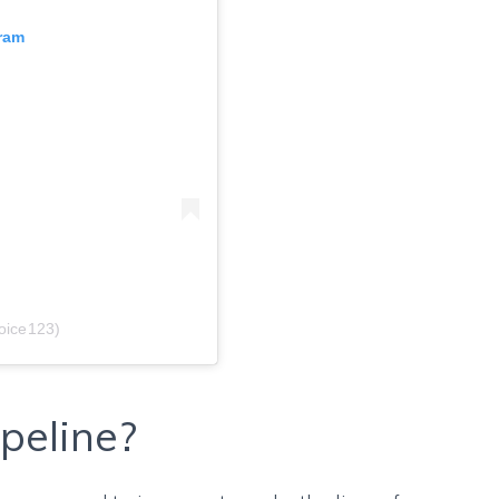
gram
oice123)
peline?