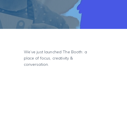
We’ve just launched The Booth: a
place of focus, creativity &
conversation.