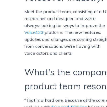
Meet the product team, consisting of a 
researcher and designer, and we’re
always looking for ways to improve the
Voice123
platform. The new features,
updates and changes are coming straigh
from conversations we’re having with
voice actors and clients.
What's the company
product team reson
“That is a hard one. Because at the core o