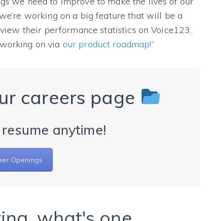
ngs we need to improve to make the lives of our
we’re working on a big feature that will be a
o view their performance statistics on Voice123.
 working on via
our product roadmap!
“
ur careers page
 resume anytime!
eer Openings
ing, what's one