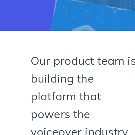
Our product team i
building the
platform that
powers the
voiceover industry.