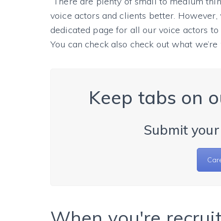
“There are plenty of small to medium thi
voice actors and clients better. However, 
dedicated page for all our voice actors t
You can check also check out what we’re
Keep tabs on o
Submit your
Car
When you're recruit