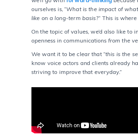
we’ll go with
forward-thinking
because
ourselves is, “
What is the impact of what
like on a long-term basis
?”
This is where
On the topic of values, we’d also like to
openness in communications
from the ve
We want it to be clear that “
this is the 
know voice actors and clients already ha
striving to improve that everyday.”