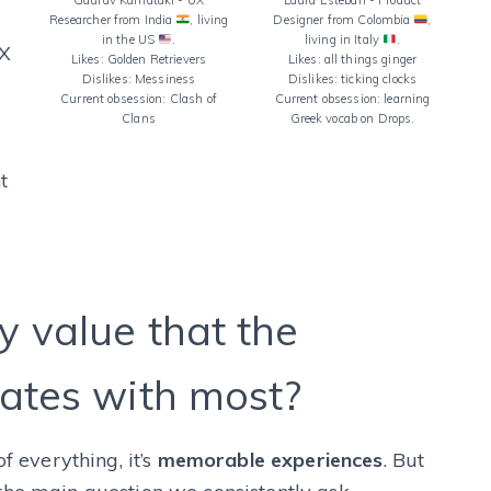
Gaurav Karnataki - UX
Laura Esteban - Product
Researcher from India
, living
Designer from Colombia
,
in the US
.
living in Italy
.
UX
Likes: Golden Retrievers
Likes: all things ginger
Dislikes: Messiness
Dislikes: ticking clocks
Current obsession: Clash of
Current obsession: learning
Clans
Greek vocab on Drops.
t
 value that the
ates with most?
f everything, it’s
memorable experiences
. But