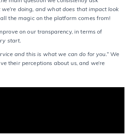
the main question we consistently ask
 we’re doing, and what does that impact look
 all the magic on the platform comes from!
 improve on our transparency, in terms of
ry start.
service and this is what we can do for you.”
We
ve their perceptions about us, and we’re