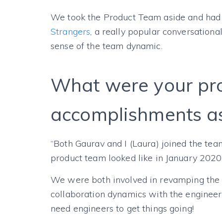
We took the Product Team aside and had
Strangers
, a really popular conversationa
sense of the team dynamic.
What were your pr
accomplishments as
“Both Gaurav and I (Laura) joined the tea
product team looked like in January 202
We were both involved in revamping the v
collaboration dynamics with the engineeri
need engineers to get things going!