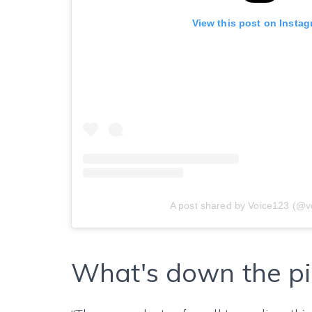
View this post on Insta
A post shared by Voice123 (@v
What's down the pi