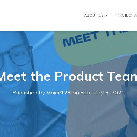
ABOUT US
PROJECT 
Meet the Product Tea
Published by
Voice123
on
February 3, 2021