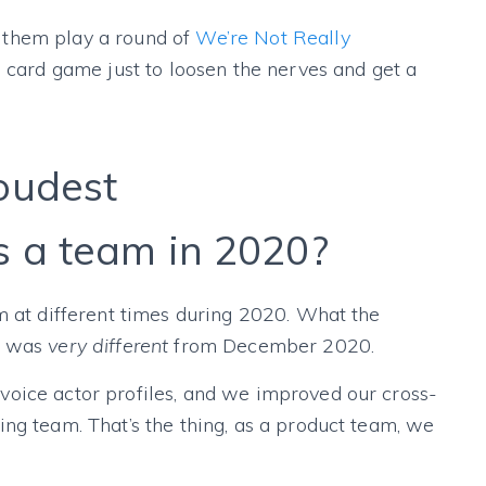
 them play a round of
We’re Not Really
l card game just to loosen the nerves and get a
oudest
 a team in 2020?
m at different times during 2020. What the
0 was
very different
from December 2020.
oice actor profiles, and we improved our cross-
ng team. That’s the thing, as a product team, we