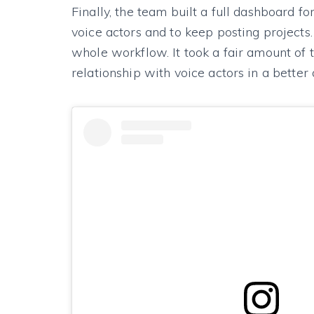
Finally, the team built a full dashboard f
voice actors and to keep posting projects
whole workflow. It took a fair amount of 
relationship with voice actors in a bette