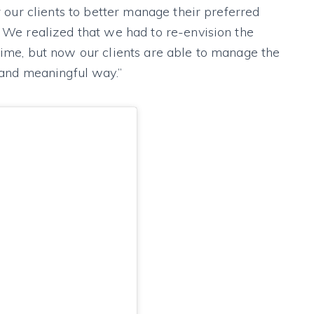
or our clients to better manage their preferred
. We realized that we had to re-envision the
time, but now our clients are able to manage the
r and meaningful way.”