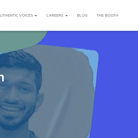
AUTHENTIC VOICES
CAREERS
BLOG
THE BOOTH
m