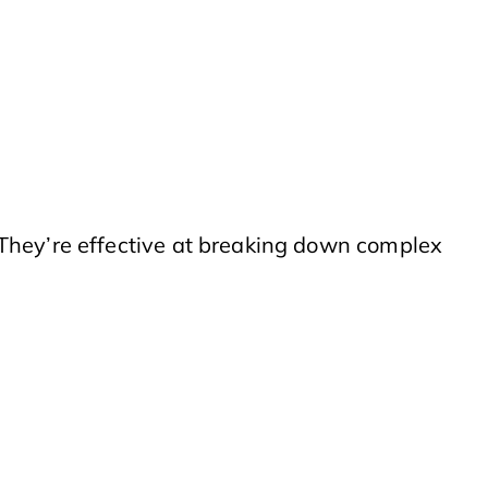
 They’re effective at breaking down complex