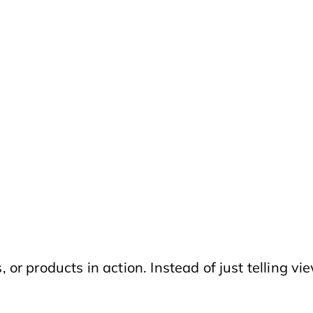
 or products in action. Instead of just telling 