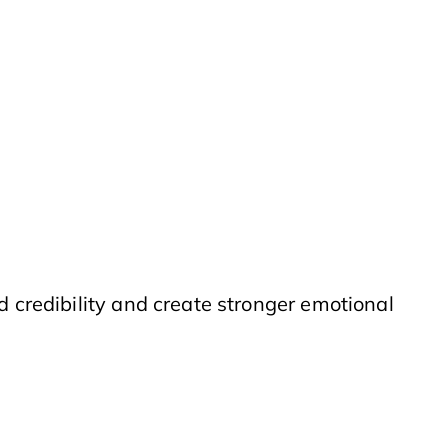
d credibility and create stronger emotional