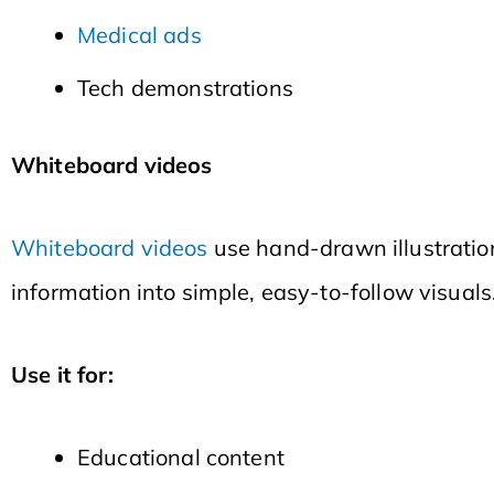
Medical ads
Tech demonstrations
Whiteboard videos
Whiteboard videos
use hand-drawn illustration
information into simple, easy-to-follow visuals
Use it for:
Educational content