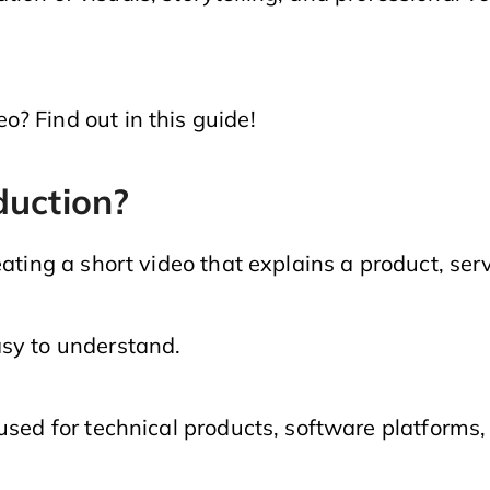
? Find out in this guide!
duction?
eating a short video that explains a product, ser
asy to understand.
used for technical products, software platforms, 