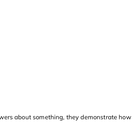
viewers about something, they demonstrate how