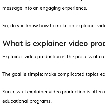
message into an engaging experience.
So, do you know how to make an explainer video
What is explainer video pro
Explainer video production is the process of cr
The goal is simple: make complicated topics e
Successful explainer video production is often 
educational programs.