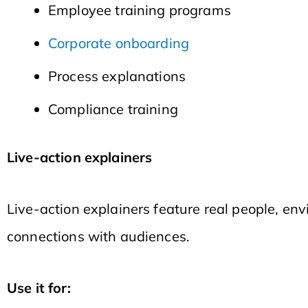
Employee training programs
Corporate onboarding
Process explanations
Compliance training
Live-action explainers
Live-action explainers feature real people, env
connections with audiences.
Use it for: