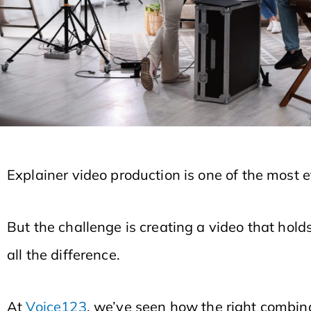
Explainer video production is one of the most
But the challenge is creating a video that hold
all the difference.
At
Voice123
, we’ve seen how the right combina