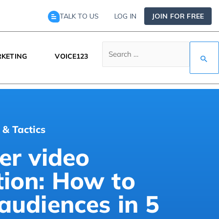
TALK TO US
LOG IN
JOIN FOR FREE
KETING
VOICE123
 & Tactics
er video
tion: How to
audiences in 5