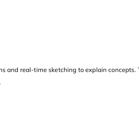
s and real-time sketching to explain concepts.
.