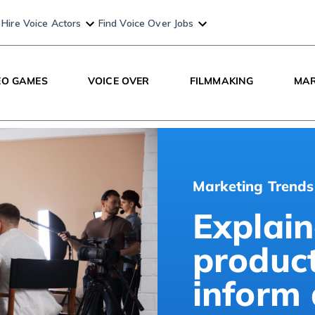
Hire Voice Actors
Find Voice Over Jobs
EO GAMES
VOICE OVER
FILMMAKING
MAR
Marketing Trends
Explain
produc
inform 