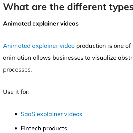
What are the different types
Animated explainer videos
Animated explainer video
production is one of
animation allows businesses to visualize abst
processes.
Use it for:
SaaS explainer videos
Fintech products