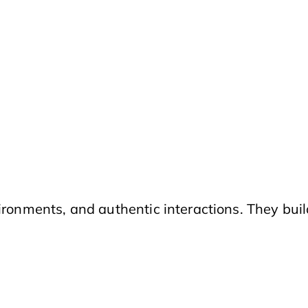
ironments, and authentic interactions. They buil