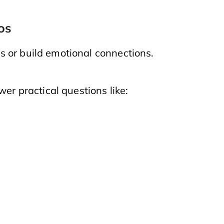
os
 or build emotional connections.
wer practical questions like: