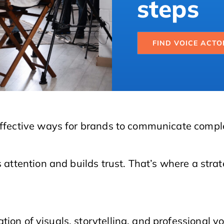
steps
FIND VOICE ACTO
 effective ways for brands to communicate compl
s attention and builds trust. That’s where a str
tion of visuals, storytelling, and professional v