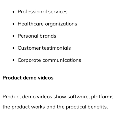
Professional services
Healthcare organizations
Personal brands
Customer testimonials
Corporate communications
Product demo videos
Product demo videos show software, platforms,
the product works and the practical benefits.