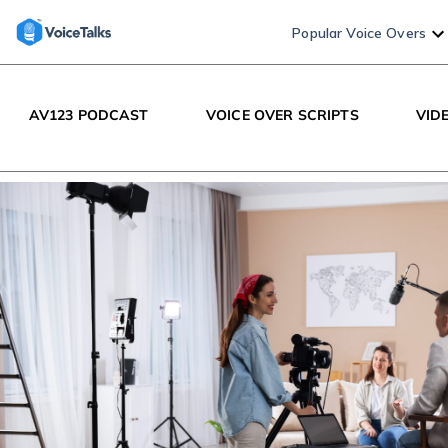
Popular Voice Overs
AV123 PODCAST
VOICE OVER SCRIPTS
VID