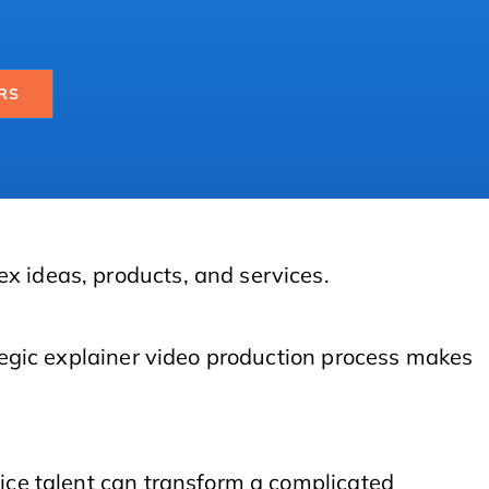
RS
ex ideas, products, and services.
ategic explainer video production process makes
oice talent can transform a complicated