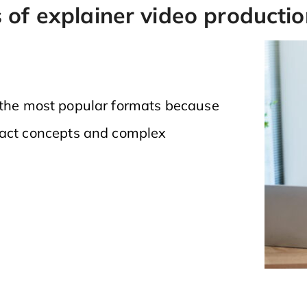
 of explainer video productio
 the most popular formats because
ract concepts and complex