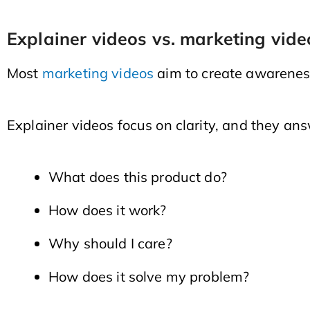
Explainer videos vs. marketing vide
Most
marketing videos
aim to create awareness
Explainer videos focus on clarity, and they ans
What does this product do?
How does it work?
Why should I care?
How does it solve my problem?