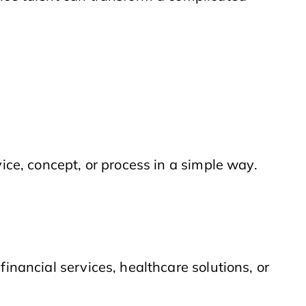
vice, concept, or process in a simple way.
financial services, healthcare solutions, or