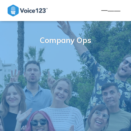
TOGGLE NA
Company Ops