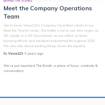
BEHIND THE SCENES
Meet the Company Operations
Team
Get to know Voice123’s Company Operations team in our
Meet the Teams! series. We battle it out to see who reigns as
GIF royalty in a GIF tournament, as we reflect on team
bonding efforts and initiatives kickstarted throughout 2020.
We also talk about exciting things down the pipeline.
By
Voice123
,
5 years
ago
We’ve just launched The Booth: a place of focus, creativity &
conversation.