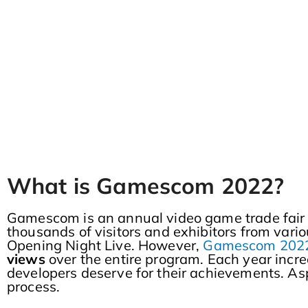
What is Gamescom 2022?
Gamescom is an annual video game trade fair i
thousands of visitors and exhibitors from vari
Opening Night Live. However,
Gamescom 2022 
views
over the entire program. Each year incr
developers deserve for their achievements. Aspe
process.