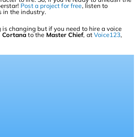
perstar!
Post a project for free
, listen to
 in the industry.
 is changing but if you need to hire a voice
m
Cortana
to the
Master Chief
, at
Voice123
,