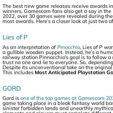
The best new game releases receive awards in
winners, Gamescom fans also get a say in the
2022, over 30 games were revealed during the
most awards. Here’s a closer look at just two
Lies of P
As an interpretation of
Pinocchio
, Lies of P w
a gullible wooden puppet. Instead, he’s a huma
railway station Pinnocchio’s goal is to follow a
trust no one and lie to everyone. So, depending
Despite its unconventional take on the origina
This includes
Most Anticipated Playstation 
GORD
Gord is
one of the top games at Gamescom 20
game taking place in a bleak fantasy world bas
sinister forbidden lands and unearthly mythical