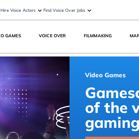
Hire Voice Actors
Find Voice Over Jobs
EO GAMES
VOICE OVER
FILMMAKING
MAR
Video Games
Gamesc
of the 
gaming 