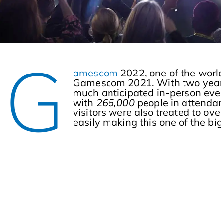
G
amescom
2022, one of the world
Gamescom 2021. With two years 
much anticipated in-person even
with
265,000
people in attenda
visitors were also treated to ove
easily making this one of the b