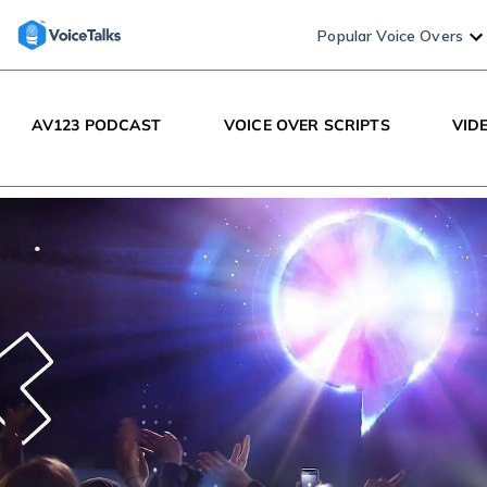
Popular Voice Overs
AV123 PODCAST
VOICE OVER SCRIPTS
VID