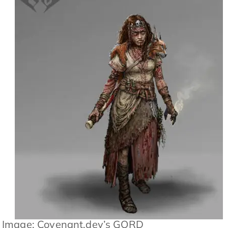
Image: Covenant.dev’s GORD