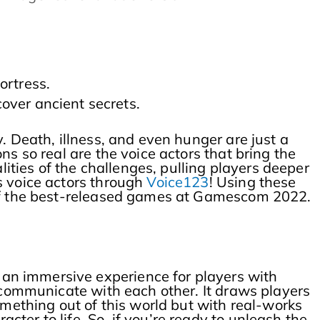
ortress.
over ancient secrets.
. Death, illness, and even hunger are just a
s so real are the voice actors that bring the
lities of the challenges, pulling players deeper
s voice actors through
Voice123
! Using these
e of the best-released games at Gamescom 2022.
 an immersive experience for players with
s communicate with each other. It draws players
omething out of this world but with real-works
ter to life. So, if you’re ready to unleash the