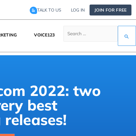
TALK TO US
LOG IN
JOIN FOR FREE
KETING
VOICE123
om 2022: two
very best
releases!