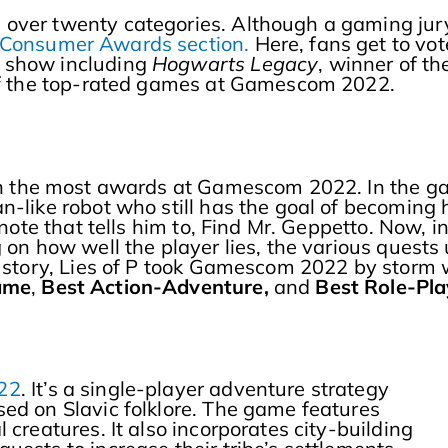
 over twenty categories. Although a gaming jur
Consumer Awards section.
Here, fans get to vot
 show including
Hogwarts Legacy
, winner of th
 of the top-rated games at Gamescom 2022.
on the most awards at Gamescom 2022. In the g
n-like robot who still has the goal of becoming
 note that tells him to, Find Mr. Geppetto. Now, i
 on how well the player lies, the various quests 
l story, Lies of P took Gamescom 2022 by storm 
Game
,
Best Action-Adventure,
and
Best Role-Pl
22
. It’s a single-player adventure strategy
ed on Slavic folklore. The game features
 creatures. It also incorporates city-building