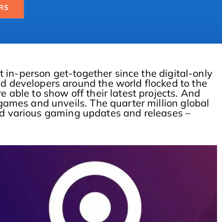
RS
t in-person get-together since the digital-only
 developers around the world flocked to the
able to show off their latest projects. And
games and unveils. The quarter million global
nd various gaming updates and releases –