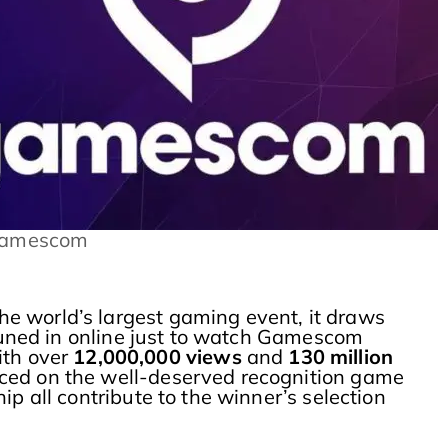
Gamescom
e world’s largest gaming event, it draws
 tuned in online just to watch Gamescom
ith over
12,000,000 views
and
130 million
aced on the well-deserved recognition game
p all contribute to the winner’s selection