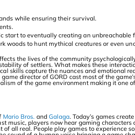
ands while ensuring their survival.
ments.
 start to eventually creating an unbreachable f
k woods to hunt mythical creatures or even unc
fects the lives of the community psychologically
ability of settlers. What makes these interaction
ocal skills capture the nuances and emotional rea
he game director of GORD cast most of the game’
e realism of the game environment making it on
f
Mario Bros.
and
Galaga
. Today’s games create
of just music, players now hear gaming character
t of all real. People play games to experience s
he sound of a human voice bringing a game charac