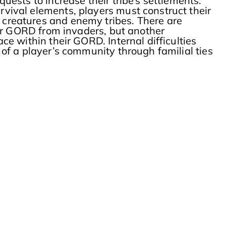
ests to increase their tribe’s settlements.
ival elements, players must construct their
creatures and enemy tribes. There are
eir GORD from invaders, but another
e within their GORD. Internal difficulties
of a player’s community through familial ties