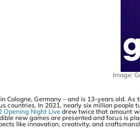
Image: 
n Cologne, Germany – and is 13-years old. As th
ous countries. In 2021, nearly six million people
Opening Night Live
drew twice that amount w
edible new games are presented and focus is pl
cts like innovation, creativity, and craftsmanshi