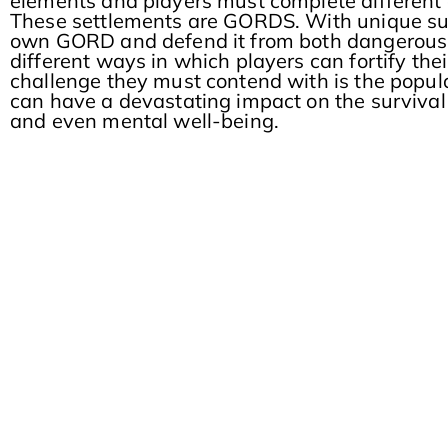
elements and players must complete different qu
These settlements are GORDS. With unique surv
own GORD and defend it from both dangerous 
different ways in which players can fortify th
challenge they must contend with is the populac
can have a devastating impact on the survival 
and even mental well-being.