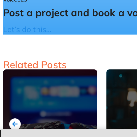
Post a project and book a v
Let’s do this…
Related Posts