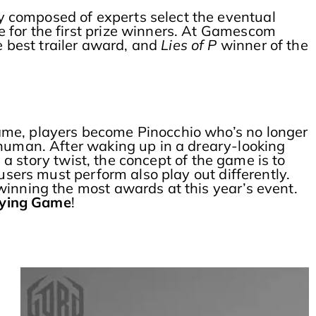
y composed of experts select the eventual
e for the first prize winners. At Gamescom
e best trailer award, and
Lies of P
winner of the
ame, players become Pinocchio who’s no longer
 human. After waking up in a dreary-looking
n a story twist, the concept of the game is to
users must perform also play out differently.
winning the most awards at this year’s event.
aying Game
!