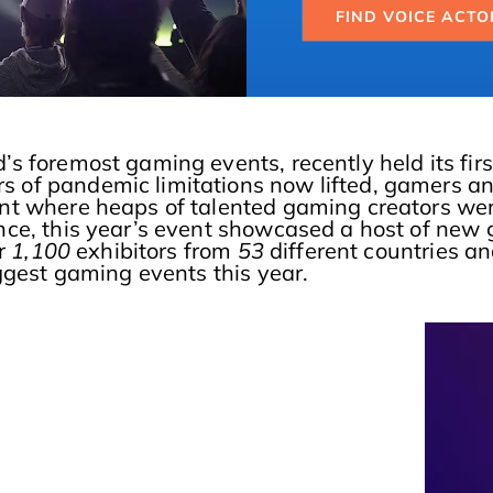
FIND VOICE ACTO
’s foremost gaming events, recently held its firs
of pandemic limitations now lifted, gamers and
t where heaps of talented gaming creators were 
nce, this year’s event showcased a host of new 
r
1,100
exhibitors from
53
different countries a
iggest gaming events this year.