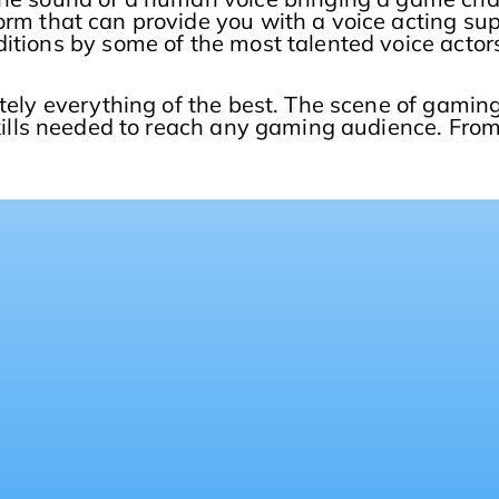
form that can provide you with a voice acting su
itions by some of the most talented voice actors
tely everything of the best. The scene of gaming
kills needed to reach any gaming audience. Fro