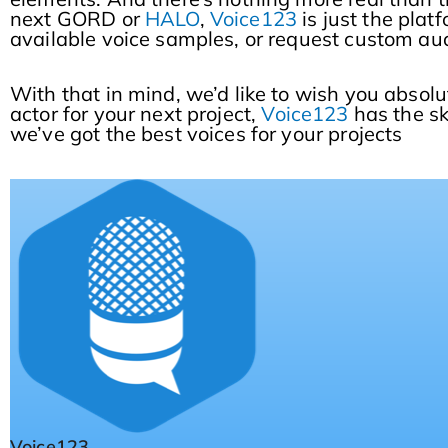
next GORD or
HALO
,
Voice123
is just the plat
available voice samples, or request custom aud
With that in mind, we’d like to wish you absolu
actor for your next project,
Voice123
has the s
we’ve got the best voices for your projects
Voice123