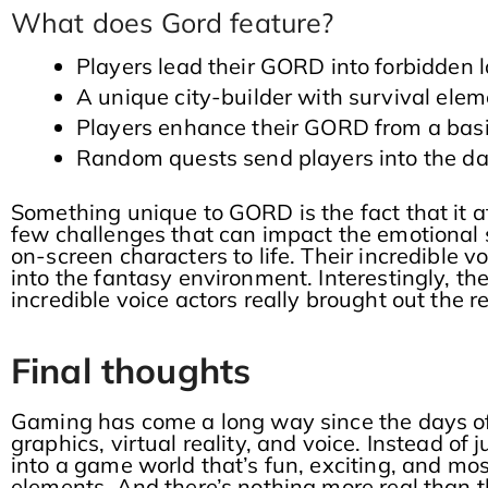
What does Gord feature?
Players lead their GORD into forbidden l
A unique city-builder with survival ele
Players enhance their GORD from a basic
Random quests send players into the dar
Something unique to GORD is the fact that it af
few challenges that can impact the emotional st
on-screen characters to life. Their incredible v
into the fantasy environment. Interestingly, t
incredible voice actors really brought out th
Final thoughts
Gaming has come a long way since the days o
graphics, virtual reality, and voice. Instead 
into a game world that’s fun, exciting, and mos
elements. And there’s nothing more real than t