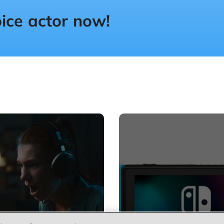
oice actor now!