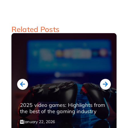
Related Posts
2025 video games: Highlights from
the best of the gaming industry
January 22, 2026