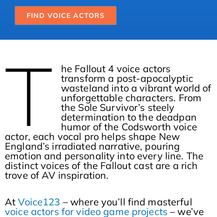
FIND VOICE ACTORS
T
he Fallout 4 voice actors
transform a post-apocalyptic
wasteland into a vibrant world of
unforgettable characters. From
the Sole Survivor’s steely
determination to the deadpan
humor of the Codsworth voice
actor, each vocal pro helps shape New
England’s irradiated narrative, pouring
emotion and personality into every line. The
distinct voices of the Fallout cast are a rich
trove of AV inspiration.
At
Voice123
– where you’ll find masterful
voice actors for video game projects
– we’ve