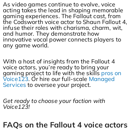
As video games continue to evolve, voice
acting takes the lead in shaping memorable
gaming experiences. The Fallout cast, from
the Codsworth voice actor to Shaun Fallout 4,
infuse their roles with charisma, charm, wit,
and humor. They demonstrate how
innovative vocal power connects players to
any game world.
With a host of insights from the Fallout 4
voice actors, you’re ready to bring your
gaming project to life with the skills
pros on
Voice123
. Or hire our full-scale
Managed
Services
to oversee your project.
Get ready to choose your faction with
Voice123!
FAQs on the Fallout 4 voice actors