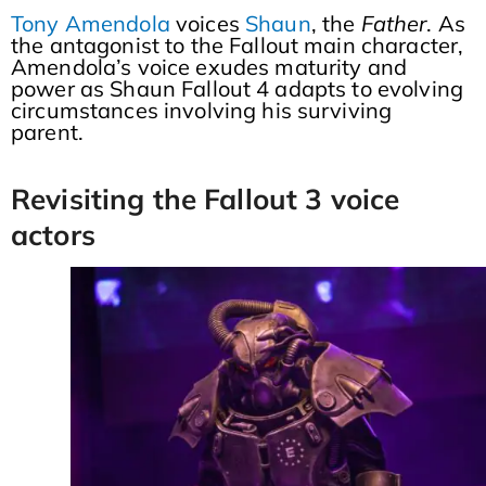
Tony Amendola
voices
Shaun
, the
Father
. As
the antagonist to the Fallout main character,
Amendola’s voice exudes maturity and
power as Shaun Fallout 4 adapts to evolving
circumstances involving his surviving
parent.
Revisiting the Fallout 3 voice
actors