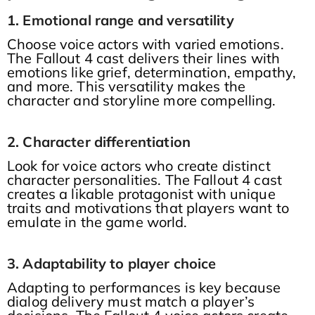
1. Emotional range and versatility
Choose voice actors with varied emotions.
The Fallout 4 cast delivers their lines with
emotions like grief, determination, empathy,
and more. This versatility makes the
character and storyline more compelling.
2. Character differentiation
Look for voice actors who create distinct
character personalities. The Fallout 4 cast
creates a likable protagonist with unique
traits and motivations that players want to
emulate in the game world.
3. Adaptability to player choice
Adapting to performances is key because
dialog delivery must match a player’s