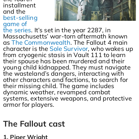
installment
and the
best-selling
game of
the series
. It’s set in the year 2287, in
Massachusetts’ war-torn aftermath known
as
The Commonwealth
. The Fallout 4 main
character is the
Sole Survivor
, who wakes up
from cryogenic stasis in Vault 111 to learn
their spouse has been murdered and their
young child kidnapped. They must navigate
the wasteland’s dangers, interacting with
other characters and factions, to search for
their missing child. The game includes
dynamic weather, revamped combat
systems, extensive weapons, and protective
armor for players.
The Fallout cast
1. Piper Wright