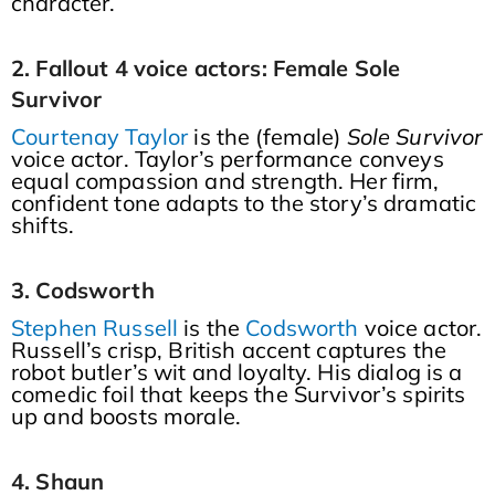
character.
2. Fallout 4 voice actors: Female Sole
Survivor
Courtenay Taylor
is the (female)
Sole Survivor
voice actor. Taylor’s performance conveys
equal compassion and strength. Her firm,
confident tone adapts to the story’s dramatic
shifts.
3. Codsworth
Stephen Russell
is the
Codsworth
voice actor.
Russell’s crisp, British accent captures the
robot butler’s wit and loyalty. His dialog is a
comedic foil that keeps the Survivor’s spirits
up and boosts morale.
4. Shaun