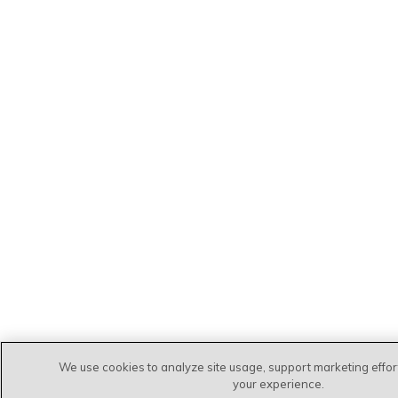
We use cookies to analyze site usage, support marketing effo
your experience.