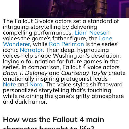
The Fallout 3 voice actors set a standard of
intriguing storytelling by delivering
compelling performances.
Liam Neeson
voices the game’s father figure, the
Lone
Wanderer
, while
Ron Perlman
is the series’
iconic
Narrator
. Their deep, hypnotizing
voices help shape Washington’s desolation,
laying a foundation for future games in the
series. In comparison, Fallout 4 voice actors
Brian T. Delaney
and
Courtenay Taylor
create
emotionally inspiring protagonist leads –
Nate
and
Nora
. The voice styles shift toward
personalized storytelling that’s touching
while retaining the game’s gritty atmosphere
and dark humor.
How was the Fallout 4 main
character brought to life?