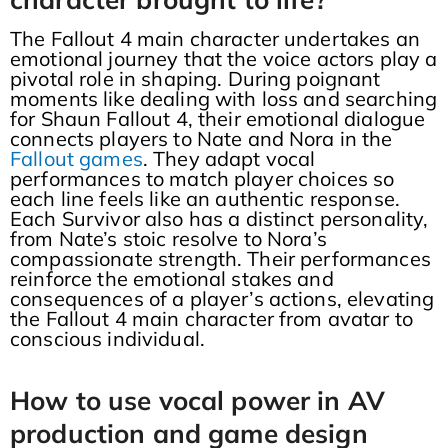
The Fallout 4 main character undertakes an
emotional journey that the voice actors play a
pivotal role in shaping. During poignant
moments like dealing with loss and searching
for Shaun Fallout 4, their emotional dialogue
connects players to Nate and Nora in the
Fallout games
. They adapt vocal
performances to match player choices so
each line feels like an authentic response.
Each Survivor also has a distinct personality,
from Nate’s stoic resolve to Nora’s
compassionate strength. Their performances
reinforce the emotional stakes and
consequences of a player’s actions, elevating
the Fallout 4 main character from avatar to
conscious individual.
How to use vocal power in AV
production and game design