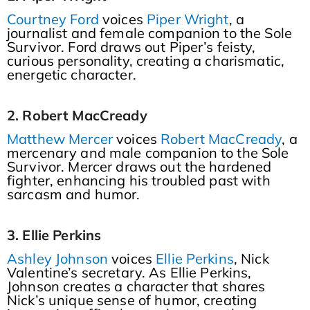
Courtney Ford
voices
Piper Wright
, a
journalist and female companion to the Sole
Survivor. Ford draws out Piper’s feisty,
curious personality, creating a charismatic,
energetic character.
2. Robert MacCready
Matthew Mercer
voices
Robert MacCready
, a
mercenary and male companion to the Sole
Survivor. Mercer draws out the hardened
fighter, enhancing his troubled past with
sarcasm and humor.
3. Ellie Perkins
Ashley Johnson
voices
Ellie Perkins
, Nick
Valentine’s secretary. As Ellie Perkins,
Johnson creates a character that shares
Nick’s unique sense of humor, creating