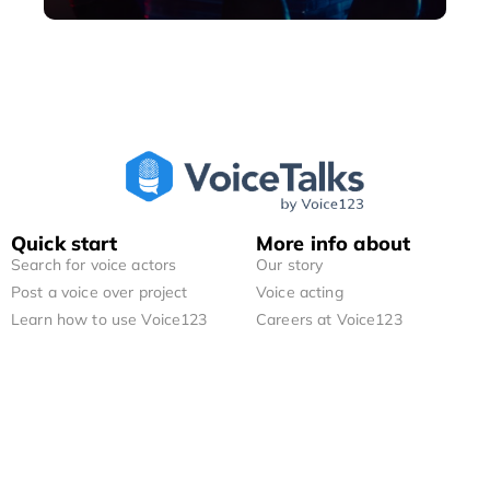
Quick start
More info about
Search for voice actors
Our story
Post a voice over project
Voice acting
Learn how to use Voice123
Careers at Voice123