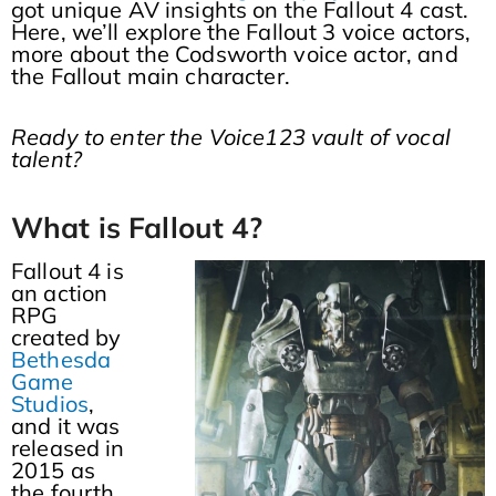
got unique AV insights on the Fallout 4 cast.
Here, we’ll explore the Fallout 3 voice actors,
more about the Codsworth voice actor, and
the Fallout main character.
Ready to enter the Voice123 vault of vocal
talent?
What is Fallout 4?
Fallout 4 is
an action
RPG
created by
Bethesda
Game
Studios
,
and it was
released in
2015 as
the fourth