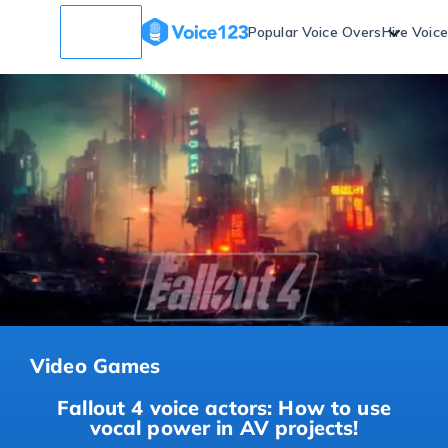
Popular Voice Overs
Hire Voic
Video Games
Fallout 4 voice actors: How to use
vocal power in AV projects!