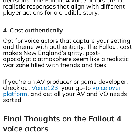
decisions. The Fallout 4 voice actors create
realistic responses that align with different
player actions for a credible story.
4. Cast authentically
Opt for voice actors that capture your setting
and theme with authenticity. The Fallout cast
makes New England’s gritty, post-
apocalyptic atmosphere seem like a realistic
war zone filled with friends and foes.
If you’re an AV producer or game developer,
check out
Voice123
, your go-to
voice over
platform
, and get all your AV and VO needs
sorted!
Final Thoughts on the Fallout 4
voice actors