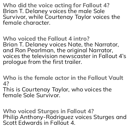
Who did the voice acting for Fallout 4?
Brian T. Delaney voices the male Sole
Survivor, while Courtenay Taylor voices the
female character.
Who voiced the Fallout 4 intro?
Brian T. Delaney voices Nate, the Narrator,
and Ron Pearlman, the original Narrator,
voices the television newscaster in Fallout 4’s
prologue from the first trailer.
Who is the female actor in the Fallout Vault
4?
This is Courtenay Taylor, who voices the
female Sole Survivor.
Who voiced Sturges in Fallout 4?
Philip Anthony-Rodriguez voices Sturges and
Scott Edwards in Fallout 4.