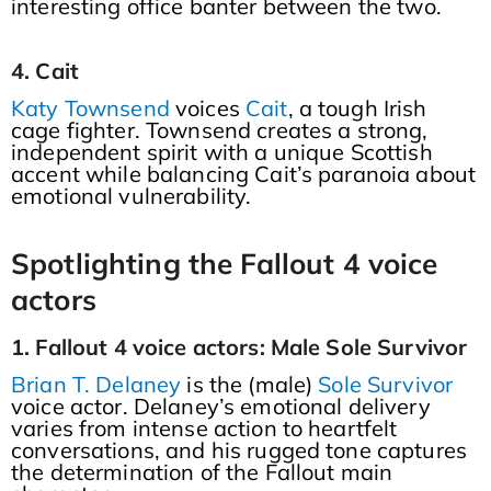
interesting office banter between the two.
4. Cait
Katy Townsend
voices
Cait
, a tough Irish
cage fighter. Townsend creates a strong,
independent spirit with a unique Scottish
accent while balancing Cait’s paranoia about
emotional vulnerability.
Spotlighting the Fallout 4 voice
actors
1. Fallout 4 voice actors: Male Sole Survivor
Brian T. Delaney
is the (male)
Sole Survivor
voice actor. Delaney’s emotional delivery
varies from intense action to heartfelt
conversations, and his rugged tone captures
the determination of the Fallout main