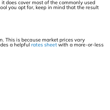
r, it does cover most of the commonly used
ool you opt for, keep in mind that the result
on. This is because market prices vary
des a helpful
rates sheet
with a more-or-less