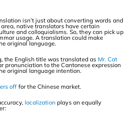
nslation isn’t just about converting words and
area, native translators have certain
ture and colloquialisms. So, they can pick up
mmar usage. A translation could make
he original language.
, the English title was translated as
Mr. Cat
ar pronunciation to the Cantonese expression
 the original language intention.
ers off
for the Chinese market.
 accuracy,
localization
plays an equally
er: