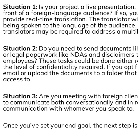
Situation 1:
Is your project a live presentation,
front of a foreign-language audience? If so, yo
provide real-time translation. The translator w
being spoken to the language of the audience. 
translators may be required to address a multi
Situation 2:
Do you need to send documents lik
or legal paperwork like NDAs and disclaimers t
employees? These tasks could be done either r
the level of confidentiality required. If you opt 
email or upload the documents to a folder that
access to.
Situation 3:
Are you meeting with foreign clien
to communicate both conversationally and in rea
communication with whomever you speak to.
Once you’ve set your end goal, the next step is