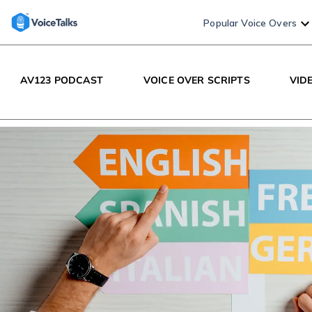
Popular Voice Overs
AV123 PODCAST
VOICE OVER SCRIPTS
VID