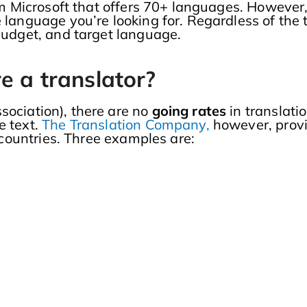
from Microsoft that offers 70+ languages. Howeve
 language you’re looking for. Regardless of the t
 budget, and target language.
e a translator?
sociation), there are no
going rates
in translati
e text.
The Translation Company,
however, provi
t countries. Three examples are: