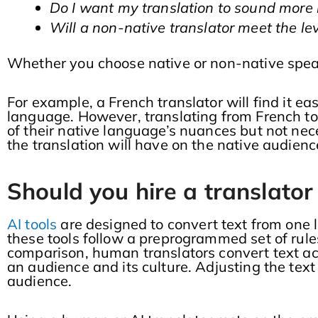
Do I want my translation to sound more 
Will a non-native translator meet the lev
Whether you choose native or non-native speake
For example, a French translator will find it eas
language. However, translating from French to
of their native language’s nuances but not nece
the translation will have on the native audienc
Should you hire a translator 
AI tools
are designed to convert text from one
these tools follow a preprogrammed set of rule
comparison, human translators convert text ac
an audience and its culture. Adjusting the tex
audience.