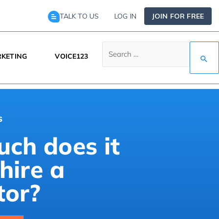
TALK TO US
LOG IN
JOIN FOR FREE
KETING
VOICE123
s
ch does it
 hire a
tor?