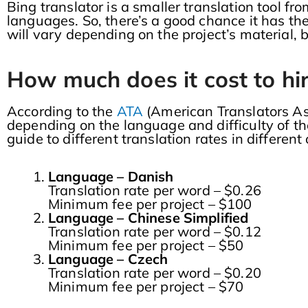
Bing translator is a smaller translation tool 
languages. So, there’s a good chance it has the
will vary depending on the project’s material,
How much does it cost to hir
According to the
ATA
(American Translators As
depending on the language and difficulty of th
guide to different translation rates in differen
Language – Danish
Translation rate per word – $0.26
Minimum fee per project – $100
Language – Chinese Simplified
Translation rate per word – $0.12
Minimum fee per project – $50
Language – Czech
Translation rate per word – $0.20
Minimum fee per project – $70