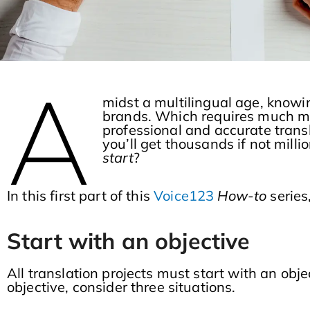
A
midst a multilingual age, knowi
brands. Which requires much mo
professional and accurate trans
you’ll get thousands if not milli
start
?
In this first part of this
Voice123
How-to
series
Start with an objective
All translation projects must start with an objec
objective, consider three situations.