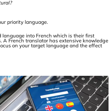
tural?
our priority language.
d language into French which is their first
s. A French translator has extensive knowledge
 focus on your target language and the effect