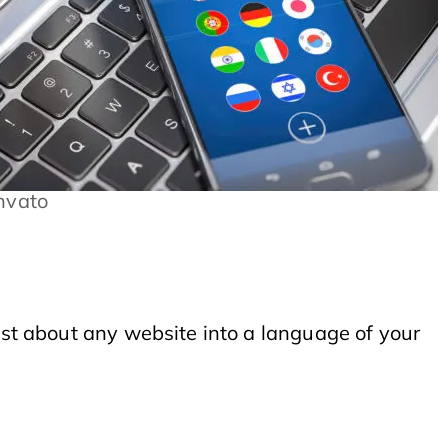
nvato
just about any website into a language of your