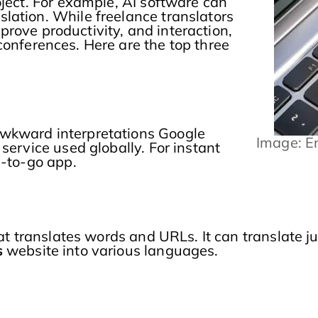
oject. For example, AI software can
lation. While freelance translators
improve productivity, and interaction,
conferences. Here are the top three
awkward interpretations Google
Image: E
service used globally. For instant
d-to-go app.
hat translates words and URLs. It can translate 
s
website into various languages.