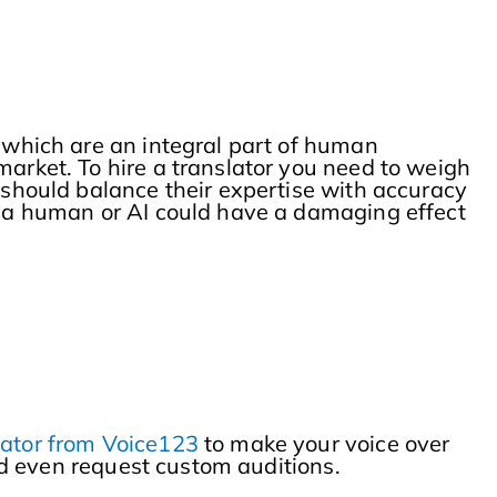
s which are an integral part of human
market. To hire a translator you need to weigh
s should balance their expertise with accuracy
er a human or AI could have a damaging effect
slator from Voice123
to make your voice over
and even request custom auditions.