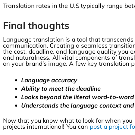
Translation rates in the U.S typically range b
Final thoughts
Language translation is a tool that transcends
communication. Creating a seamless transition 
the cost, deadline, and language quality you e
and naturalness. All vital components of trans
on your brand’s image. A few key translation poi
Language accuracy
Ability to meet the deadline
Looks beyond the literal word-to-word
Understands the language context and 
Now that you know what to look for when you 
projects international! You can
post a project fo