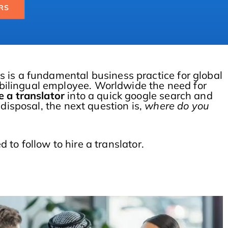
RS
s is a fundamental business practice for global
bilingual employee. Worldwide the need for
e a translator
into a quick google search and
 disposal, the next question is,
where do you
d to follow to hire a translator.