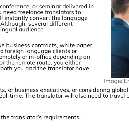
 conference, or seminar delivered in
u need freelance translators to
ill instantly convert the language
Although, several different
lingual audience.
e business contracts, white paper,
o foreign language clients or
emotely or in-office depending on
for the remote route, you either
 both you and the translator have
Image: E
ts, or business executives, or considering globa
l-time. The translator will also need to travel 
 the translator’s requirements.