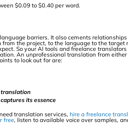
etween $0.09 to $0.40 per word.
 language barriers. It also cements relationship
from the project, to the language to the target 
xpect. So your AI tools and freelance translator
lation. An unprofessional translation from eith
nts to look out for are:
 translation
captures its essence
need translation services,
hire a freelance tran
r free
, listen to available voice over samples, 