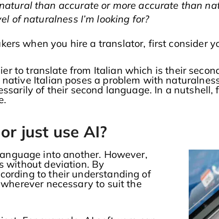
natural than accurate or more accurate than na
el of naturalness I’m looking for?
rs when you hire a translator, first consider y
ier to translate from Italian which is their secon
 native Italian poses a problem with naturalnes
ssarily of their second language. In a nutshell,
e.
or just use AI?
 language into another. However,
s without deviation. By
cording to their understanding of
t wherever necessary to suit the