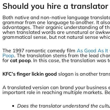
Should you hire a translator
Both native and non-native language translator
grammar from one language to another. It also 
advantages. Their organic understanding of th
when translated words are unnatural or awkwa
grammatical sense, but not natural sense whic
The 1997 romantic comedy film
As Good As It
Poop
. The translation stems from the lead ch
for
cat poop
. In this case, the translation was
KFC’s finger lickin good
slogan is another trans
A translated version can brand your business ei
important role in reaching multiple markets. Be
Does the translator understand the cul