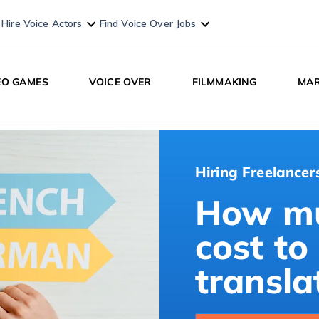
Hire Voice Actors
Find Voice Over Jobs
EO GAMES
VOICE OVER
FILMMAKING
MAR
Hiring Freelancer
How mu
cost to
transla