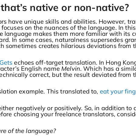
 that’s native or non-native?
s have unique skills and abilities. However, tra
focuses on the nuances of the language. In this 
e language makes them more familiar with its cul
rd. In some cases, naturalness supersedes gra
h sometimes creates hilarious deviations from t
 Gets
echoes off-target translation. In Hong Kong
aracter’s English name
Melvin
. Which has a simil
 technically correct, but the result deviated from
lation example. This translated to,
eat your fing
ther negatively or positively. So, in addition to
fore choosing your freelance translators, consid
ture of the language?