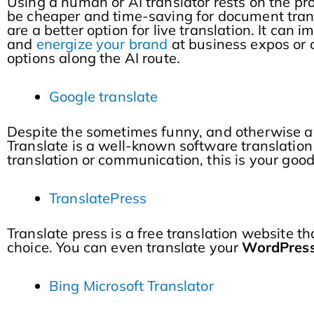
Using a human or AI translator rests on the pr
be cheaper and time-saving for document trans
are a better option for live translation. It can 
and
energize your brand
at business expos or 
options along the AI route.
Google translate
Despite the sometimes funny, and otherwise 
Translate is a well-known software translation 
translation or communication, this is your goo
TranslatePress
Translate press is a free translation website t
choice. You can even translate your
WordPres
Bing Microsoft Translator