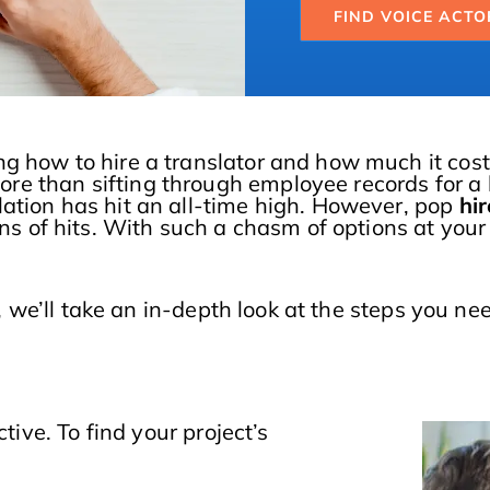
FIND VOICE ACTO
ng how to hire a translator and how much it cost
re than sifting through employee records for a 
lation has hit an all-time high. However, pop
hir
ons of hits. With such a chasm of options at your
, we’ll take an in-depth look at the steps you nee
tive. To find your project’s