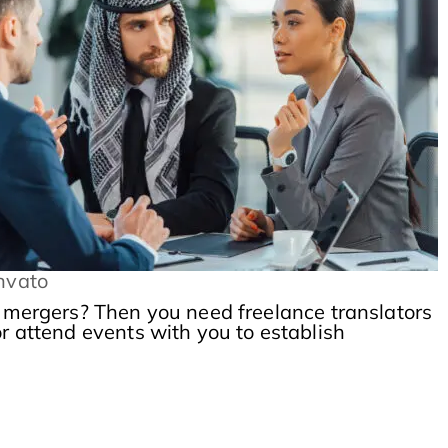
nvato
l mergers? Then you need freelance translators
or attend events with you to establish