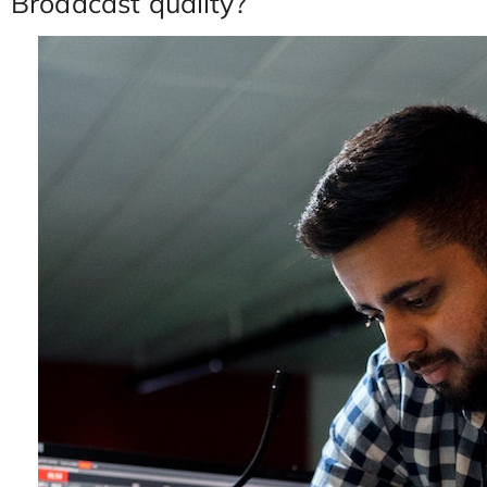
Broadcast quality?