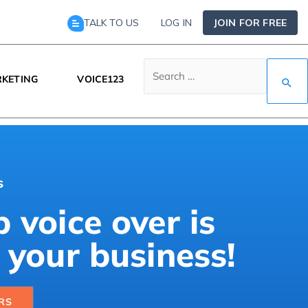
TALK TO US
LOG IN
JOIN FOR FREE
KETING
VOICE123
s
 voice over is
 your business!
RS