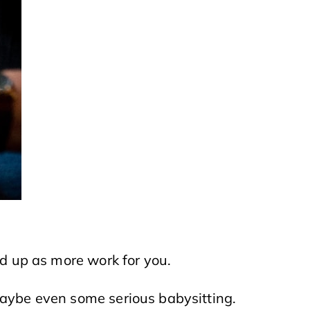
nd up as more work for you.
maybe even some serious babysitting.