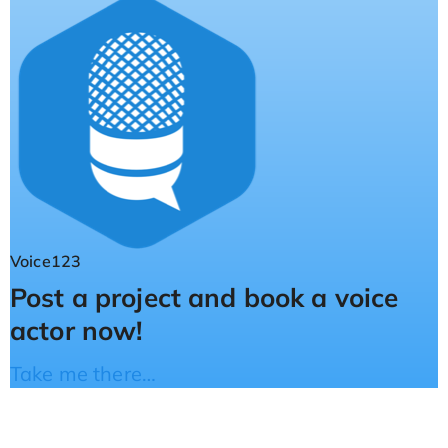
Voice123
Post a project and book a voice
actor now!
Take me there…