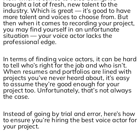
brought a lot of fresh, new talent to the
industry. Which is great — it’s good to have
more talent and voices to choose from. But
then when it comes to recording your project,
you may find yourself in an unfortunate
situation — your voice actor lacks the
professional edge.
In terms of finding voice actors, it can be hard
to tell who’s right for the job and who isn’t.
When resumes and portfolios are lined with
projects you’ve never heard about, it’s easy
to assume they’re good enough for your
project too. Unfortunately, that’s not always
the case.
Instead of going by trial and error, here’s how
to ensure you’re hiring the best voice actor for
your project.