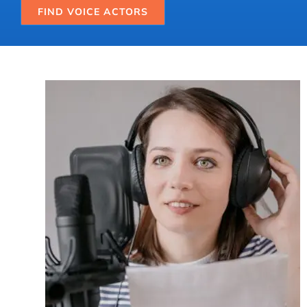
FIND VOICE ACTORS