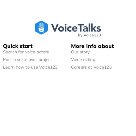
Quick start
More info about
Search for voice actors
Our story
Post a voice over project
Voice acting
Learn how to use Voice123
Careers at Voice123