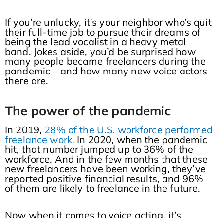
If you’re unlucky, it’s your neighbor who’s quit
their full-time job to pursue their dreams of
being the lead vocalist in a heavy metal
band. Jokes aside, you’d be surprised how
many people became freelancers during the
pandemic – and how many new voice actors
there are.
The power of the pandemic
In 2019,
28% of the U.S. workforce performed
freelance work
. In 2020, when the pandemic
hit, that number jumped up to 36% of the
workforce. And in the few months that these
new freelancers have been working, they’ve
reported positive financial results, and 96%
of them are likely to freelance in the future.
Now when it comes to voice acting, it’s