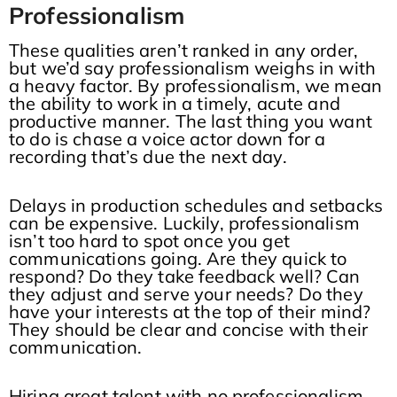
Professionalism
These qualities aren’t ranked in any order,
but we’d say professionalism weighs in with
a heavy factor. By professionalism, we mean
the ability to work in a timely, acute and
productive manner. The last thing you want
to do is chase a voice actor down for a
recording that’s due the next day.
Delays in production schedules and setbacks
can be expensive. Luckily, professionalism
isn’t too hard to spot once you get
communications going. Are they quick to
respond? Do they take feedback well? Can
they adjust and serve your needs? Do they
have your interests at the top of their mind?
They should be clear and concise with their
communication.
Hiring great talent with no professionalism