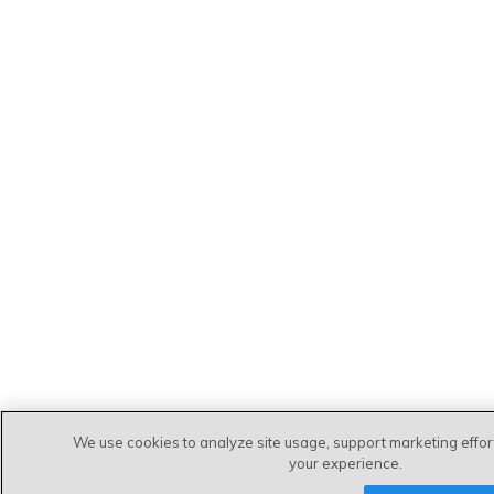
We use cookies to analyze site usage, support marketing effo
your experience.