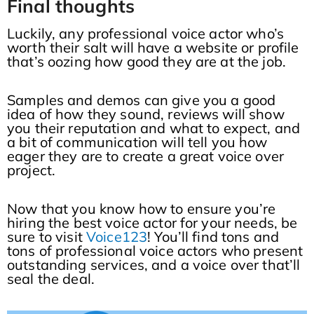
Final thoughts
Luckily, any professional voice actor who’s
worth their salt will have a website or profile
that’s oozing how good they are at the job.
Samples and demos can give you a good
idea of how they sound, reviews will show
you their reputation and what to expect, and
a bit of communication will tell you how
eager they are to create a great voice over
project.
Now that you know how to ensure you’re
hiring the best voice actor for your needs, be
sure to visit
Voice123
! You’ll find tons and
tons of professional voice actors who present
outstanding services, and a voice over that’ll
seal the deal.