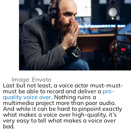
Image: Envato
Last but not least, a voice actor must-must-
must be able to record and deliver a
pro-
quality voice over
. Nothing ruins a
multimedia project more than poor audio.
And while it can be hard to pinpoint exactly
what makes a voice over high-quality, it’s
very easy to tell what makes a voice over
bad.