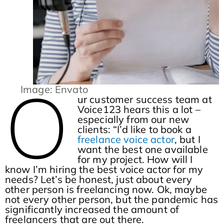
O
Image: Envato
ur customer success team at
Voice123 hears this a lot –
especially from our new
clients: “I’d like to book a
freelance voice actor
, but I
want the best one available
for my project. How will I
know I’m hiring the best voice actor for my
needs? Let’s be honest, just about every
other person is freelancing now. Ok, maybe
not every other person, but the pandemic has
significantly increased the amount of
freelancers that are out there.