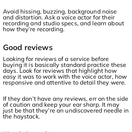
Avoid hissing, buzzing, background noise
and distortion. Ask a voice actor for their
recording and studio specs, and learn about
how they’re recording.
Good reviews
Looking for reviews of a service before
buying it is basically standard practice these
days. Look for reviews that highlight how
easy it was to work with the voice actor, how
responsive and attentive to detail they were.
If they don’t have any reviews, err on the side
of caution and keep your ear sharp. It may
just be that they’re an undiscovered needle in
the haystack.