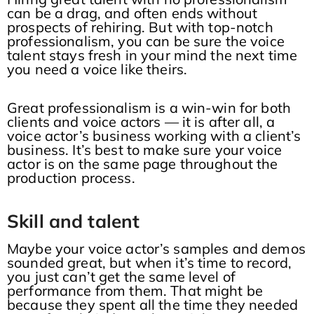
can be a drag, and often ends without
prospects of rehiring. But with top-notch
professionalism, you can be sure the voice
talent stays fresh in your mind the next time
you need a voice like theirs.
Great professionalism is a win-win for both
clients and voice actors — it is after all, a
voice actor’s business working with a client’s
business. It’s best to make sure your voice
actor is on the same page throughout the
production process.
Skill and talent
Maybe your voice actor’s samples and demos
sounded great, but when it’s time to record,
you just can’t get the same level of
performance from them. That might be
because they spent all the time they needed