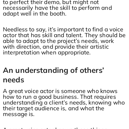
to perfect their demo, but might not
necessarily have the skill to perform and
adapt well in the booth.
Needless to say, it’s important to find a voice
actor that has skill and talent. They should be
able to adapt to the project’s needs, work
with direction, and provide their artistic
interpretation when appropriate.
An understanding of others’
needs
A great voice actor is someone who knows
how to run a good business. That requires
understanding a client’s needs, knowing who
their target audience is, and what the
message is.