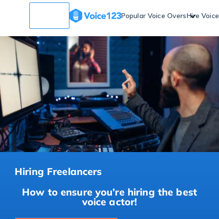
Popular Voice Overs
Hire Voic
Hiring Freelancers
How to ensure you’re hiring the best
voice actor!