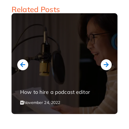
Related Posts
How to hire a podcast editor
November 24, 2022