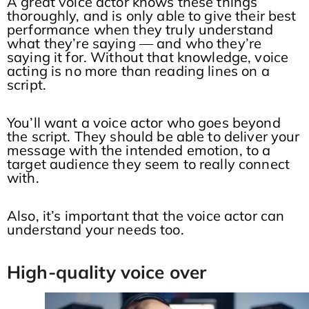
A great voice actor knows these things
thoroughly, and is only able to give their best
performance when they truly understand
what they’re saying — and who they’re
saying it for. Without that knowledge, voice
acting is no more than reading lines on a
script.
You’ll want a voice actor who goes beyond
the script. They should be able to deliver your
message with the intended emotion, to a
target audience they seem to really connect
with.
Also, it’s important that the voice actor can
understand your needs too.
High-quality voice over