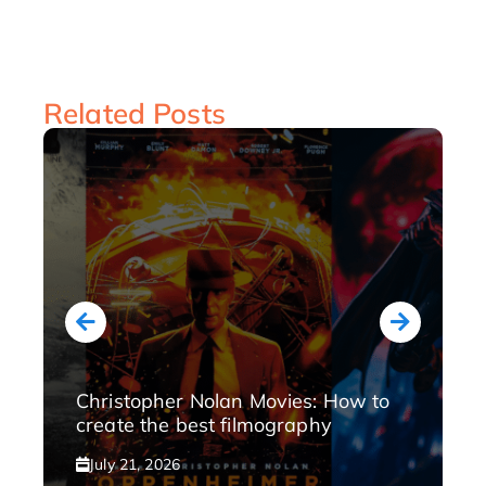
Related Posts
Christopher Nolan Movies: How to
create the best filmography
July 21, 2026