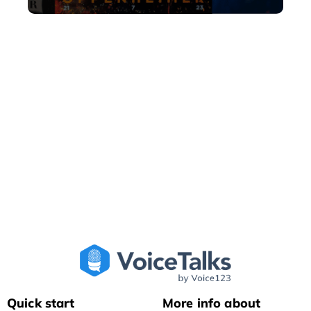
Quick start
More info about