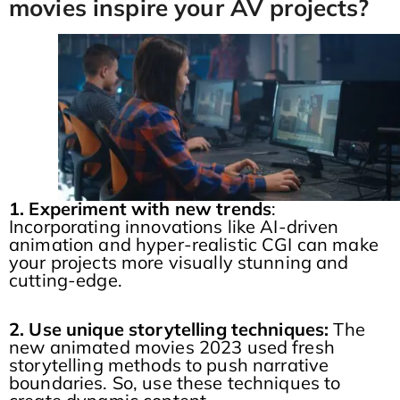
movies inspire your AV projects?
1. Experiment with new trends
:
Incorporating innovations like AI-driven
animation and hyper-realistic CGI can make
your projects more visually stunning and
cutting-edge.
2. Use unique storytelling techniques:
The
new animated movies 2023 used fresh
storytelling methods to push narrative
boundaries. So, use these techniques to