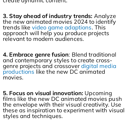
create dynamic content.
3. Stay ahead of industry trends:
Analyze
the new animated movies 2024 to identify
trends like
video game adaptions
. This
approach will help you produce projects
relevant to modern audiences.
4. Embrace genre fusion
: Blend traditional
and contemporary styles to create cross-
genre projects and crossover
digital media
productions
like the new DC animated
movies.
5. Focus on visual innovation:
Upcoming
films like the new DC animated movies push
the envelope with their visual creativity. Use
these as inspiration to experiment with visual
styles and techniques.