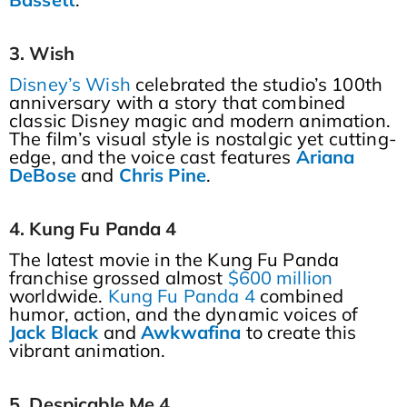
3. Wish
Disney’s Wish
celebrated the studio’s 100th
anniversary with a story that combined
classic Disney magic and modern animation.
The film’s visual style is nostalgic yet cutting-
edge, and the voice cast features
Ariana
DeBose
and
Chris
Pine
.
4. Kung Fu Panda 4
The latest movie in the Kung Fu Panda
franchise grossed almost
$600 million
worldwide.
Kung Fu Panda 4
combined
humor, action, and the dynamic voices of
Jack
Black
and
Awkwafina
to create this
vibrant animation.
5. Despicable Me 4