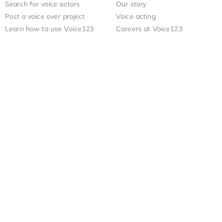
Search for voice actors
Our story
Post a voice over project
Voice acting
Learn how to use Voice123
Careers at Voice123