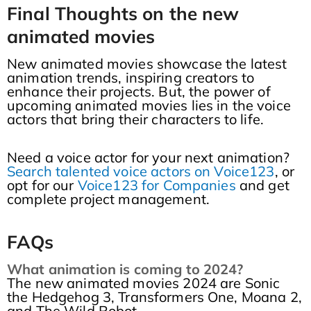
Final Thoughts on the new
animated movies
New animated movies showcase the latest
animation trends, inspiring creators to
enhance their projects. But, the power of
upcoming animated movies lies in the voice
actors that bring their characters to life.
Need a voice actor for your next animation?
Search talented voice actors on Voice123
, or
opt for our
Voice123 for Companies
and get
complete project management.
FAQs
What animation is coming to 2024?
The new animated movies 2024 are Sonic
the Hedgehog 3, Transformers One, Moana 2,
and The Wild Robot.