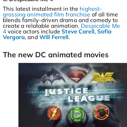
This latest installment in the
highest-
grossing animated film franchise
of all time
blends family-driven drama and comedy to
create a relatable animation.
Despicable Me
4
voice actors include
Steve
Carell
,
Sofia
Vergara
, and
Will
Ferrell
.
The new DC animated movies