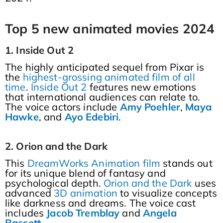
Top 5 new animated movies 2024
1. Inside Out 2
The highly anticipated sequel from Pixar is
the
highest-grossing animated film of all
time
.
Inside Out 2
features new emotions
that international audiences can relate to.
The voice actors include
Amy
Poehler
,
Maya
Hawke
, and
Ayo
Edebiri
.
2. Orion and the Dark
This
DreamWorks Animation film
stands out
for its unique blend of fantasy and
psychological depth.
Orion and the Dark
uses
advanced
3D animation
to visualize concepts
like darkness and dreams. The voice cast
includes
Jacob
Tremblay
and
Angela
Bassett
.