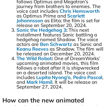
follows Optimus and Megatron’s
journey from brothers to enemies. The
voice cast includes
Chris Hemsworth
as Optimus Prime and
Scarlett
Johannsson
as Elita; the film is set for
release on September 20, 2024.
Sonic the Hedgehog 3
:
This next
installment features Sonic battling a
hedgehog named Shadow. The voice
actors are
Ben Schwartz
as Sonic and
Keanu Reeves
as Shadow. The film will
be released on December 20, 2024.
The Wild Robot
:
One of DreamWorks’
upcoming animated movies, this film
follows a robot after
it is shipwrecked
on a deserted island. The voice cast
includes
Lupita
Nyong’o
,
Pedro
Pascal
,
and
Mark
Hamil.
It
will be release on
September 27, 2024.
How can the new animated