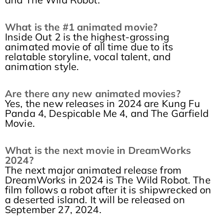
What is the #1 animated movie?
Inside Out 2 is the highest-grossing
animated movie of all time due to its
relatable storyline, vocal talent, and
animation style.
Are there any new animated movies?
Yes, the new releases in 2024 are Kung Fu
Panda 4, Despicable Me 4, and The Garfield
Movie.
What is the next movie in DreamWorks
2024?
The next major animated release from
DreamWorks in 2024 is The Wild Robot. The
film follows a robot after it is shipwrecked on
a deserted island. It will be released on
September 27, 2024.