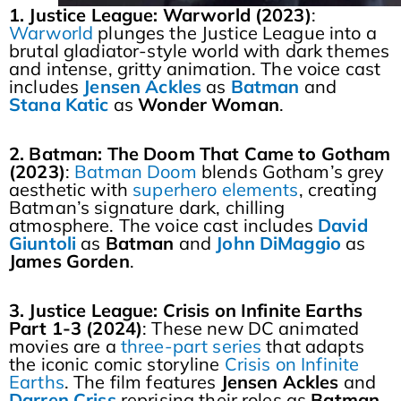
1. Justice League: Warworld (2023)
:
Warworld
plunges the Justice League into a
brutal gladiator-style world with dark themes
and intense, gritty animation. The voice cast
includes
Jensen Ackles
as
Batman
and
Stana Katic
as
Wonder
Woman
.
2. Batman: The Doom That Came to Gotham
(2023)
:
Batman Doom
blends Gotham’s grey
aesthetic with
superhero elements
, creating
Batman’s signature dark, chilling
atmosphere. The voice cast includes
David
Giuntoli
as
Batman
and
John DiMaggio
as
James
Gorden
.
3. Justice League: Crisis on Infinite Earths
Part 1-3 (2024)
: These new DC animated
movies are a
three-part series
that adapts
the iconic comic storyline
Crisis on Infinite
Earths
. The film features
Jensen
Ackles
and
Darren
Criss
reprising their roles as
Batman