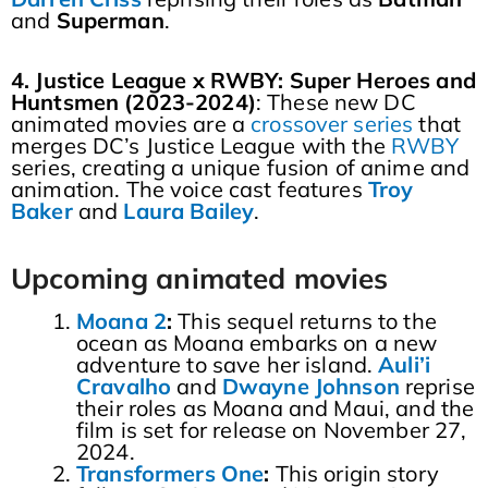
and
Superman
.
4. Justice League x RWBY: Super Heroes and
Huntsmen (2023-2024)
: These new DC
animated movies are a
crossover series
that
merges DC’s Justice League with the
RWBY
series, creating a unique fusion of anime and
animation. The voice cast features
Troy
Baker
and
Laura
Bailey
.
Upcoming animated movies
Moana 2
:
This sequel returns to the
ocean as Moana embarks on a new
adventure to save her island.
Auli’i
Cravalho
and
Dwayne
Johnson
reprise
their roles as Moana and Maui, and the
film is set for release on November 27,
2024.
Transformers One
:
This origin story