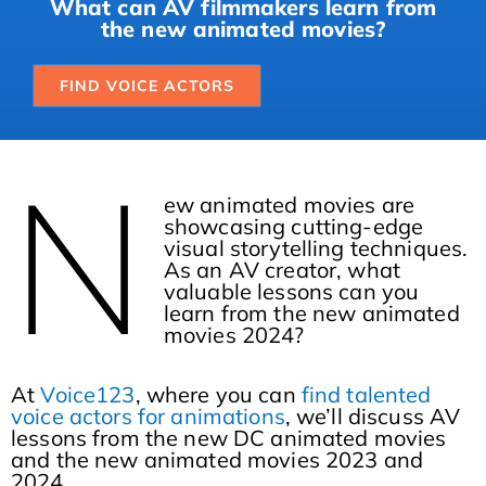
What can AV filmmakers learn from
the new animated movies?
FIND VOICE ACTORS
N
ew animated movies are
showcasing cutting-edge
visual storytelling techniques.
As an AV creator, what
valuable lessons can you
learn from the new animated
movies 2024?
At
Voice123
, where you can
find talented
voice actors for animations
, we’ll discuss AV
lessons from the new DC animated movies
and the new animated movies 2023 and
2024.