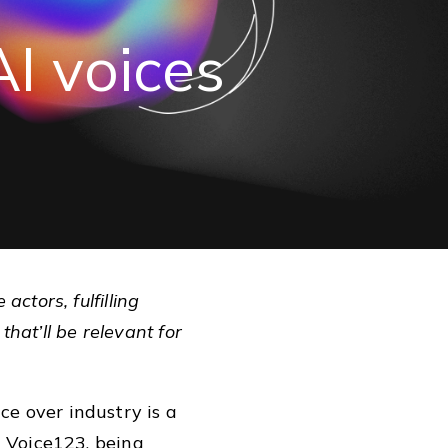
AI
voices
ctors, fulfilling
that’ll be relevant for
ice over industry is a
t Voice123, being