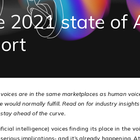
e
2021
state
of
port
I
voices are in the same marketplaces as human voice a
 would normally fulfill. Read on for industry insights 
 stay ahead of the curve.
ificial intelligence) voices finding its place in the vo
serious implications- and it’s already happening. A