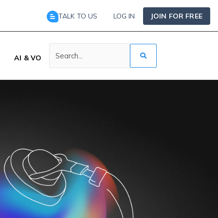
TALK TO US
LOG IN
JOIN FOR FREE
AI & VO