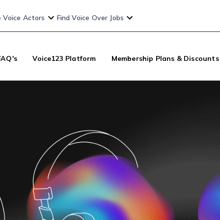
e Voice Actors
Find Voice Over Jobs
FAQ's
Voice123 Platform
Membership Plans & Discounts