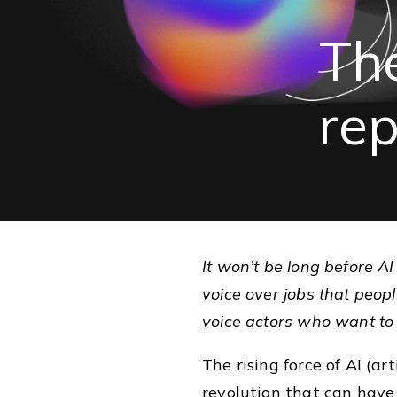
Th
re
It won’t be long before A
voice over jobs that people
voice actors who want to
The rising force of AI (art
revolution that can have 