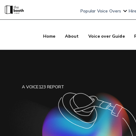
Popular Voice Overs
Hir
Home
About
Voice over Guide
A
VOICE123
REPORT