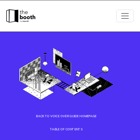
BACK TO VOICE OVER GUIDE HOMEPAGE
TABLE OF CONTENTS