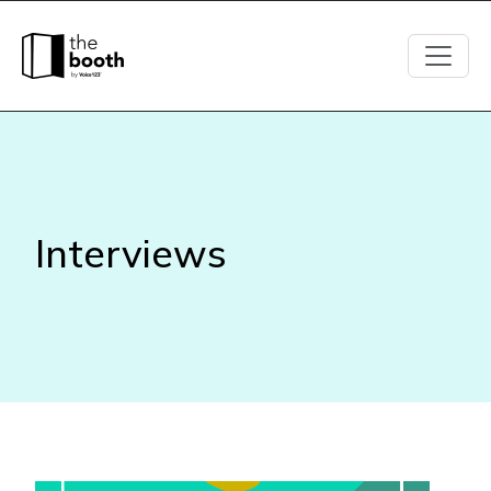
Interviews