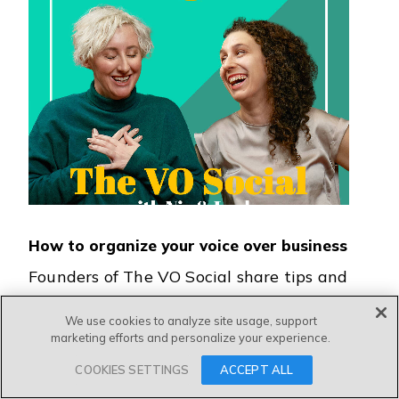
How to organize your voice over business
Founders of The VO Social share tips and
introduce their new planner to help you
We use cookies to analyze site usage, support
better organize your voice over business!
marketing efforts and personalize your experience.
COOKIES SETTINGS
ACCEPT ALL