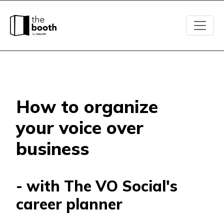
How to organize
your voice over
business
- with The VO Social's
career planner