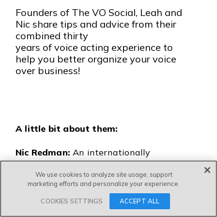
Founders of The VO Social, Leah and
Nic share tips and advice from their
combined thirty
years of voice acting experience to
help you better organize your voice
over business!
A little bit about them:
Nic Redman:
An internationally
respected voice coach, voiceover,
We use cookies to analyze site usage, support
award-winning podcaster, and queen
marketing efforts and personalize your experience.
of the 5000-strong Voice & Accent
COOKIES SETTINGS
ACCEPT ALL
Hub group on Facebook.