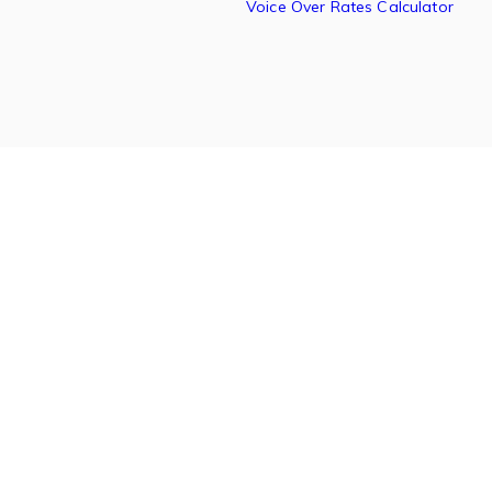
Voice Over Rates Calculator