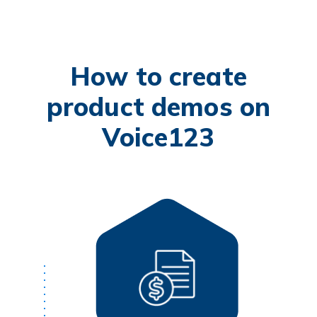
How to create
product demos on
Voice123