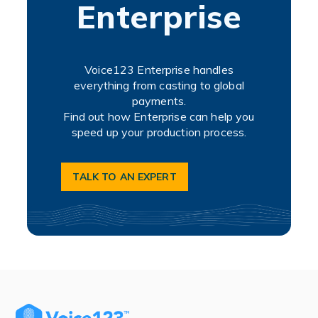
Enterprise
Voice123 Enterprise handles
everything from casting to global
payments.
Find out how Enterprise can help you
speed up your production process.
TALK TO AN EXPERT