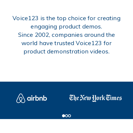
Voice123 is the top choice for creating
engaging product demos.
Since 2002, companies around the
world have trusted Voice123 for
product demonstration videos.