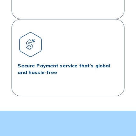
Secure Payment service that’s global
and hassle-free