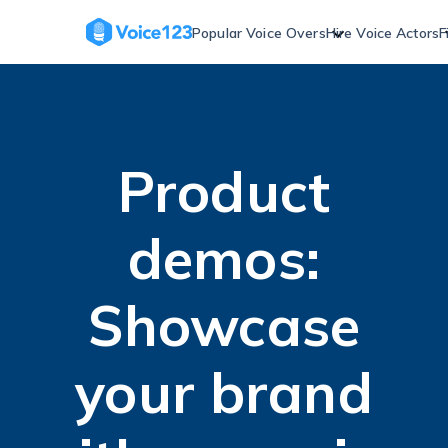
Skip
to
Popular Voice Overs
Hire Voice Actors
F
content
Product
demos:
Showcase
your brand