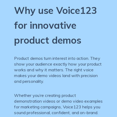
Why use Voice123
for innovative
product demos
Product demos turn interest into action. They
show your audience exactly how your product
works and why it matters. The right voice
makes your demo videos land with precision
and personality.
Whether you’re creating product
demonstration videos or demo video examples
for marketing campaigns, Voice123 helps you
sound professional, confident, and on-brand.