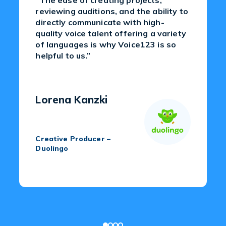
“The ease of creating projects,
reviewing auditions, and the ability to
directly communicate with high-
quality voice talent offering a variety
of languages is why Voice123 is so
helpful to us.”
Lorena Kanzki
Creative Producer –
Duolingo