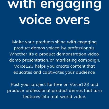
with engaging
voice overs
Make your products shine with engaging
product demos voiced by professionals.
Whether it’s a product demonstration video,
demo presentation, or marketing campaign,
Voice123 helps you create content that
educates and captivates your audience.
Post your project for free on Voice123 and
produce professional product demos that turn
features into real-world value.