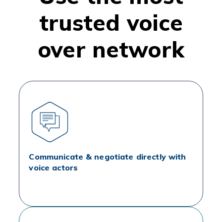
trusted voice
over network
Communicate & negotiate directly with
voice actors