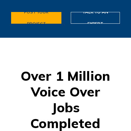
POST YOUR
TALK TO AN
PROJECT
EXPERT
Over 1 Million
Voice Over
Jobs
Completed