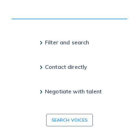
Filter and search
Contact directly
Negotiate with talent
SEARCH VOICES