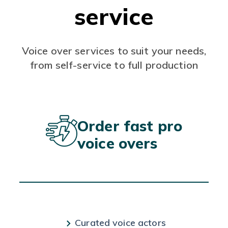
service
Voice over services to suit your needs,
from self-service to full production
Order fast pro
voice overs
Curated voice actors