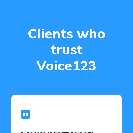
Clients who
trust
Voice123