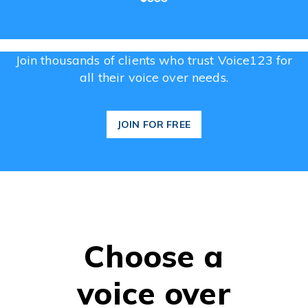
Join thousands of clients who trust Voice123 for
all their voice over needs.
JOIN FOR FREE
Choose a
voice over