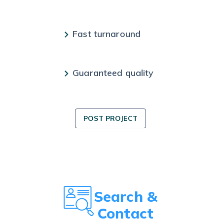
Fast turnaround
Guaranteed quality
POST PROJECT
Search &
Contact