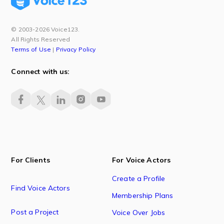
© 2003-2026 Voice123.
All Rights Reserved
Terms of Use
|
Privacy Policy
Connect with us:
For Clients
For Voice Actors
Create a Profile
Find Voice Actors
Membership Plans
Post a Project
Voice Over Jobs