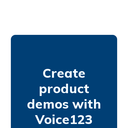
Create
product
demos with
Voice123