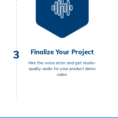
3
Finalize Your Project
Hire the voice actor and get studio-
quality audio for your product demo
video
.
POST YOUR PROJECT