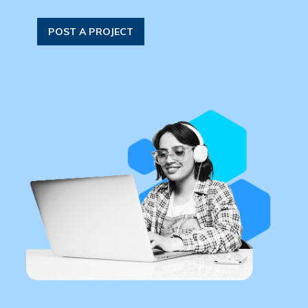
POST A PROJECT