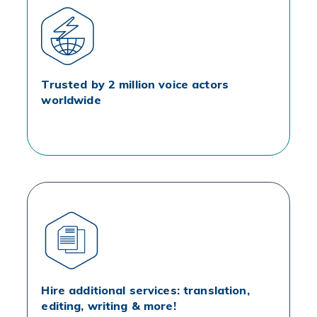
Trusted by 2 million voice actors
worldwide
Hire additional services: translation,
editing, writing & more!