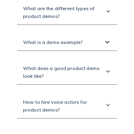
What are the different types of
product demos?
What is a demo example?
What does a good product demo
look like?
How to hire voice actors for
product demos?