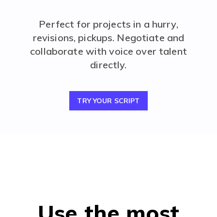
Perfect for projects in a hurry,
revisions, pickups. Negotiate and
collaborate with voice over talent
directly.
TRY YOUR SCRIPT
Use the most