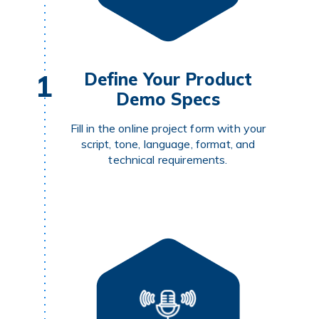
1
Define Your Product
Demo Specs
Fill in the online project form with your
script, tone, language, format, and
technical requirements.