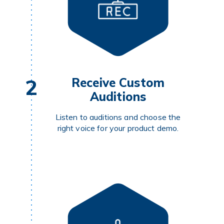
2
Receive Custom
Auditions
Listen to auditions and choose the
right voice for your product demo.