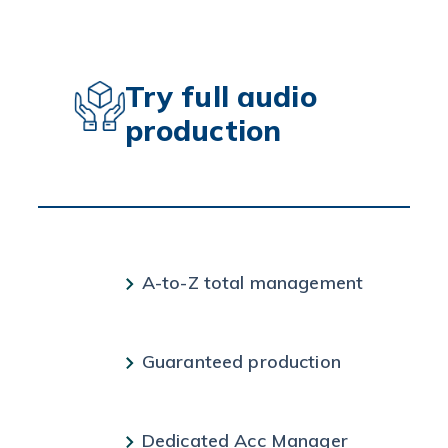
Try full audio
production
A-to-Z total management
Guaranteed production
Dedicated Acc Manager