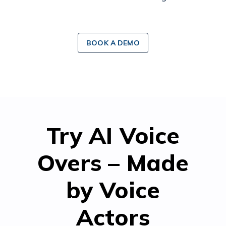
BOOK A DEMO
Try AI Voice
Overs – Made
by Voice
Actors