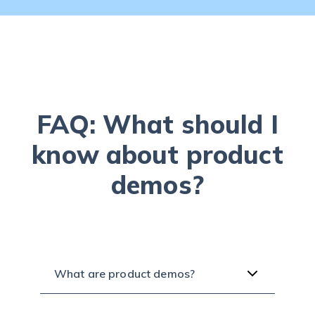
FAQ: What should I
know about product
demos?
What are product demos?