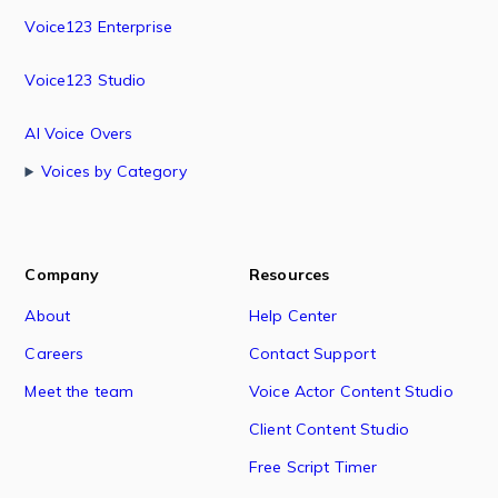
Voice123 Enterprise
Voice123 Studio
AI Voice Overs
Voices by Category
Company
Resources
About
Help Center
Careers
Contact Support
Meet the team
Voice Actor Content Studio
Client Content Studio
Free Script Timer