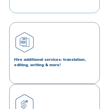
Hire additional services: translation,
editing, writing & more!