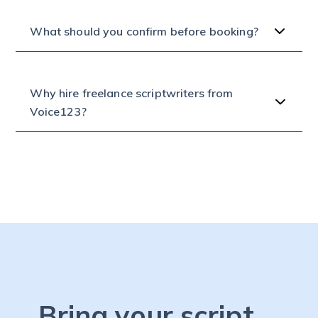
What should you confirm before booking?
Why hire freelance scriptwriters from
Voice123?
Bring your script