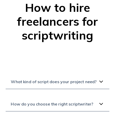
How to hire
freelancers for
scriptwriting
What kind of script does your project need?
How do you choose the right scriptwriter?