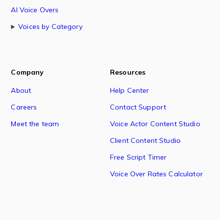
AI Voice Overs
Voices by Category
Company
Resources
About
Help Center
Careers
Contact Support
Meet the team
Voice Actor Content Studio
Client Content Studio
Free Script Timer
Voice Over Rates Calculator