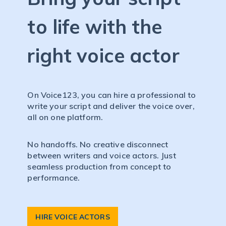
to life with the
right voice actor
On Voice123, you can hire a professional to
write your script and deliver the voice over,
all on one platform.
No handoffs. No creative disconnect
between writers and voice actors. Just
seamless production from concept to
performance.
HIRE VOICE ACTORS