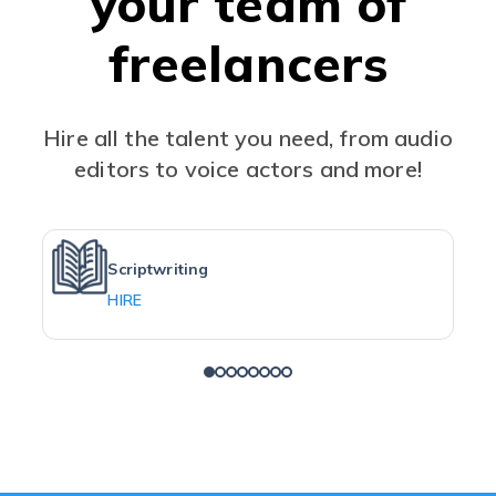
your team of
freelancers
Hire all the talent you need, from audio
editors to voice actors and more!
Scriptwriting
HIRE