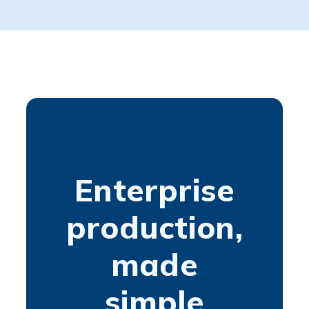
Enterprise
production,
made
simple