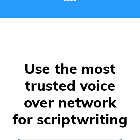
Use the most
trusted voice
over network
for scriptwriting