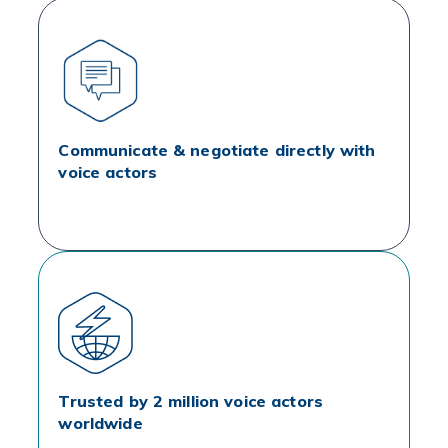
Communicate & negotiate directly with
voice actors
Trusted by 2 million voice actors
worldwide