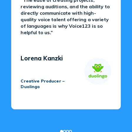
“The ease of creating projects,
reviewing auditions, and the ability to
directly communicate with high-
quality voice talent offering a variety
of languages is why Voice123 is so
helpful to us.”
Lorena Kanzki
Creative Producer –
Duolingo