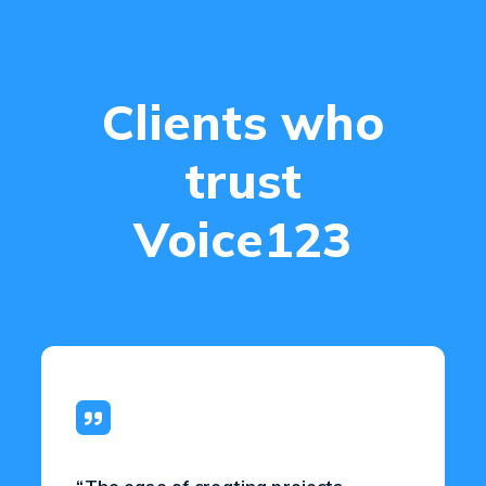
Clients who
trust
Voice123