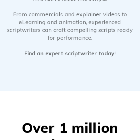
From commercials and explainer videos to
eLearning and animation, experienced
scriptwriters can craft compelling scripts ready
for performance.
Find an expert scriptwriter today
!
Over 1 million