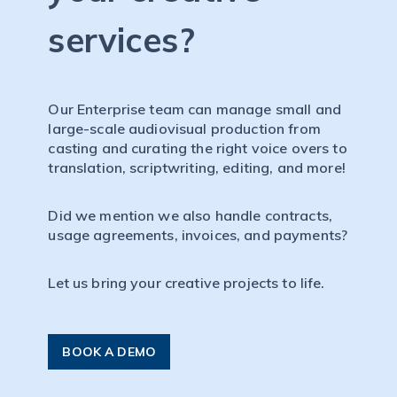
services?
Our Enterprise team can manage small and
large-scale audiovisual production from
casting and curating the right voice overs to
translation, scriptwriting, editing, and more!
Did we mention we also handle contracts,
usage agreements, invoices, and payments?
Let us bring your creative projects to life.
BOOK A DEMO