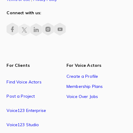
Connect with us:
For Clients
For Voice Actors
Create a Profile
Find Voice Actors
Membership Plans
Post a Project
Voice Over Jobs
Voice123 Enterprise
Voice123 Studio