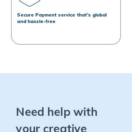
Secure Payment service that’s global
and hassle-free
Need help with
your creative