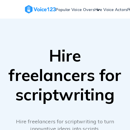
Skip
to
Popular Voice Overs
Hire Voice Actors
F
content
Hire
freelancers for
scriptwriting
Hire freelancers for scriptwriting to turn
innovative ideas into scripts.