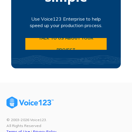
Use Voice123 Enterprise to help
speed up your production process.
TALK TO US ABOUT YOUR
PROJECT
© 2003-2026 Voice123.
All Rights Reserved
Terms of Use
|
Privacy Policy