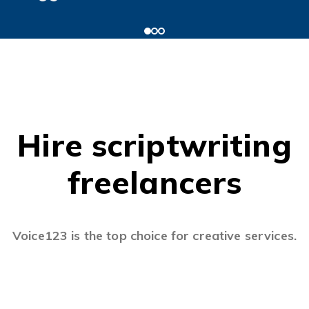
Hire scriptwriting
freelancers
Voice123 is the top choice for creative services.