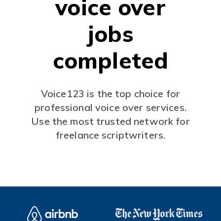
voice over
jobs
completed
Voice123 is the top choice for
professional voice over services.
Use the most trusted network for
freelance scriptwriters.