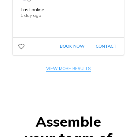
VIEW MORE RESULTS
Assemble