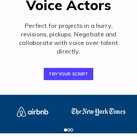
Voice Actors
Perfect for projects in a hurry,
revisions, pickups. Negotiate and
collaborate with voice over talent
directly.
TRY YOUR SCRIPT