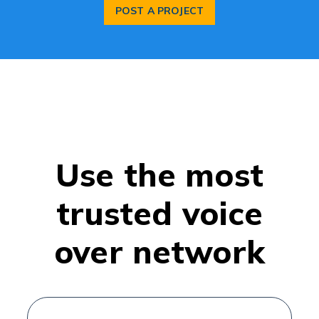
POST A PROJECT
Use the most
trusted voice
over network