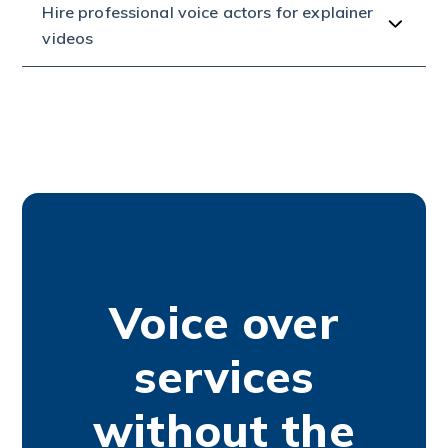
Hire professional voice actors for explainer
videos
Voice over
services
without the