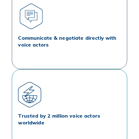
Communicate & negotiate directly with
voice actors
Trusted by 2 million voice actors
worldwide