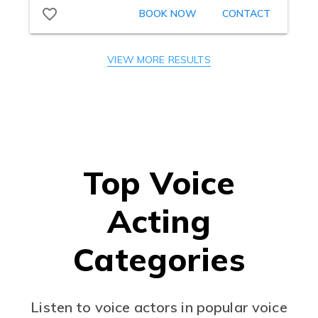
VIEW MORE RESULTS
Top Voice
Acting
Categories
Listen to voice actors in popular voice