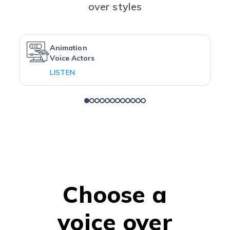
over styles
Animation
Voice Actors
LISTEN
Choose a
voice over