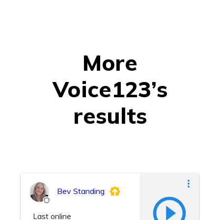
More
Voice123’s
results