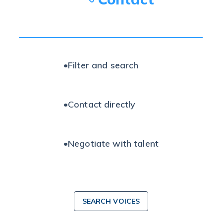
•
Filter and search
•
Contact directly
•
Negotiate with talent
SEARCH VOICES