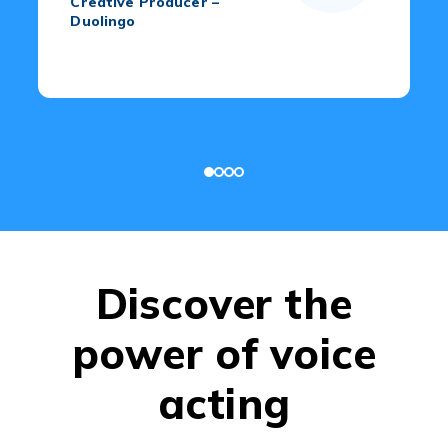
Creative Producer –
Duolingo
Discover the
power of voice
acting