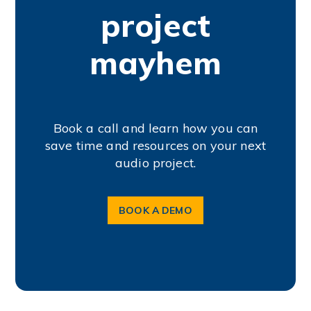
project
mayhem
Book a call and learn how you can
save time and resources on your next
audio project.
BOOK A DEMO