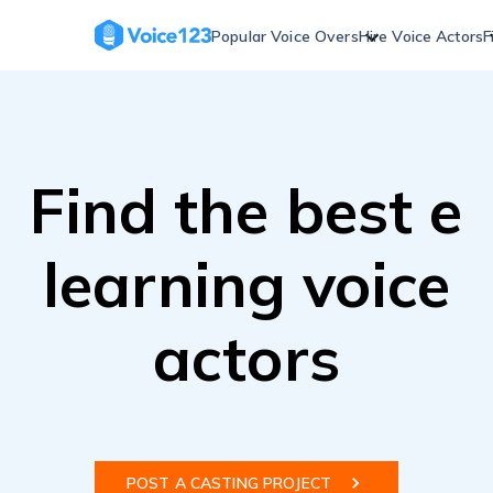
Skip
to
Popular Voice Overs
Hire Voice Actors
F
content
Find the best e
learning voice
actors
POST A CASTING PROJECT