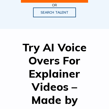
OR
SEARCH TALENT
Try AI Voice
Overs For
Explainer
Videos –
Made by