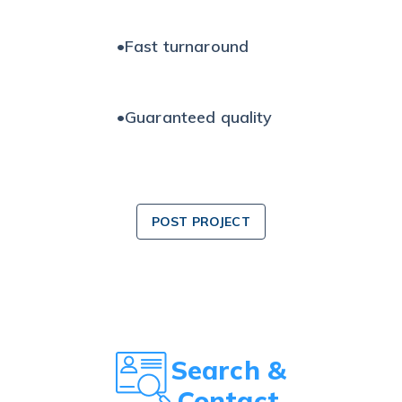
•
Fast turnaround
•
Guaranteed quality
POST PROJECT
Search &
Contact