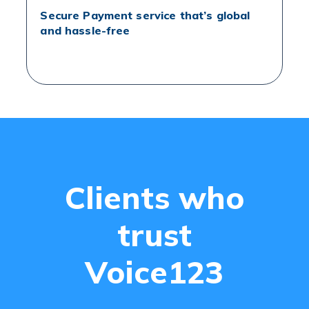
Secure Payment service that’s global
and hassle-free
Clients who
trust
Voice123