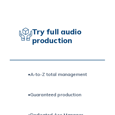
Try full audio
production
•
A-to-Z total management
•
Guaranteed production
•
Dedicated Acc Manager