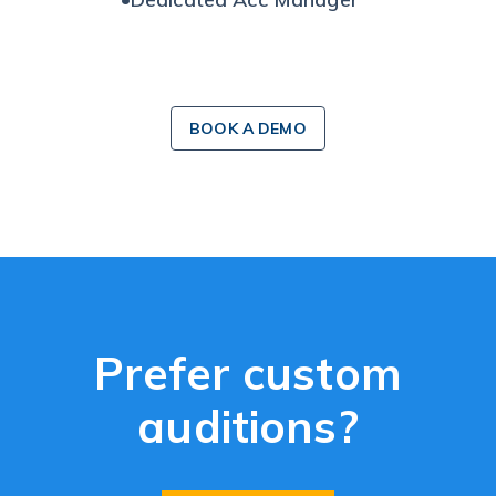
BOOK A DEMO
Prefer custom
auditions?