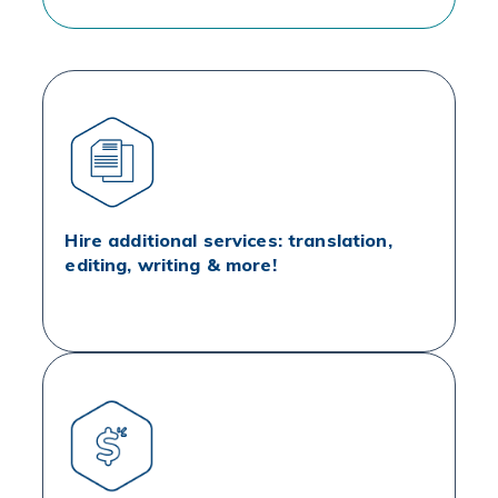
Hire additional services: translation,
editing, writing & more!