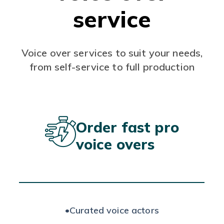
service
Voice over services to suit your needs,
from self-service to full production
Order fast pro
voice overs
•
Curated voice actors