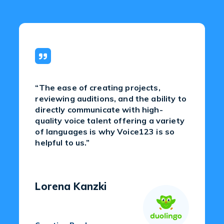
“The ease of creating projects,
reviewing auditions, and the ability to
directly communicate with high-
quality voice talent offering a variety
of languages is why Voice123 is so
helpful to us.”
Lorena Kanzki