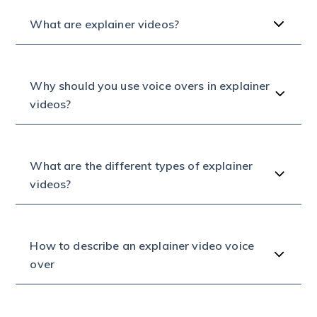
What are explainer videos?
Why should you use voice overs in explainer
videos?
What are the different types of explainer
videos?
How to describe an explainer video voice
over