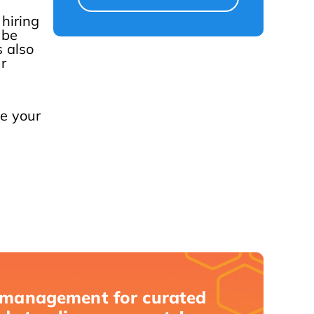
 hiring
 be
 also
r
e your
 management for curated