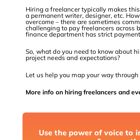
Hiring a freelancer typically makes this
a permanent writer, designer, etc. Howe
overcome – there are sometimes commun
challenging to pay freelancers across b
finance department has strict payment 
So, what do you need to know about h
project needs and expectations?
Let us help you map your way through 
More info on hiring freelancers and ev
Use the power of voice to i