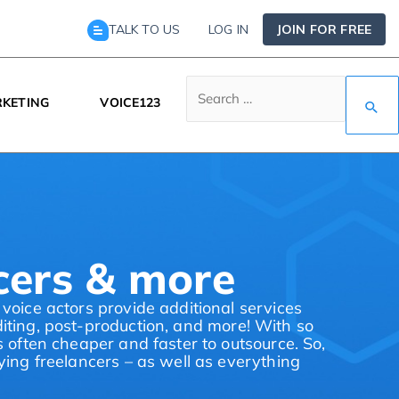
TALK TO US
LOG IN
JOIN FOR FREE
KETING
VOICE123
ncers & more
 voice actors provide additional services
diting, post-production, and more! With so
s often cheaper and faster to outsource. So,
aying freelancers – as well as everything