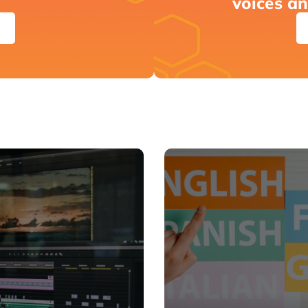
voices a