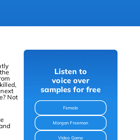
tly
Listen to
 the
from
voice over
illed,
samples for free
 next
me? Not
Female
re
Morgan Freeman
 and
Video Game