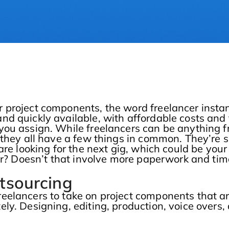
 project components, the word freelancer instan
d quickly available, with affordable costs and
you assign. While freelancers can be anything 
they all have a few things in common. They’re sk
are looking for the next gig, which could be your
cer? Doesn’t that involve more paperwork and ti
tsourcing
eelancers to take on project components that a
ly. Designing, editing, production, voice overs,