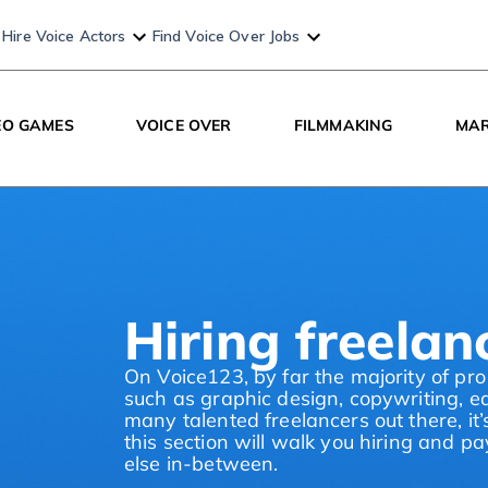
Hire Voice Actors
Find Voice Over Jobs
EO GAMES
VOICE OVER
FILMMAKING
MAR
Hiring freela
On Voice123, by far the majority of pro
such as graphic design, copywriting, e
many talented freelancers out there, it’
this section will walk you hiring and p
else in-between.