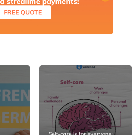
nd strealime payments!
FREE QUOTE
Self-care is for everyone: