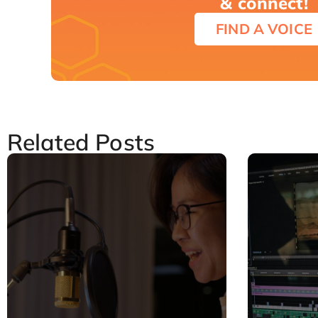
& connect!
FIND A VOICE
Related Posts