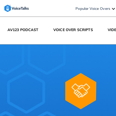
Popular Voice Overs
AV123 PODCAST
VOICE OVER SCRIPTS
VID