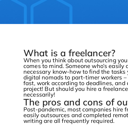
What is a freelancer?
When you think about outsourcing your
comes to mind. Someone who’s easily an
necessary know-how to find the tasks 
digital nomads to part-timer workers – 
fast, work according to deadlines, and 
project! But should you hire a freelan
necessarily!
The pros and cons of ou
Post-pandemic, most companies hire fr
easily outsources and completed remote
writing are all frequently required.