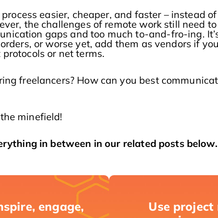
 process easier, cheaper, and faster – instead of
ver, the challenges of remote work still need to
ication gaps and too much to-and-fro-ing. It’s
orders, or worse yet, add them as vendors if you
protocols or net terms.
iring freelancers? How can you best communicat
the minefield!
erything in between in our related posts below.
nspire, engage,
Use project