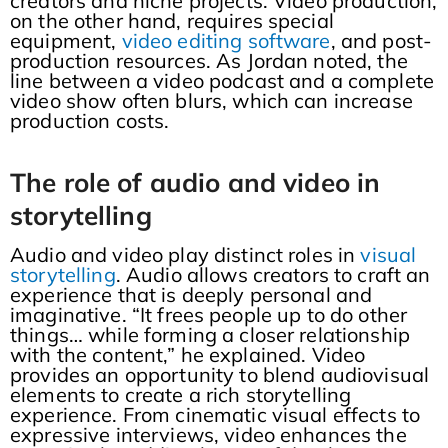
creators and niche projects. Video production,
on the other hand, requires special
equipment,
video editing software
, and post-
production resources. As Jordan noted, the
line between a video podcast and a complete
video show often blurs, which can increase
production costs.
The role of audio and video in
storytelling
Audio and video play distinct roles in
visual
storytelling
. Audio allows creators to craft an
experience that is deeply personal and
imaginative. “It frees people up to do other
things… while forming a closer relationship
with the content,” he explained. Video
provides an opportunity to blend audiovisual
elements to create a rich storytelling
experience. From cinematic visual effects to
expressive interviews, video enhances the