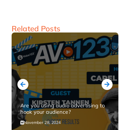
Related Posts
Are you using audio advertising to
hook your audience?
November 28, 2024