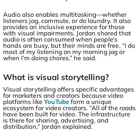
Audio also enables multitasking—whether
listeners jog, commute, or do laundry. It also
provides an inclusive experience for those
with visual impairments. Jordan shared that
audio is often consumed when people’s
hands are busy, but their minds are free. “I do
most of my listening on my morning jog or
when I’m doing chores,” he said.
What is visual storytelling?
Visual storytelling offers specific advantages
for marketers and creators because video
platforms like
YouTube
form a unique
ecosystem for video creators. “All of the roads
have been built for video. The infrastructure
is there for sharing, advertising, and
distribution,” Jordan explained.