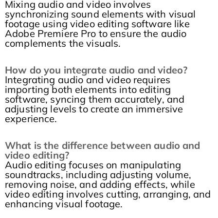
Mixing audio and video involves
synchronizing sound elements with visual
footage using video editing software like
Adobe Premiere Pro to ensure the audio
complements the visuals.
How do you integrate audio and video?
Integrating audio and video requires
importing both elements into editing
software, syncing them accurately, and
adjusting levels to create an immersive
experience.
What is the difference between audio and
video editing?
Audio editing focuses on manipulating
soundtracks, including adjusting volume,
removing noise, and adding effects, while
video editing involves cutting, arranging, and
enhancing visual footage.