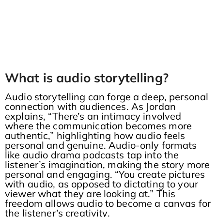
What is audio storytelling?
Audio storytelling can forge a deep, personal
connection with audiences. As Jordan
explains, “There’s an intimacy involved
where the communication becomes more
authentic,” highlighting how audio feels
personal and genuine. Audio-only formats
like audio drama podcasts tap into the
listener’s imagination, making the story more
personal and engaging. “You create pictures
with audio, as opposed to dictating to your
viewer what they are looking at.” This
freedom allows audio to become a canvas for
the listener’s creativity.