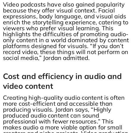
Video podcasts have also gained popularity
because they offer visual context. Facial
expressions, body language, and visual aids
enrich the storytelling experience, catering to
viewers who prefer visual learning. This
highlights the difficulties of promoting audio-
only content in a world dominated by content
platforms designed for visuals. “If you don’t
record video, these things will not perform on
social media,” Jordan admitted.
Cost and efficiency in audio and
video content
Creating high-quality audio content is often
more cost-efficient and accessible than
producing visuals. Jordan says, “Highly
produced audio content can sound
professional with fewer resources.” This
makes audio a more viable option for small