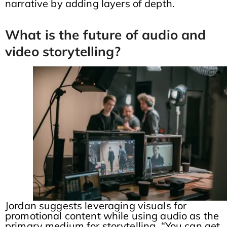
narrative by adding layers of depth.
What is the future of audio and
video storytelling?
Jordan suggests leveraging visuals for
promotional content while using audio as the
primary medium for storytelling. “You can get