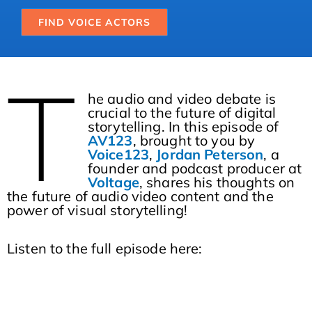
FIND VOICE ACTORS
T
he audio and video debate is
crucial to the future of digital
storytelling. In this episode of
AV123
, brought to you by
Voice123
,
Jordan Peterson
, a
founder and podcast producer at
Voltage
, shares his thoughts on
the future of audio video content and the
power of visual storytelling!
Listen to the full episode here: