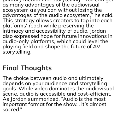
as many advantages of the audiovisual
ecosystem as you can without losing the
advantages of the audio ecosystem,” he said.
This strategy allows creators to tap into each
platforms’ reach while preserving the
intimacy and accessibility of audio. Jordan
also expressed hope for future innovations in
audio-only platforms, which could level the
playing field and shape the future of AV
storytelling.
Final Thoughts
The choice between audio and ultimately
depends on your audience and storytelling
goals. While video dominates the audiovisual
scene, audio is accessible and cost-efficient.
As Jordan summarized, “Audio is the most
important format for the show… It’s almost
sacred.”