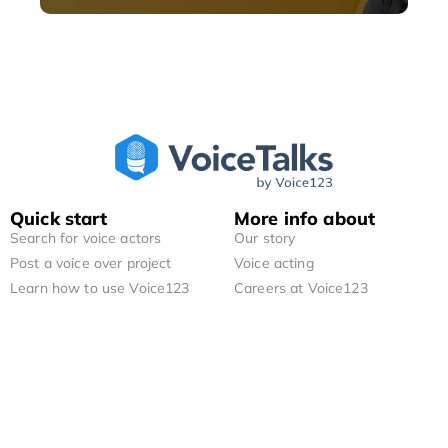
Quick start
More info about
Search for voice actors
Our story
Post a voice over project
Voice acting
Learn how to use Voice123
Careers at Voice123