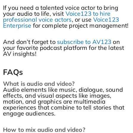
If you need a talented voice actor to bring
your audio to life, visit
Voice123 to hire
professional voice actors
, or use
Voice123
Enterprise
for complete project management!
And don’t forget to
subscribe to AV123
on
your favorite podcast platform for the latest
AV insights!
FAQs
What is audio and video?
Audio elements like music, dialogue, sound
effects, and visual aspects like images,
motion, and graphics are multimedia
experiences that combine to tell stories that
engage audiences.
How to mix audio and video?