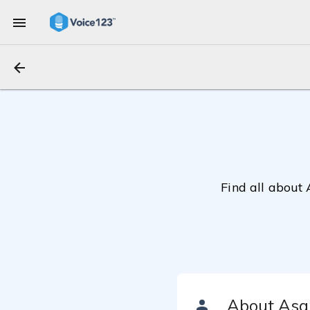
Find all about 
About Asa