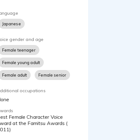
anguage
Japanese
oice gender and age
Female teenager
Female young adult
Female adult
Female senior
dditional occupations
None
wards
ce
ward at the Famitsu Awards (
011)