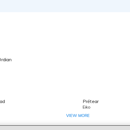
Ordian
oad
Prétear
Eiko
Hal Film Maker
VIEW MORE
Steel Angel Kurumi 2: