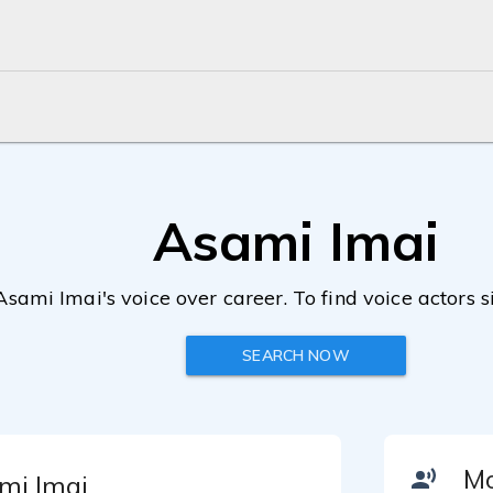
Asami Imai
Asami Imai's voice over career. To find voice actors s
SEARCH NOW
mi Imai