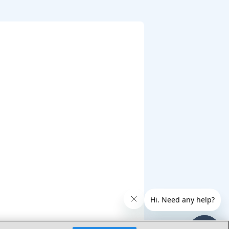
 Expression