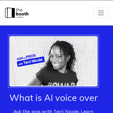
What is AI voice over
Ask the pros with Terri Nicole. Learn