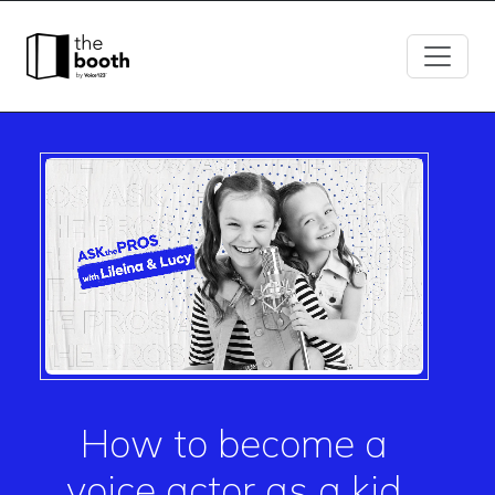
How to become a
voice actor as a kid