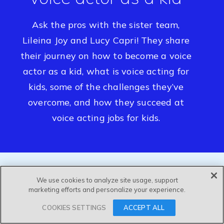
Ask the pros with the sister team,
Lileina Joy and Lucy Capri! They share
their journey on how to become a voice
actor as a kid, what is voice acting for
kids, some of the challenges they’ve
overcome, and how they succeed at
voice acting jobs for kids.
We use cookies to analyze site usage, support
marketing efforts and personalize your experience.
COOKIES SETTINGS
ACCEPT ALL