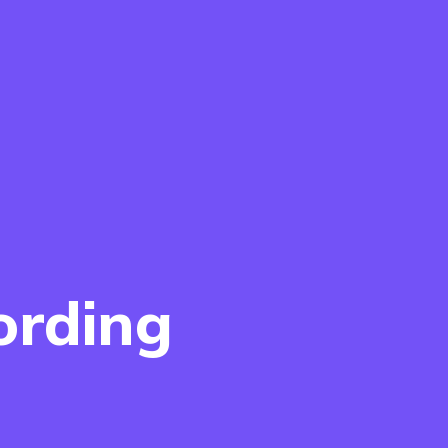
ording