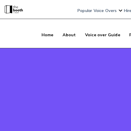
Popular Voice Overs
Hir
Home
About
Voice over Guide