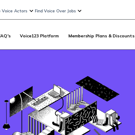
e Voice Actors
Find Voice Over Jobs
FAQ's
Voice123 Platform
Membership Plans & Discounts