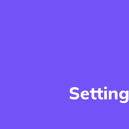
Settin