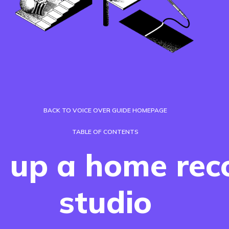
BACK TO VOICE OVER GUIDE HOMEPAGE
TABLE OF CONTENTS
g up a home rec
studio