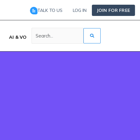
TALK TO US
LOG IN
JOIN FOR FREE
AI & VO