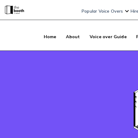
Popular Voice Overs
Hir
Home
About
Voice over Guide