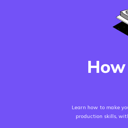
How 
Learn how to make your
production skills, wi