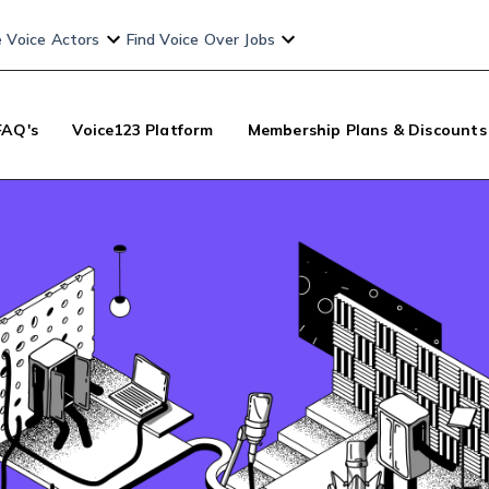
e Voice Actors
Find Voice Over Jobs
FAQ's
Voice123 Platform
Membership Plans & Discounts