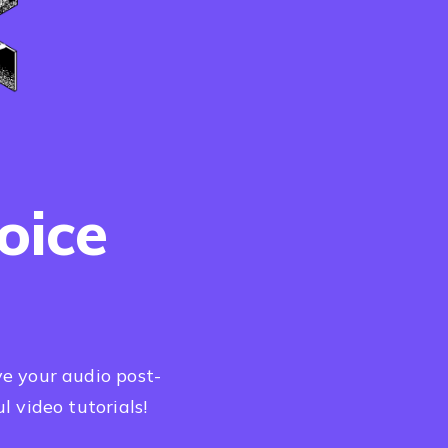
oice
e your audio post-
l video tutorials!