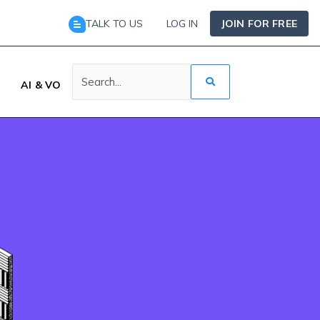
TALK TO US
LOG IN
JOIN FOR FREE
AI & VO