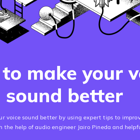
to make your v
sound better
 voice sound better by using expert tips to improv
th the help of audio engineer Jairo Pineda and helpfu