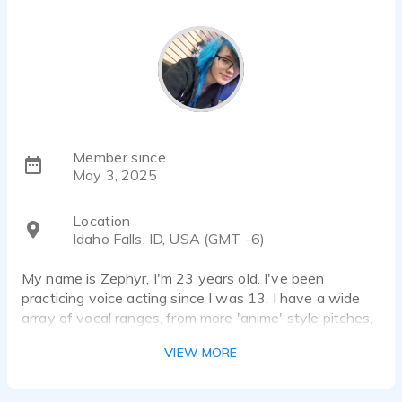
Member since
May 3, 2025
Location
Idaho Falls, ID, USA (GMT -6)
My name is Zephyr, I'm 23 years old. I've been
practicing voice acting since I was 13. I have a wide
array of vocal ranges, from more 'anime' style pitches,
to the angst teen next door.
VIEW MORE