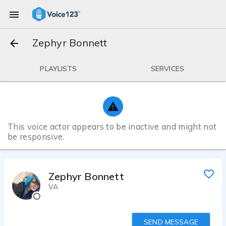
Zephyr Bonnett
PLAYLISTS
SERVICES
This voice actor appears to be inactive and might not
be responsive.
Zephyr Bonnett
VA
SEND MESSAGE