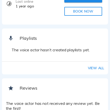
Last online
1 year ago
BOOK NOW
Playlists
The voice actor hasn’t created playlists yet.
VIEW ALL
Reviews
The voice actor has not received any review yet. Be
the first!