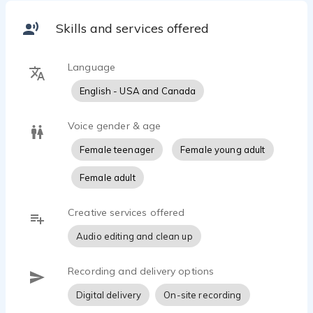
Skills and services offered
Language
English - USA and Canada
Voice gender & age
Female teenager
Female young adult
Female adult
Creative services offered
Audio editing and clean up
Recording and delivery options
Digital delivery
On-site recording