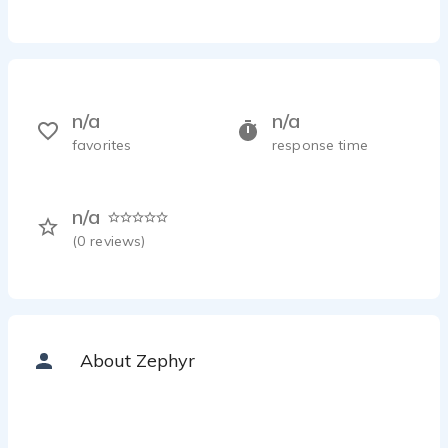
n/a
n/a
favorites
response time
n/a
(
0
reviews)
About Zephyr