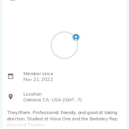
Member since
Nov 21, 2022
Location
Oakland, CA, USA (GMT -7)
They/them. Professional, friendly, and good at taking
direction. Studied at Voice One and the Berkeley Rep
School of Theatre.