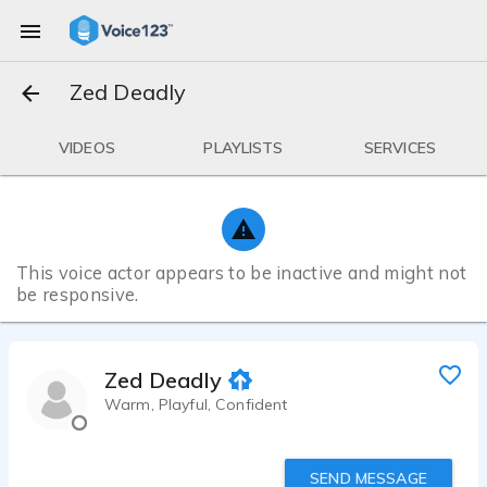
Zed Deadly
VIDEOS
PLAYLISTS
SERVICES
This voice actor appears to be inactive and might not
be responsive.
Zed Deadly
Warm, Playful, Confident
SEND MESSAGE