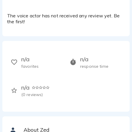
The voice actor has not received any review yet. Be
the first!
n/a
n/a
favorites
response time
n/a
(
0
reviews)
About Zed