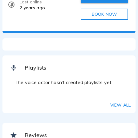
Last online
2 years ago
BOOK NOW
Playlists
The voice actor hasn’t created playlists yet.
VIEW ALL
Reviews