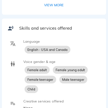
VIEW MORE
Skills and services offered
Language
English - USA and Canada
Voice gender & age
Female adult
Female young adult
Female teenager
Male teenager
Child
Creative services offered