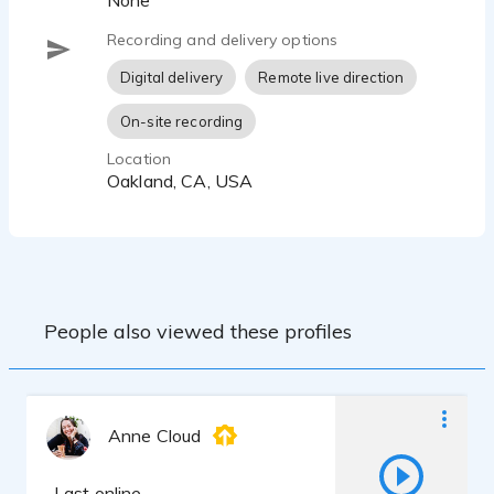
None
Recording and delivery options
Digital delivery
Remote live direction
On-site recording
Location
Oakland, CA, USA
People also viewed these profiles
Anne Cloud
Last online