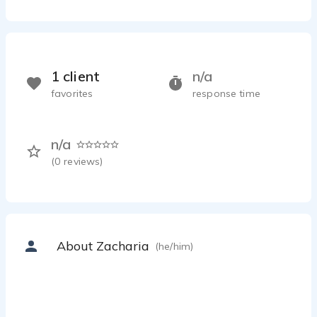
1 client
n/a
favorites
response time
n/a
(
0
reviews)
About Zacharia
(he/him)