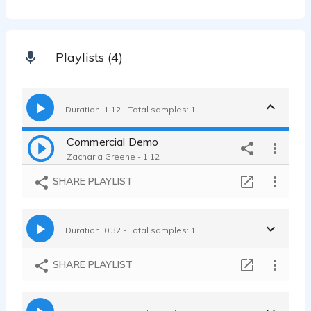
Playlists (4)
Duration: 1:12 - Total samples: 1
Commercial Demo
Zacharia Greene - 1:12
SHARE PLAYLIST
Duration: 0:32 - Total samples: 1
SHARE PLAYLIST