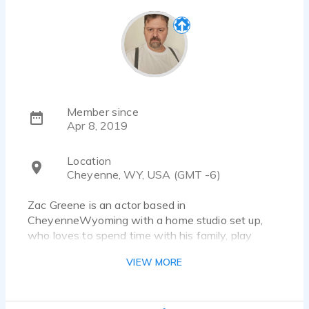
Member since
Apr 8, 2019
Location
Cheyenne, WY, USA (GMT -6)
Zac Greene is an actor based in
CheyenneWyoming with a home studio set up,
who loves to spend time with his family, play
video games, reading science fiction and fantasy,
VIEW MORE
gardening, and of course spending time in my
recording booth. He’s worked on projects like
dubbing, audio book narration, community theater