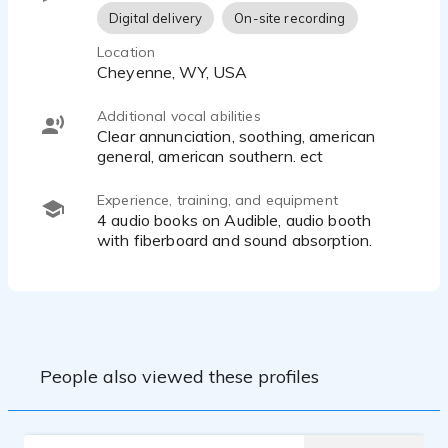
Digital delivery
On-site recording
Location
Cheyenne, WY, USA
Additional vocal abilities
clear annunciation, soothing, american
Experience, training, and equipment
4 audio books on Audible, audio booth
with fiberboard and sound absorption.
People also viewed these profiles