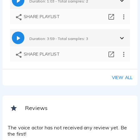
Duration: 1:03 - Total samples: 2
SHARE PLAYLIST
Duration: 3:59 - Total samples: 3
SHARE PLAYLIST
VIEW ALL
Reviews
The voice actor has not received any review yet. Be
the first!