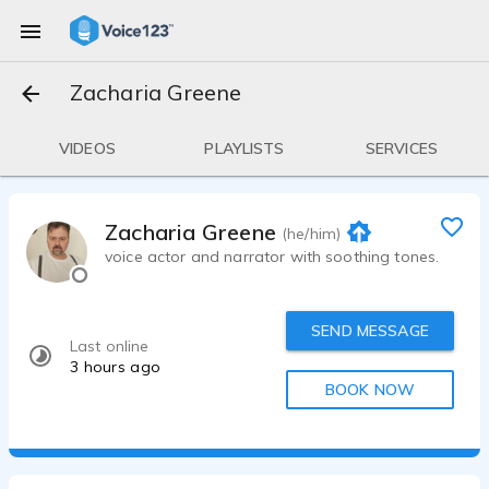
Zacharia Greene
VIDEOS
PLAYLISTS
SERVICES
Zacharia Greene
(he/him)
voice actor and narrator with soothing tones.
SEND MESSAGE
Last online
3 hours ago
BOOK NOW