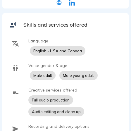
and small film roles (was a barbarian larper in
“Knights of Badassdom” among other roles) and
He’s trained with Kym Kral and Maggie Mayfield in
Voice Over Bootcamp.
Skills and services offered
Language
English - USA and Canada
Voice gender & age
Male adult
Male young adult
Creative services offered
Full audio production
Audio editing and clean up
Recording and delivery options