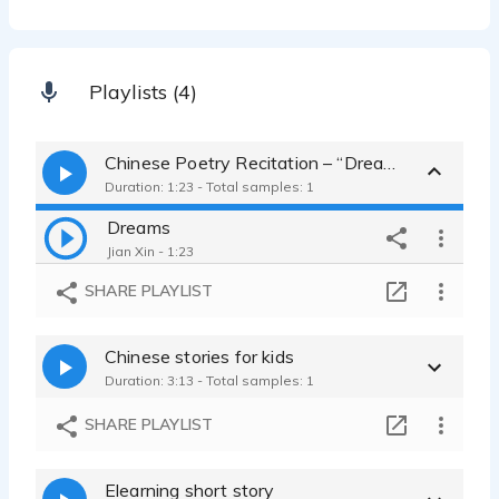
Playlists (4)
Chinese Poetry Recitation – “Dreams.”
Duration: 1:23 - Total samples: 1
Dreams
Jian Xin - 1:23
SHARE PLAYLIST
Chinese stories for kids
Duration: 3:13 - Total samples: 1
SHARE PLAYLIST
Elearning short story