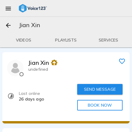
Jian Xin
VIDEOS
PLAYLISTS
SERVICES
Jian Xin
undefined
SEND MESSAGE
Last online
26 days ago
BOOK NOW