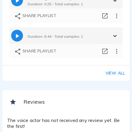
Duration: 0:25 - Total samples: 1
SHARE PLAYLIST
Duration: 6:44 - Total samples: 1
SHARE PLAYLIST
VIEW ALL
Reviews
The voice actor has not received any review yet. Be
the first!