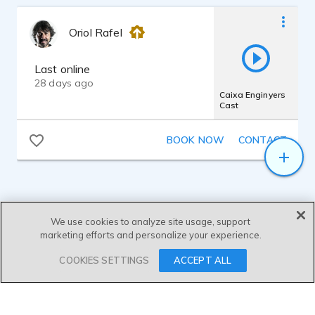
Oriol Rafel
Last online
28 days ago
Caixa Enginyers
Cast
BOOK NOW
CONTACT
We use cookies to analyze site usage, support
marketing efforts and personalize your experience.
SEND MESSAGE
COOKIES SETTINGS
ACCEPT ALL