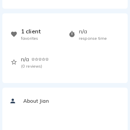
1 client
n/a
favorites
response time
n/a
(
0
reviews)
About Jian