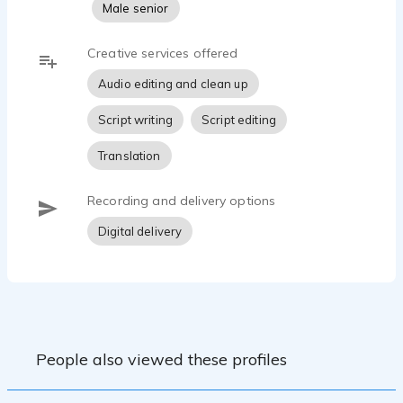
Male senior
Creative services offered
Audio editing and clean up
Script writing
Script editing
Translation
Recording and delivery options
Digital delivery
People also viewed these profiles