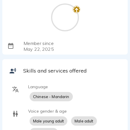
Member since
May 22, 2025
Skills and services offered
Language
Chinese - Mandarin
Voice gender & age
Male young adult
Male adult