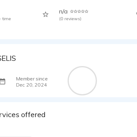
n/a
 time
(
0
reviews)
SELIS
Member since
Dec 20, 2024
rvices offered