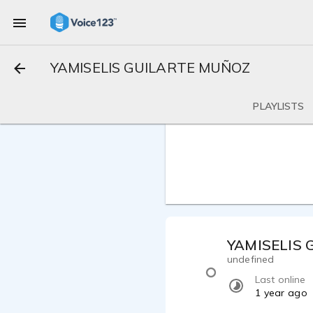
YAMISELIS GUILARTE MUÑOZ
PLAYLISTS
YAMISELIS
undefined
Last online
1 year ago