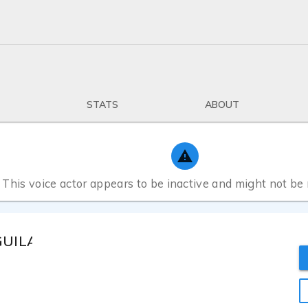
STATS
ABOUT
This voice actor appears to be inactive and might not be
 GUILARTE MUÑOZ