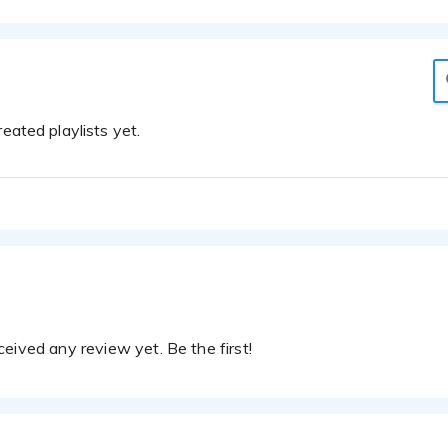
eated playlists yet.
eived any review yet. Be the first!