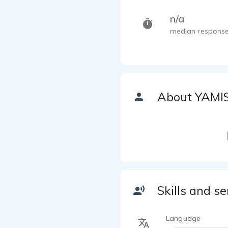
n/a
median response
About YAMI
Skills and se
Language