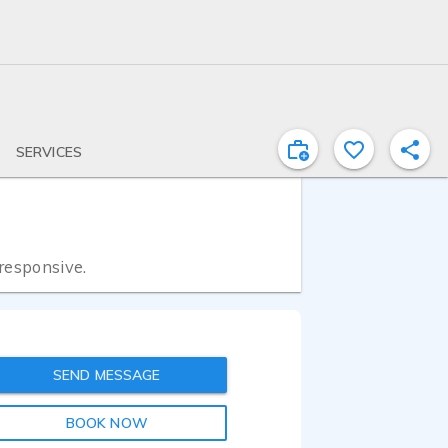
SERVICES
 responsive.
SEND MESSAGE
BOOK NOW