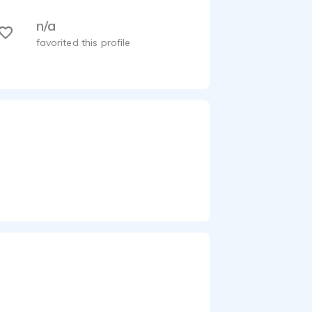
n/a
favorited this profile