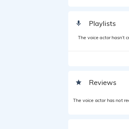
Playlists
The voice actor hasn’t cr
Reviews
The voice actor has not rec