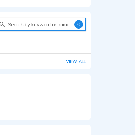
Search by keyword or name
VIEW ALL