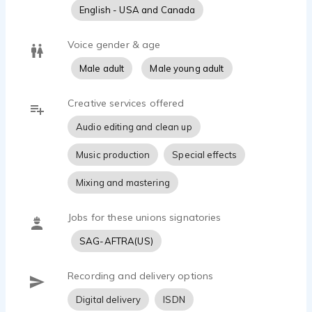
grew up watching Danny Kaye, and every Saturday
English - USA and Canada
afternoon at home was devoted to The Secret Life of
Walter Mitty, or The Court Jester. I bring all of my
Voice gender & age
sword fighting childhood experiences to life for YOU
now, every day!
Male adult
Male young adult
Creative services offered
Audio editing and clean up
Music production
Special effects
Mixing and mastering
Jobs for these unions signatories
SAG-AFTRA(US)
Recording and delivery options
Digital delivery
ISDN