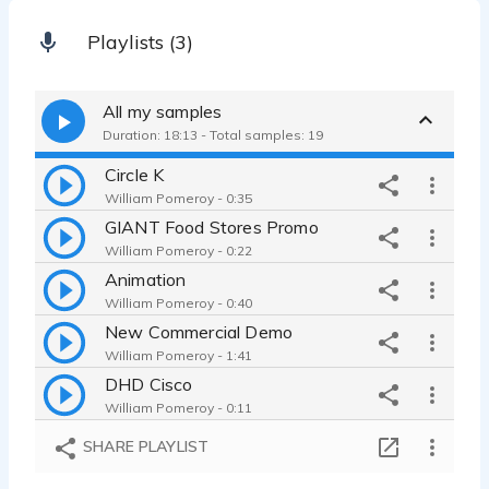
Playlists (3)
All my samples
Duration: 18:13 - Total samples: 19
Circle K
William Pomeroy - 0:35
GIANT Food Stores Promo
William Pomeroy - 0:22
Animation
William Pomeroy - 0:40
New Commercial Demo
William Pomeroy - 1:41
DHD Cisco
William Pomeroy - 0:11
SHENTEL 50-50 internet ad
SHARE PLAYLIST
William Pomeroy - 0:30
Straight Reads