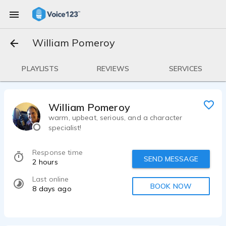
William Pomeroy
PLAYLISTS
REVIEWS
SERVICES
William Pomeroy
warm, upbeat, serious, and a character
specialist!
Response time
SEND MESSAGE
2 hours
Last online
BOOK NOW
8 days ago