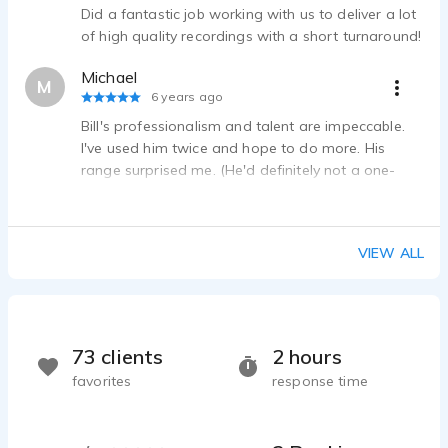
William Pomeroy - 0:17
Did a fantastic job working with us to deliver a lot
Frigidaire AirFryer
of high quality recordings with a short turnaround!
William Pomeroy - 0:25
Michael
Engel and Volkers Custom
M
6 years ago
William Pomeroy - 1:55
Bill's professionalism and talent are impeccable.
SUPER-Excited but not over-the-top
I've used him twice and hope to do more. His
William Pomeroy - 0:30
range surprised me. (He'd definitely not a one-
trick pony.) His turnaround time was fast and he
aims to please. His recording quality is stellar. On
top of all of this- he's a cool guy!
VIEW ALL
73 clients
2 hours
favorites
response time