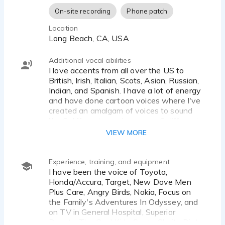
On-site recording
Phone patch
Location
Long Beach, CA, USA
Additional vocal abilities
I love accents from all over the US to
British, Irish, Italian, Scots, Asian, Russian,
Indian, and Spanish. I have a lot of energy
and have done cartoon voices where I've
created an amalgam of voices to sound
like 6 different people or even 6 different
animals!
VIEW MORE
Experience, training, and equipment
I have been the voice of Toyota,
Honda/Accura, Target, New Dove Men
Plus Care, Angry Birds, Nokia, Focus on
the Family's Adventures In Odyssey, and
on TV in General Hospital, Superior
Donuts, The Cool Kids, Santa Clarita Diet,