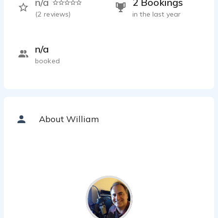
n/a
2 Bookings
(
2
reviews)
in the last year
n/a
booked
About William