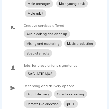
Male teenager
Male young adult
Male adult
Creative services offered
Audio editing and clean up
Mixing and mastering
Music production
Special effects
Jobs for these unions signatories
SAG-AFTRA(US)
Recording and delivery options
Digital delivery
On-site recording
Remote live direction
ipDTL