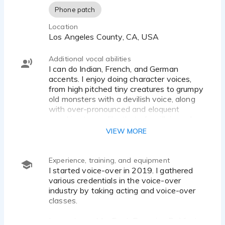
Phone patch
Location
Los Angeles County, CA, USA
Additional vocal abilities
I can do Indian, French, and German
accents. I enjoy doing character voices,
from high pitched tiny creatures to grumpy
old monsters with a devilish voice, along
with over-pronounced and eloquent
speaking tones, like that of a villain and
royalty.
VIEW MORE
Experience, training, and equipment
I started voice-over in 2019. I gathered
various credentials in the voice-over
industry by taking acting and voice-over
classes.
I record on a MacBook Pro using DaVinci