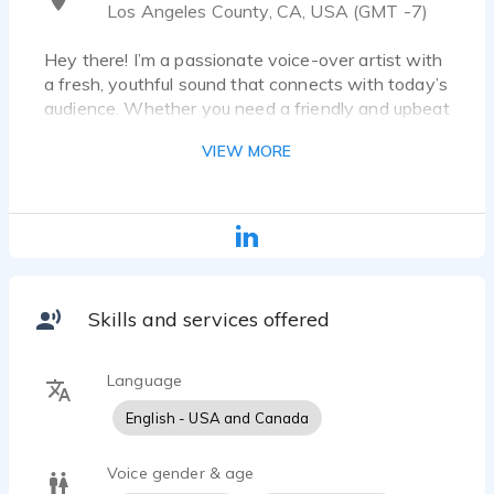
Los Angeles County, CA, USA (GMT -7)
Hey there! I’m a passionate voice-over artist with
a fresh, youthful sound that connects with today’s
audience. Whether you need a friendly and upbeat
read, a conversational and relatable tone, or a
VIEW MORE
sincere and trustworthy delivery, I bring scripts to
life with authenticity and energy.
I specialize in commercials (tech, lifestyle, fashion,
food, etc.), Animation & Video Games (quirky,
energetic, cool), E-Learning & Explainers (clear,
engaging, professional), and Podcasts & Narration
Skills and services offered
(warm, modern, compelling).
While delivering high-quality recordings, I bring the
Language
right emotion to every project. Let’s create
English - USA and Canada
something amazing together! Reach out, and I'll do
Voice gender & age