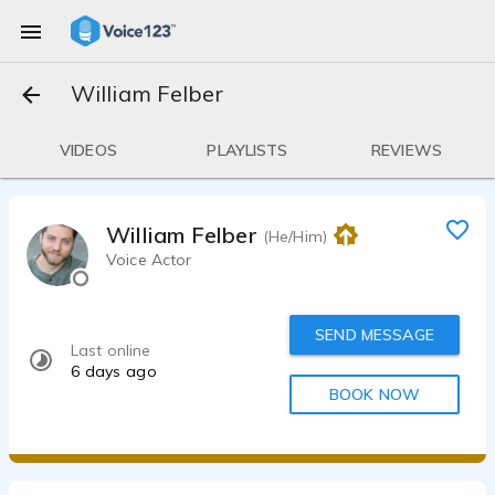
William Felber
VIDEOS
PLAYLISTS
REVIEWS
William Felber
(He/Him)
Voice Actor
SEND MESSAGE
Last online
6 days ago
BOOK NOW