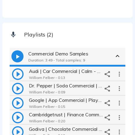
Playlists (2)
Commercial Demo Samples
Duration: 3:49 - Total samples: 9
Audi | Car Commercial | Calm - Grounded - Soft
William Felber - 0:13
Dr. Pepper | Soda Commercial | Charismatic - Deep - Comedic
William Felber - 0:09
Google | App Commercial | Playful - Confident - Conversational
William Felber - 0:15
Cambridgetrust | Finance Commercial | Trusting - Soft - Compassionate
William Felber - 0:20
Godiva | Chocolate Commercial | Romantic - Passionate - Smooth