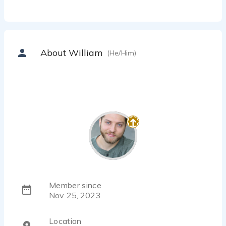
About William
(He/Him)
Member since
Nov 25, 2023
Location