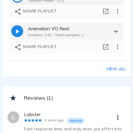
William Felber - 0:12
Disney Cruise Line | Disney Commercial | Young Adult - Real - Positive
SHARE PLAYLIST
William Felber - 0:15
Tremfya | Medical Commercial | Knowledgeable - Trustworthy - Clear
Animation VO Reel
William Felber - 0:19
Duration: 2:01 - Total samples: 1
Keno | Lottery Commercial | Upbeat - Friendly - Honest
William Felber - 0:09
SHARE PLAYLIST
Voice-Over Commercial Demo Reel
William Felber - 1:51
VIEW ALL
Reviews (1)
Lobster
L
1 year ago
Verified
Fast response time and truly does put effort into