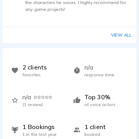
the characters he voices. I highly recommend for
any game projects!
VIEW ALL
2 clients
n/a
favorites
response time
n/a
Top 30%
(
1
review)
of voice actors
1 Bookings
1 client
1 in the last year
booked