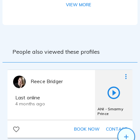
Resolve. I have access to a Sennheiser
VIEW MORE
416 as well as Neumann U87, both
plugged into a Focusrite Scarlett mic pre.
People also viewed these profiles
Reece Bridger
Last online
4 months ago
ANI - Smarmy
Prince
BOOK NOW
CONTACT