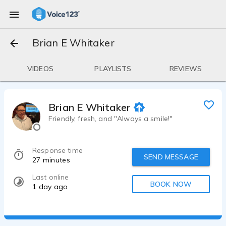
Brian E Whitaker
VIDEOS
PLAYLISTS
REVIEWS
Brian E Whitaker
Friendly, fresh, and "Always a smile!"
Response time
SEND MESSAGE
27 minutes
Last online
BOOK NOW
1 day ago