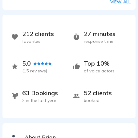
VIEW ALL
212 clients
27 minutes
favorites
response time
5.0
Top 10%
(
15
reviews)
of voice actors
63 Bookings
52 clients
2 in the last year
booked
About Brian