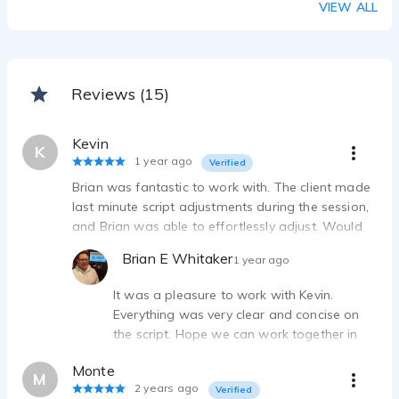
VIEW ALL
Reviews (15)
Kevin
K
1 year ago
Verified
Brian was fantastic to work with. The client made
last minute script adjustments during the session,
and Brian was able to effortlessly adjust. Would
love to work with him again!
Brian E Whitaker
1 year ago
It was a pleasure to work with Kevin.
Everything was very clear and concise on
the script. Hope we can work together in
the future!
Monte
M
2 years ago
Verified