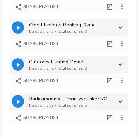
SHARE PLAYLIST
Credit Union & Banking Demo
Duration: 0:43 - Total samples: 3
SHARE PLAYLIST
Outdoors Hunting Demo
Duration: 0:42 - Total samples: 2
SHARE PLAYLIST
Radio imaging - Brian Whitaker VO demos
Duration: 6:02 - Total samples: 5
SHARE PLAYLIST