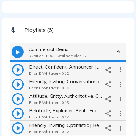
Playlists (6)
Commercial Demo
Duration: 1:06 - Total samples: 5
Direct, Confident, Announcer | Toro Mowers
Brian E Whitaker - 0:12
Friendly, Inviting, Conversational | Verizon TV commercial
Brian E Whitaker - 0:10
Attitude, Gritty, Authoritative, Credible | Armani
Brian E Whitaker - 0:13
Relatable, Explainer, Real | FedEx Office
Brian E Whitaker - 0:17
Friendly, Inviting, Optimistic | Red Robin commercial
Brian E Whitaker - 0:12