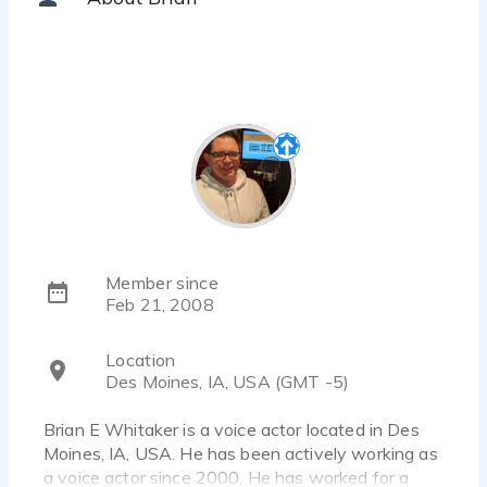
Member since
Feb 21, 2008
Location
Des Moines, IA, USA (GMT -5)
Brian E Whitaker is a voice actor located in Des
Moines, IA, USA. He has been actively working as
a voice actor since 2000. He has worked for a