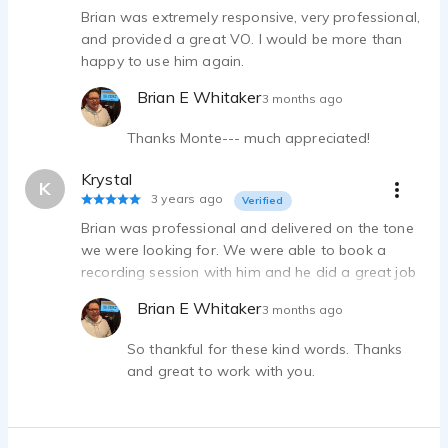
Brian was extremely responsive, very professional,
and provided a great VO. I would be more than
happy to use him again.
Brian E Whitaker
3 months ago
Thanks Monte--- much appreciated!
Krystal
K
3 years ago
Verified
Brian was professional and delivered on the tone
we were looking for. We were able to book a
recording session with him and he did a great job
adjusting based on the direction we gave. He was
Brian E Whitaker
3 months ago
accommodating with the client's last minute
changes to the script. Highly recommend.
So thankful for these kind words. Thanks
and great to work with you.